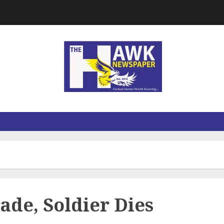
rade, Soldier Dies