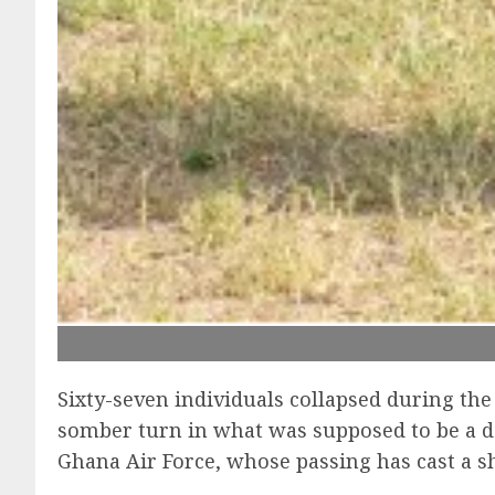
Sixty-seven individuals collapsed during th
somber turn in what was supposed to be a da
Ghana Air Force, whose passing has cast a sh