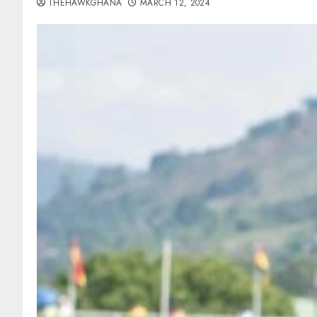
THEHAWKGHANA
MARCH 12, 2024