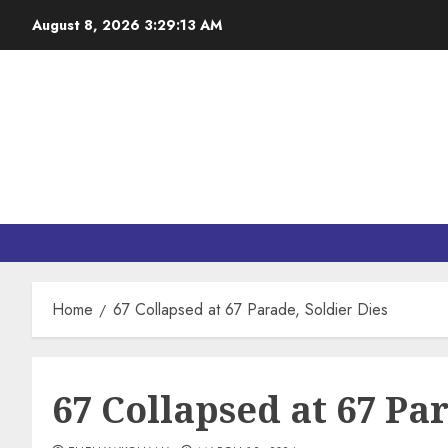
August 8, 2026
3:29:15 AM
Home
67 Collapsed at 67 Parade, Soldier Dies
67 Collapsed at 67 Pa