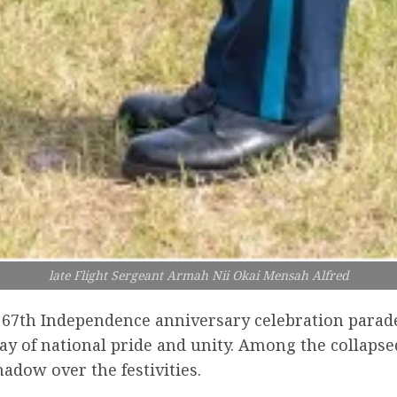
late Flight Sergeant Armah Nii Okai Mensah Alfred
e 67th Independence anniversary celebration parad
y of national pride and unity. Among the collapsed
adow over the festivities.