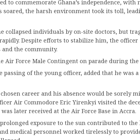
hered to commemorate Ghana’s independence, with 
 soared, the harsh environment took its toll, lead
collapsed individuals by on-site doctors, but tragi
idly. Despite efforts to stabilize him, the officer
s and the community.
 Air Force Male Contingent on parade during the 
 passing of the young officer, added that he was 
s chosen career and his absence would be sorely mi
fficer Air Commodore Eric Yirenkyi visited the dec
 was later received at the Air Force Base in Accra.
prolonged exposure to the sun contributed to the h
and medical personnel worked tirelessly to provid