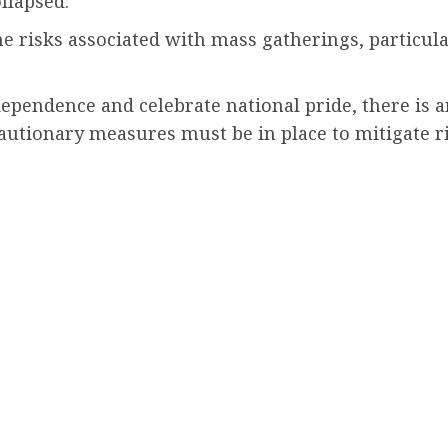
llapsed.
he risks associated with mass gatherings, particul
endence and celebrate national pride, there is an
cautionary measures must be in place to mitigate r