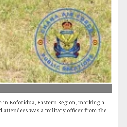
e in Koforidua, Eastern Region, marking a
 attendees was a military officer from the