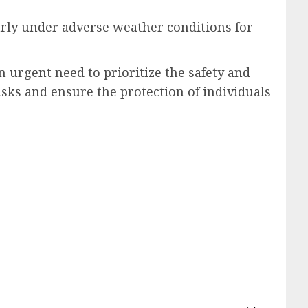
arly under adverse weather conditions for
 urgent need to prioritize the safety and
isks and ensure the protection of individuals