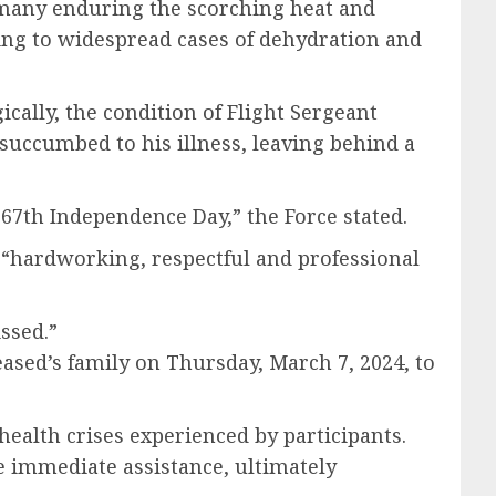
many enduring the scorching heat and
ing to widespread cases of dehydration and
cally, the condition of Flight Sergeant
 succumbed to his illness, leaving behind a
67th Independence Day,” the Force stated.
a “hardworking, respectful and professional
ssed.”
eased’s family on Thursday, March 7, 2024, to
ealth crises experienced by participants.
e immediate assistance, ultimately