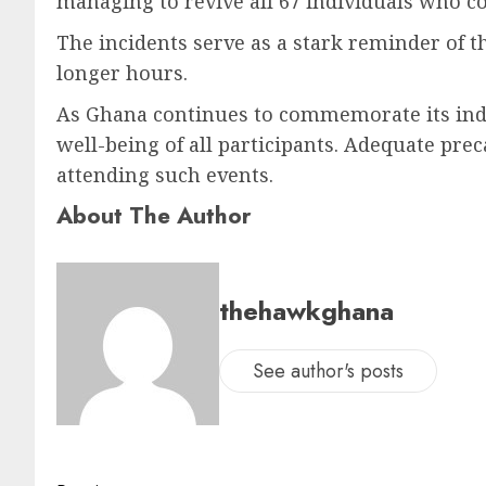
managing to revive all 67 individuals who co
The incidents serve as a stark reminder of t
longer hours.
As Ghana continues to commemorate its indep
well-being of all participants. Adequate pre
attending such events.
About The Author
thehawkghana
See author's posts