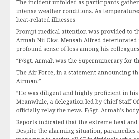
The incident unfolded as participants gat
intense weather conditions. As temperatures
heat-related illnesses.
Prompt medical attention was provided to the 
Armah Nii Okai Mensah Alfred deteriorated rap
profound sense of loss among his colleague
“F/Sgt. Armah was the Supernumerary for the
The Air Force, in a statement announcing the
Airman.”
“He was diligent and highly proficient in hi
Meanwhile, a delegation led by Chief Staff O
officially relay the news. F/Sgt. Armah’s body
Reports indicated that the extreme heat and 
Despite the alarming situation, paramedics 