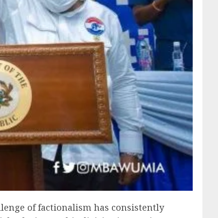
llenge of factionalism has consistently