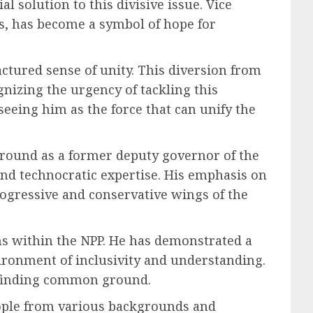
 solution to this divisive issue. Vice
s, has become a symbol of hope for
ractured sense of unity. This diversion from
nizing the urgency of tackling this
eing him as the force that can unify the
ground as a former deputy governor of the
nd technocratic expertise. His emphasis on
rogressive and conservative wings of the
ions within the NPP. He has demonstrated a
vironment of inclusivity and understanding.
d finding common ground.
people from various backgrounds and