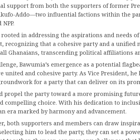
ntial support from both the supporters of former 
ufo-Addo—two influential factions within the par
d NPP.
ooted in addressing the aspirations and needs of a
, recognizing that a cohesive party and a unified n
 all Ghanaians, transcending political affiliations a
llenge, Bawumia’s emergence as a potential flagbe
re united and cohesive party. As Vice President, h
groundwork for a party that can deliver on its pro
 propel the party toward a more promising future
 compelling choice. With his dedication to inclus
to an era marked by harmony and advancement.
arer, both supporters and members can draw inspir
lecting him to lead the party, they can set a powe