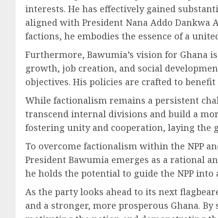
interests. He has effectively gained substa
aligned with President Nana Addo Dankwa Ak
factions, he embodies the essence of a unite
Furthermore, Bawumia’s vision for Ghana is r
growth, job creation, and social development
objectives. His policies are crafted to benefit
While factionalism remains a persistent cha
transcend internal divisions and build a mo
fostering unity and cooperation, laying the 
To overcome factionalism within the NPP and
President Bawumia emerges as a rational and
he holds the potential to guide the NPP in
As the party looks ahead to its next flagbe
and a stronger, more prosperous Ghana. By se