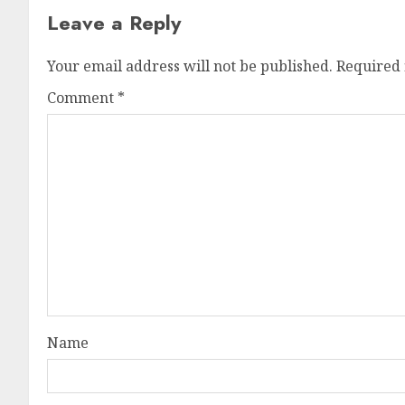
Leave a Reply
Your email address will not be published.
Required 
Comment
*
Name