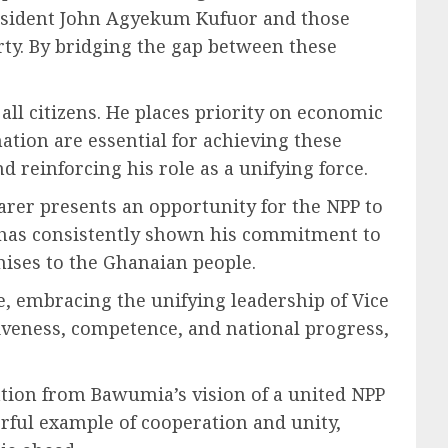
President John Agyekum Kufuor and those
ty. By bridging the gap between these
ll citizens. He places priority on economic
ation are essential for achieving these
nd reinforcing his role as a unifying force.
arer presents an opportunity for the NPP to
e has consistently shown his commitment to
mises to the Ghanaian people.
, embracing the unifying leadership of Vice
iveness, competence, and national progress,
ation from Bawumia’s vision of a united NPP
rful example of cooperation and unity,