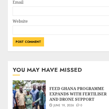
Email
Website
YOU MAY HAVE MISSED
FEED GHANA PROGRAMME
EXPANDS WITH FERTILISER
AND DRONE SUPPORT
JUNE 19, 2026
0