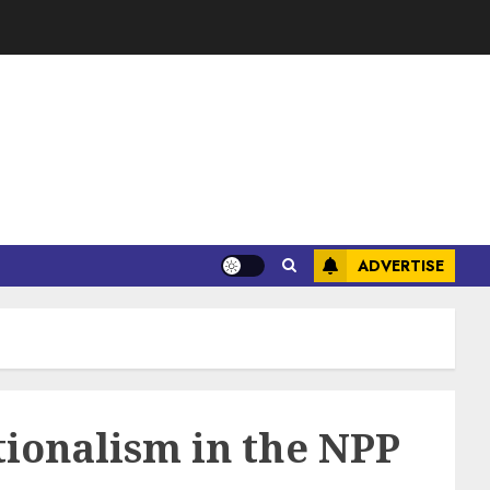
ADVERTISE
ionalism in the NPP