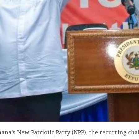
hana’s New Patriotic Party (NPP), the recurring cha