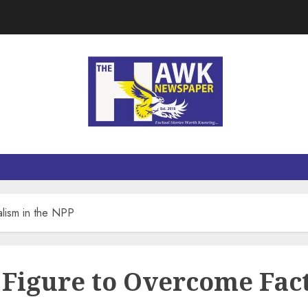
alism in the NPP
Figure to Overcome Fact