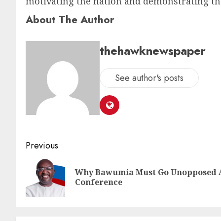
motivating the nation and demonstrating tha
About The Author
thehawknewspaper
See author's posts
Previous
Why Bawumia Must Go Unopposed A
Conference