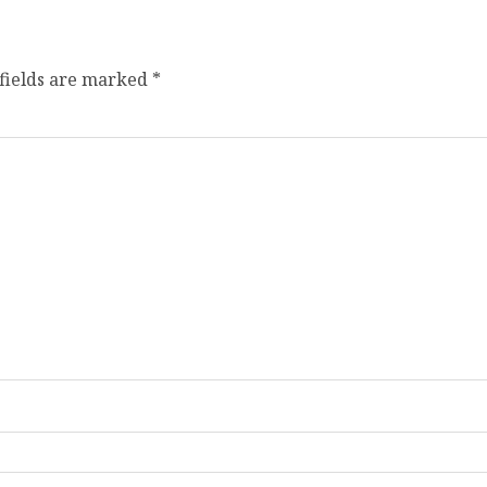
fields are marked
*