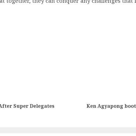
t together, they can conquer any challenges that l
fter Super Delegates
Ken Agyapong boote