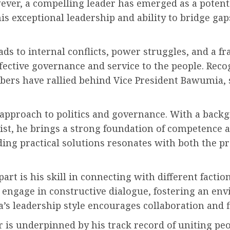
ver, a compelling leader has emerged as a potential
exceptional leadership and ability to bridge gap
eads to internal conflicts, power struggles, and a f
ective governance and service to the people. Recog
rs have rallied behind Vice President Bawumia, se
e approach to politics and governance. With a back
t, he brings a strong foundation of competence a
ing practical solutions resonates with both the p
art is his skill in connecting with different fact
d engage in constructive dialogue, fostering an en
a’s leadership style encourages collaboration an
er is underpinned by his track record of uniting 