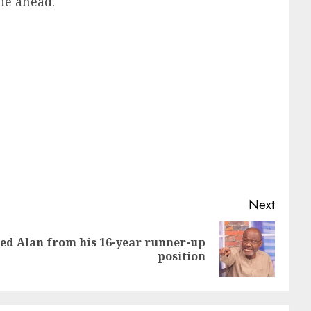
ie ahead.
Next
d Alan from his 16-year runner-up
position