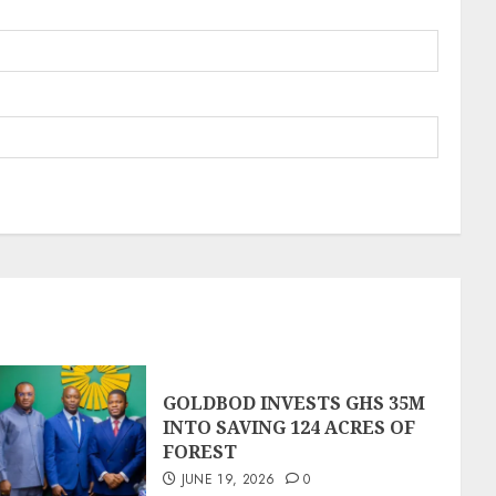
GOLDBOD INVESTS GHS 35M
INTO SAVING 124 ACRES OF
FOREST
JUNE 19, 2026
0