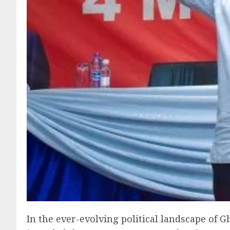
In the ever-evolving political landscape of G