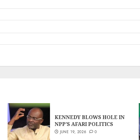
KENNEDY BLOWS HOLE IN
NPP’S AFARI POLITICS
JUNE 19, 2026
0