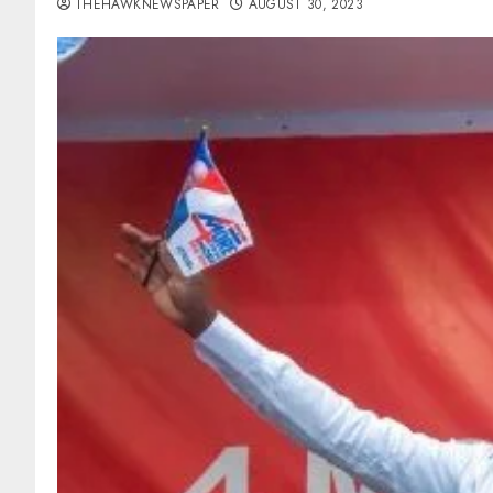
THEHAWKNEWSPAPER
AUGUST 30, 2023