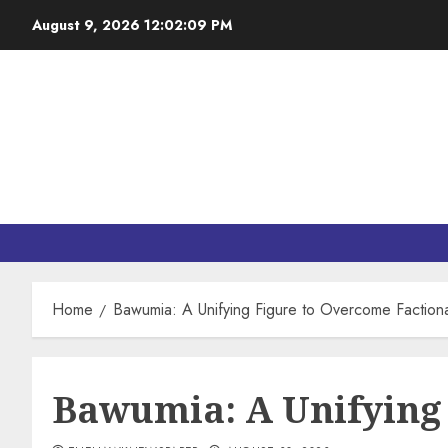
August 9, 2026
12:02:11 PM
Home
Bawumia: A Unifying Figure to Overcome Faction
Bawumia: A Unifying 