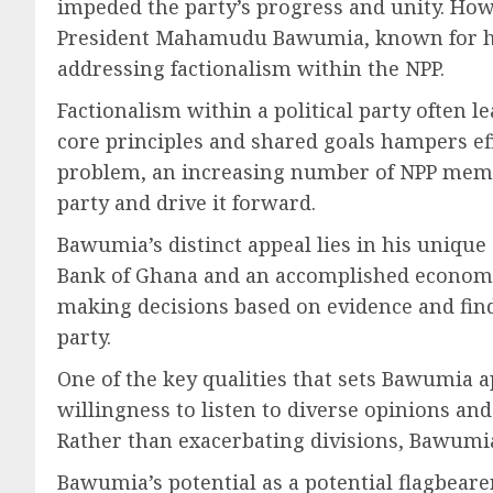
impeded the party’s progress and unity. Howe
President Mahamudu Bawumia, known for his 
addressing factionalism within the NPP.
Factionalism within a political party often l
core principles and shared goals hampers eff
problem, an increasing number of NPP membe
party and drive it forward.
Bawumia’s distinct appeal lies in his uniqu
Bank of Ghana and an accomplished economis
making decisions based on evidence and find
party.
One of the key qualities that sets Bawumia ap
willingness to listen to diverse opinions an
Rather than exacerbating divisions, Bawumi
Bawumia’s potential as a potential flagbear