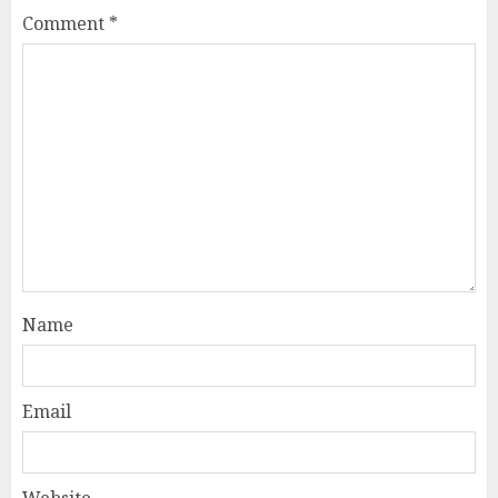
Comment
*
Name
Email