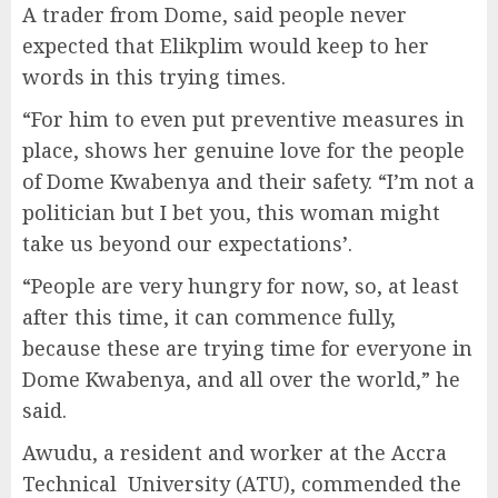
A trader from Dome, said people never
expected that Elikplim would keep to her
words in this trying times.
“For him to even put preventive measures in
place, shows her genuine love for the people
of Dome Kwabenya and their safety. “I’m not a
politician but I bet you, this woman might
take us beyond our expectations’.
“People are very hungry for now, so, at least
after this time, it can commence fully,
because these are trying time for everyone in
Dome Kwabenya, and all over the world,” he
said.
Awudu, a resident and worker at the Accra
Technical University (ATU), commended the