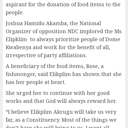
aspirant for the donation of food items to the
people.
Joshua Hamidu Akamba, the National
Organizer of opposition NDC implored the Ms
Elipklim to always prioritize people of Dome
Kwabenya and work for the benefit of all,
irrespective of party affiliations.
A beneficiary of the food items, Rose, a
fishmonger, said Elikplim has shown that she
has her people at heart.
She urged her to continue with her good
works and that God will always reward her.
“I believe Elikplim Akrugu will take us very
far, as a Constituency. Most of the things we
don’t have she will bring to us. I want all