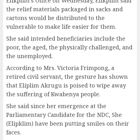
Elikplim’s Office on Wednesday, Elikplim said
the relief materials packaged in sacks and
cartons would be distributed to the
vulnerable to make life easier for them.
She said intended beneficiaries include the
poor, the aged, the physically challenged, and
the unemployed.
According to Mrs. Victoria Frimpong, a
retired civil servant, the gesture has shown
that Eliplim Akrugu is poised to wipe away
the suffering of Kwabenya people.
She said since her emergence at the
Parliamentary Candidate for the NDC, She
(Elipklim) have been putting smiles on their
faces.