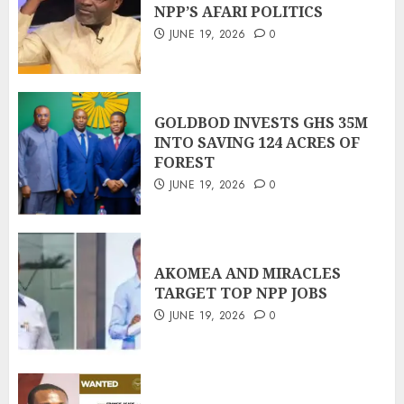
NPP’S AFARI POLITICS
JUNE 19, 2026
0
GOLDBOD INVESTS GHS 35M
INTO SAVING 124 ACRES OF
FOREST
JUNE 19, 2026
0
AKOMEA AND MIRACLES
TARGET TOP NPP JOBS
JUNE 19, 2026
0