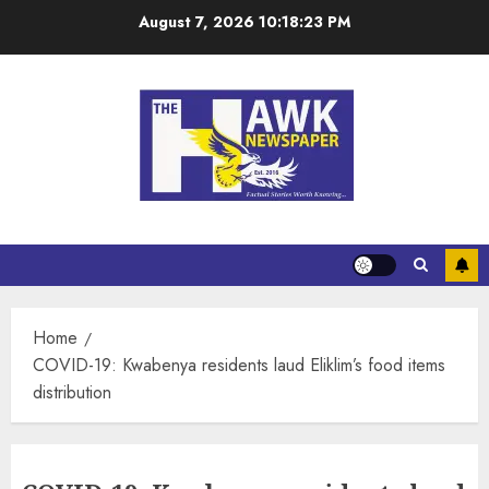
August 7, 2026
10:18:23 PM
Home
COVID-19: Kwabenya residents laud Eliklim’s food items
distribution