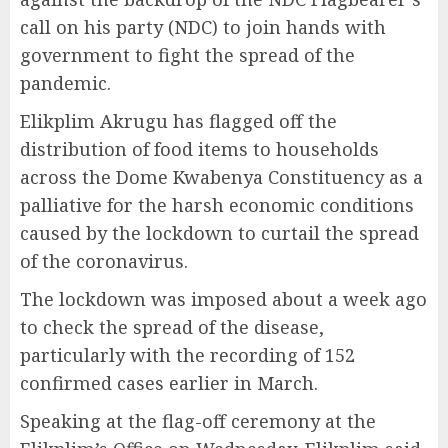
call on his party (NDC) to join hands with
government to fight the spread of the
pandemic.
Elikplim Akrugu has flagged off the
distribution of food items to households
across the Dome Kwabenya Constituency as a
palliative for the harsh economic conditions
caused by the lockdown to curtail the spread
of the coronavirus.
The lockdown was imposed about a week ago
to check the spread of the disease,
particularly with the recording of 152
confirmed cases earlier in March.
Speaking at the flag-off ceremony at the