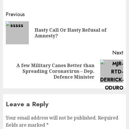
Previous
Hasty Call Or Hasty Refusal of
Amnesty?
Next
A few Military Canes Better than
Spreading Coronavirus – Dep.
Defence Minister
Leave a Reply
Your email address will not be published.
Required
fields are marked
*