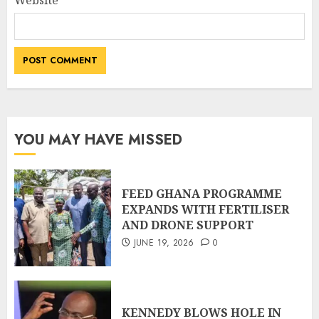
Website
YOU MAY HAVE MISSED
FEED GHANA PROGRAMME
EXPANDS WITH FERTILISER
AND DRONE SUPPORT
JUNE 19, 2026
0
KENNEDY BLOWS HOLE IN