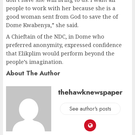
people to work with her because she is a
good woman sent from God to save the of
Dome Kwabenya,” she said.
A Chieftain of the NDC, in Dome who
preferred anonymity, expressed confidence
that Elikplim would perform beyond the
people’s imagination.
About The Author
thehawknewspaper
See author's posts