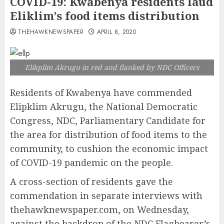
COVID-19: Kwabenya residents laud
Eliklim’s food items distribution
THEHAWKNEWSPAPER
APRIL 8, 2020
Elikplim Akrugu in red and flanked by NDC Officers
Residents of Kwabenya have commended
Elipklim Akrugu, the National Democratic
Congress, NDC, Parliamentary Candidate for
the area for distribution of food items to the
community, to cushion the economic impact
of COVID-19 pandemic on the people.
A cross-section of residents gave the
commendation in separate interviews with
thehawknewspaper.com, on Wednesday,
against the backdrop of the NDC Flagbearer’s