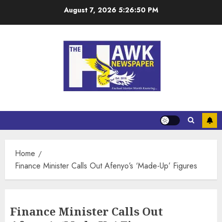
August 7, 2026
5:26:51 PM
Home
Finance Minister Calls Out Afenyo’s ‘Made-Up’ Figures
Finance Minister Calls Out