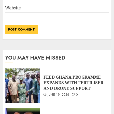
Website
YOU MAY HAVE MISSED
FEED GHANA PROGRAMME
EXPANDS WITH FERTILISER
AND DRONE SUPPORT
JUNE 19, 2026
0