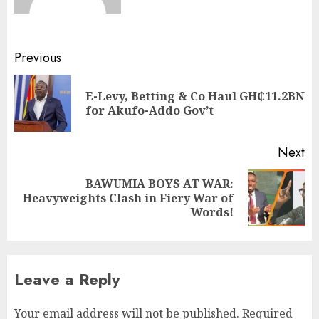
Previous
E-Levy, Betting & Co Haul GH₵11.2BN
for Akufo-Addo Gov’t
Next
BAWUMIA BOYS AT WAR:
Heavyweights Clash in Fiery War of
Words!
Leave a Reply
Your email address will not be published.
Required