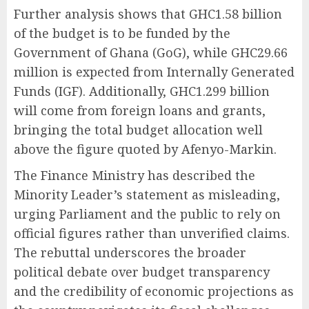
Further analysis shows that GHC1.58 billion
of the budget is to be funded by the
Government of Ghana (GoG), while GHC29.66
million is expected from Internally Generated
Funds (IGF). Additionally, GHC1.299 billion
will come from foreign loans and grants,
bringing the total budget allocation well
above the figure quoted by Afenyo-Markin.
The Finance Ministry has described the
Minority Leader’s statement as misleading,
urging Parliament and the public to rely on
official figures rather than unverified claims.
The rebuttal underscores the broader
political debate over budget transparency
and the credibility of economic projections as