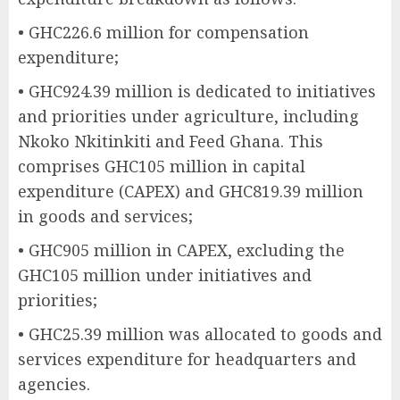
• GHC226.6 million for compensation
expenditure;
• GHC924.39 million is dedicated to initiatives
and priorities under agriculture, including
Nkoko Nkitinkiti and Feed Ghana. This
comprises GHC105 million in capital
expenditure (CAPEX) and GHC819.39 million
in goods and services;
• GHC905 million in CAPEX, excluding the
GHC105 million under initiatives and
priorities;
• GHC25.39 million was allocated to goods and
services expenditure for headquarters and
agencies.