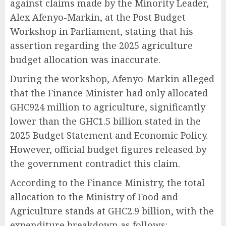
against claims made by the Minority Leader,
Alex Afenyo-Markin, at the Post Budget
Workshop in Parliament, stating that his
assertion regarding the 2025 agriculture
budget allocation was inaccurate.
During the workshop, Afenyo-Markin alleged
that the Finance Minister had only allocated
GHC924 million to agriculture, significantly
lower than the GHC1.5 billion stated in the
2025 Budget Statement and Economic Policy.
However, official budget figures released by
the government contradict this claim.
According to the Finance Ministry, the total
allocation to the Ministry of Food and
Agriculture stands at GHC2.9 billion, with the
expenditure breakdown as follows: