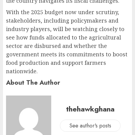
the country navigates its fiscal challenges.
With the 2025 budget now under scrutiny,
stakeholders, including policymakers and
industry players, will be watching closely to
see how funds allocated to the agricultural
sector are disbursed and whether the
government meets its commitments to boost
food production and support farmers
nationwide.
About The Author
thehawkghana
See author's posts