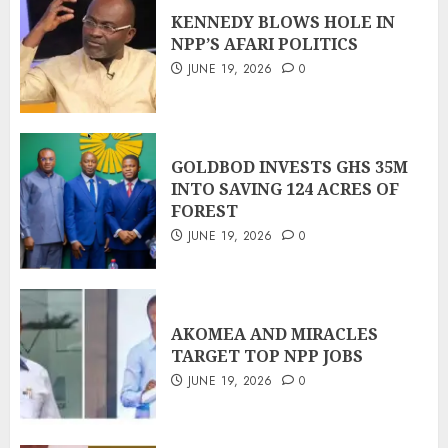
KENNEDY BLOWS HOLE IN
NPP’S AFARI POLITICS
JUNE 19, 2026
0
GOLDBOD INVESTS GHS 35M
INTO SAVING 124 ACRES OF
FOREST
JUNE 19, 2026
0
AKOMEA AND MIRACLES
TARGET TOP NPP JOBS
JUNE 19, 2026
0