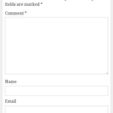
fields are marked
*
Comment
*
Name
Email