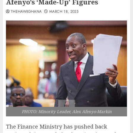
Afenyo’s ‘Made-Up’ Figures
THEHAWKGHANA
MARCH 18, 2025
PHOTO: Minority Leader, Alex Afenyo-Markin
The Finance Ministry has pushed back