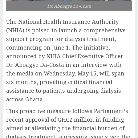
Dr. Aboagye Da-Costa
The National Health Insurance Authority
(NHIA) is poised to launch a comprehensive
support program for dialysis treatment,
commencing on June 1. The initiative,
announced by NHIA Chief Executive Officer
Dr. Aboagye Da-Costa in an interview with
the media on Wednesday, May 15, will span
six months, providing critical financial
assistance to patients undergoing dialysis
across Ghana.
This proactive measure follows Parliament’s
recent approval of GH₵2 million in funding
aimed at alleviating the financial burden of
dialysis treatment, a pressing issue given the