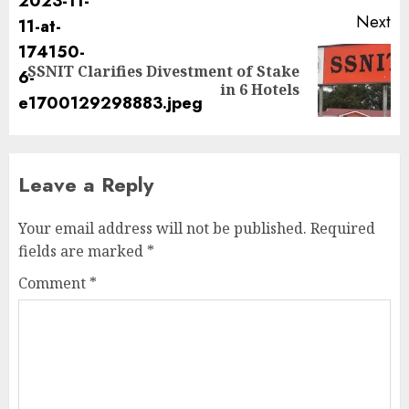
Next
SSNIT Clarifies Divestment of Stake
in 6 Hotels
Leave a Reply
Your email address will not be published.
Required
fields are marked
*
Comment
*