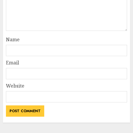
Name
Email
Website