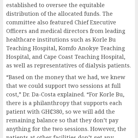
established to oversee the equitable
distribution of the allocated funds. The
committee also featured Chief Executive
Officers and medical directors from leading
healthcare institutions such as Korle Bu
Teaching Hospital, Komfo Anokye Teaching
Hospital, and Cape Coast Teaching Hospital,
as well as representatives of dialysis patients.
“Based on the money that we had, we knew
that we could support two sessions at full
cost,” Dr. Da-Costa explained. “For Korle Bu,
there is a philanthropy that supports each
patient with GH₵380, so we will add the
remaining balance so that they don’t pay
anything for the two sessions. However, the
patients at other facilities don’t get any