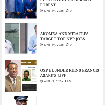
FOREST
JUNE 19, 2026
0
AKOMEA AND MIRACLES
TARGET TOP NPP JOBS
JUNE 19, 2026
0
OSP BLUNDER RUINS FRANCIS
ASARE’S LIFE
APRIL 3, 2026
0