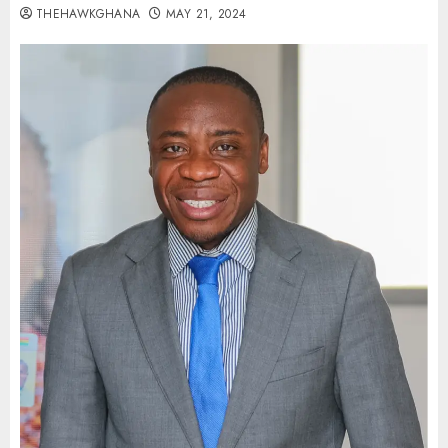
THEHAWKGHANA
MAY 21, 2024