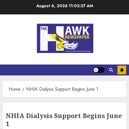
August 6, 2026
11:02:27 AM
Home
NHIA Dialysis Support Begins June 1
NHIA Dialysis Support Begins June
1