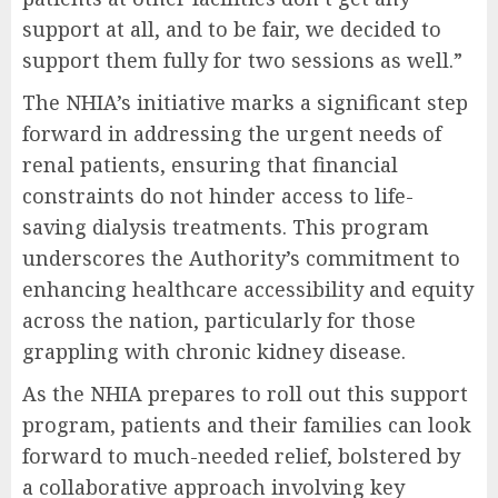
support at all, and to be fair, we decided to
support them fully for two sessions as well.”
The NHIA’s initiative marks a significant step
forward in addressing the urgent needs of
renal patients, ensuring that financial
constraints do not hinder access to life-
saving dialysis treatments. This program
underscores the Authority’s commitment to
enhancing healthcare accessibility and equity
across the nation, particularly for those
grappling with chronic kidney disease.
As the NHIA prepares to roll out this support
program, patients and their families can look
forward to much-needed relief, bolstered by
a collaborative approach involving key