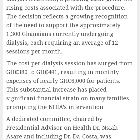
rising costs associated with the procedure.
The decision reflects a growing recognition
of the need to support the approximately
1,300 Ghanaians currently undergoing
dialysis, each requiring an average of 12
sessions per month.
The cost per dialysis session has surged from
GH₵380 to GH₵491, resulting in monthly
expenses of nearly GH₵6,000 for patients.
This substantial increase has placed
significant financial strain on many families,
prompting the NHIA’s intervention.
A dedicated committee, chaired by
Presidential Advisor on Health Dr. Nsiah
Asare and including Dr. Da-Costa, was