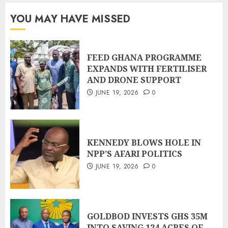
YOU MAY HAVE MISSED
FEED GHANA PROGRAMME
EXPANDS WITH FERTILISER
AND DRONE SUPPORT
JUNE 19, 2026
0
KENNEDY BLOWS HOLE IN
NPP’S AFARI POLITICS
JUNE 19, 2026
0
GOLDBOD INVESTS GHS 35M
INTO SAVING 124 ACRES OF