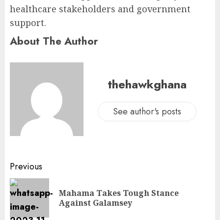
healthcare stakeholders and government
support.
About The Author
thehawkghana
See author's posts
Previous
Mahama Takes Tough Stance
Against Galamsey