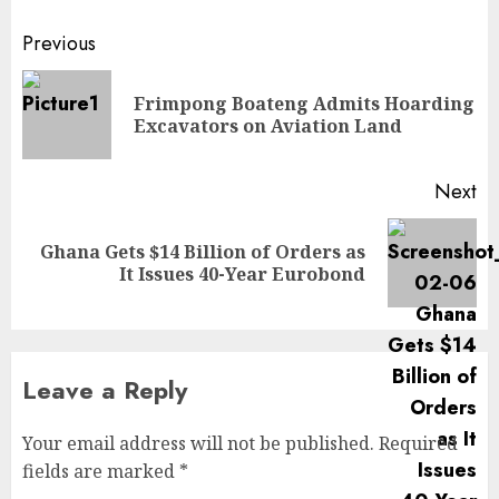
Previous
Frimpong Boateng Admits Hoarding
Excavators on Aviation Land
Next
Ghana Gets $14 Billion of Orders as
It Issues 40-Year Eurobond
Leave a Reply
Your email address will not be published.
Required
fields are marked
*