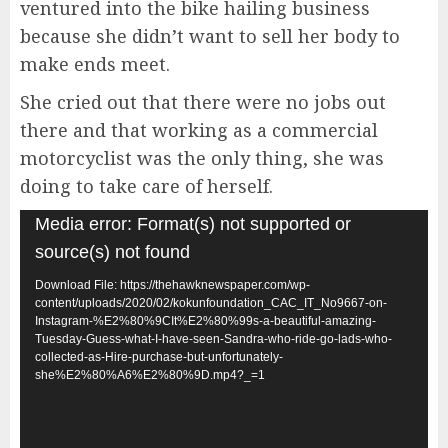
ventured into the bike hailing business
because she didn’t want to sell her body to
make ends meet.
She cried out that there were no jobs out
there and that working as a commercial
motorcyclist was the only thing, she was
doing to take care of herself.
Video
Media error: Format(s) not supported or
Player
source(s) not found
Download File: https://thehawknewspaper.com/wp-
content/uploads/2020/02/kokunfoundation_CAC_IT_No9667-on-
Instagram-%E2%80%9CIt%E2%80%99s-a-beautiful-amazing-
Tuesday-Guess-what-I-have-seen-Sandra-who-ride-go-lads-who-
collected-as-Hire-purchase-but-unfortunately-
she%E2%80%A6%E2%80%9D.mp4?_=1