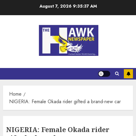
August 7, 2026
9:35:37 AM
Home
NIGERIA: Female Okada rider gifted a brand-new car
NIGERIA: Female Okada rider