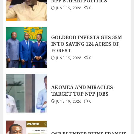
NPP’S AFARI POLITICS
JUNE 19, 2026
0
GOLDBOD INVESTS GHS 35M
INTO SAVING 124 ACRES OF
FOREST
JUNE 19, 2026
0
AKOMEA AND MIRACLES
TARGET TOP NPP JOBS
JUNE 19, 2026
0