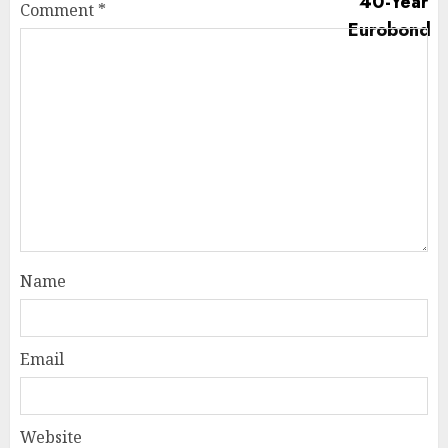
Comment
*
Name
Email
Website