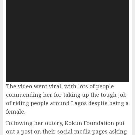
The video went viral, with lots of people
commending her for taking up the tough job
of riding people around Lagos despite being a
female.
Following her outcry, Kokun Foundation put
out a post on their social media pages asking