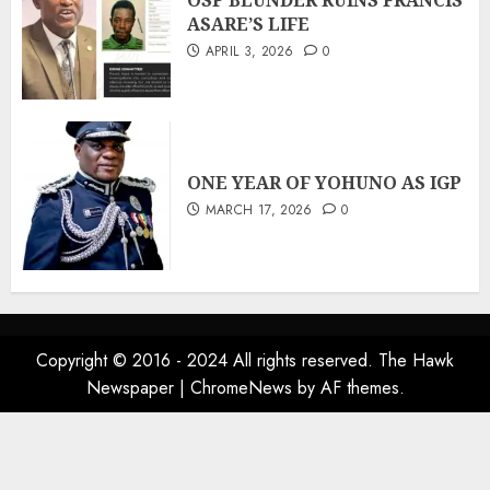
OSP BLUNDER RUINS FRANCIS
ASARE’S LIFE
APRIL 3, 2026
0
ONE YEAR OF YOHUNO AS IGP
MARCH 17, 2026
0
Copyright © 2016 - 2024 All rights reserved. The Hawk
Newspaper
|
ChromeNews
by AF themes.