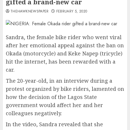
gifted a brand-new car
THEHAWKNEWSPAPER
FEBRUARY 5, 2020
Sandra, the female bike rider who went viral
after her emotional appeal against the ban on
Okada (motorcycle) and Keke Napep (tricycle)
hit the internet, has been rewarded with a
car.
The 20-year-old, in an interview during a
protest organized by bike riders, lamented on
how the decision of the Lagos State
government would affect her and her
colleagues negatively.
In the video, Sandra revealed that she