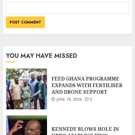
YOU MAY HAVE MISSED
FEED GHANA PROGRAMME
EXPANDS WITH FERTILISER
AND DRONE SUPPORT
JUNE 19, 2026
0
KENNEDY BLOWS HOLE IN