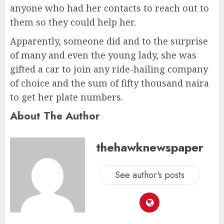
anyone who had her contacts to reach out to
them so they could help her.
Apparently, someone did and to the surprise
of many and even the young lady, she was
gifted a car to join any ride-hailing company
of choice and the sum of fifty thousand naira
to get her plate numbers.
About The Author
thehawknewspaper
See author's posts