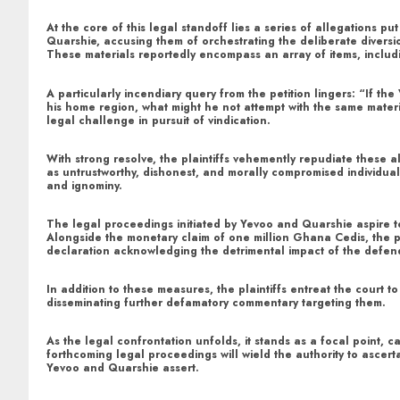
At the core of this legal standoff lies a series of allegations 
Quarshie, accusing them of orchestrating the deliberate diversi
These materials reportedly encompass an array of items, includi
A particularly incendiary query from the petition lingers: “If t
his home region, what might he not attempt with the same materi
legal challenge in pursuit of vindication.
With strong resolve, the plaintiffs vehemently repudiate these a
as untrustworthy, dishonest, and morally compromised individual
and ignominy.
The legal proceedings initiated by Yevoo and Quarshie aspire t
Alongside the monetary claim of one million Ghana Cedis, the pl
declaration acknowledging the detrimental impact of the defenda
In addition to these measures, the plaintiffs entreat the court
disseminating further defamatory commentary targeting them.
As the legal confrontation unfolds, it stands as a focal point, c
forthcoming legal proceedings will wield the authority to ascert
Yevoo and Quarshie assert.