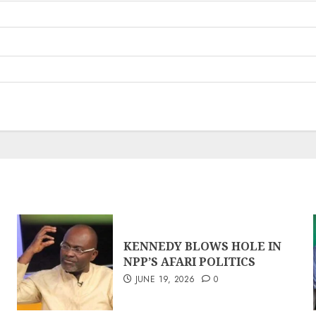
KENNEDY BLOWS HOLE IN
NPP’S AFARI POLITICS
JUNE 19, 2026
0