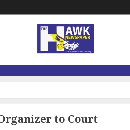
Organizer to Court