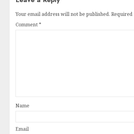
Your email address will not be published.
Required 
Comment
*
Name
Email