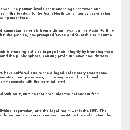
spaper. The petition levels accusations against Yevoo and
es in the lead-up to the Assin North Constituency bye-election.
sewing machines.
of campaign materials from a distant location like Assin North to
ithin the petition, has prompted Yevoo and Quarshie to mount a
public standing but also impugn their integrity by branding them
eyond the public sphere, causing profound emotional distress
 to have suffered due to the alleged defamatory statements.
neates their grievances, comprising a call for a formal
commensurate with the harm inflicted.
led with an injunction that precludes the defendant from
individual reputation, and the legal realm within the NPP. The
the defendant’s actions do indeed constitute the defamation that