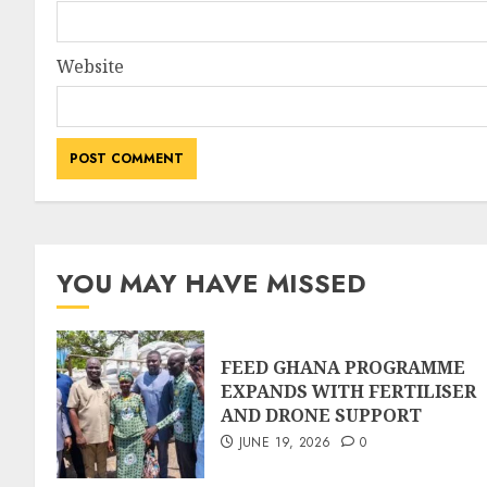
Website
YOU MAY HAVE MISSED
FEED GHANA PROGRAMME
EXPANDS WITH FERTILISER
AND DRONE SUPPORT
JUNE 19, 2026
0