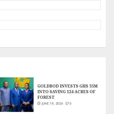
GOLDBOD INVESTS GHS 35M
INTO SAVING 124 ACRES OF
FOREST
JUNE 19, 2026
0