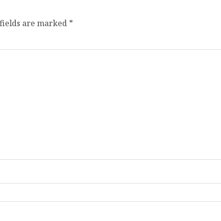
fields are marked
*