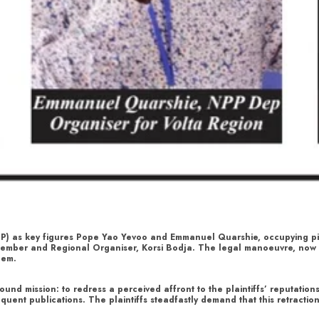
PP) as key figures Pope Yao Yevoo and Emmanuel Quarshie, occupying piv
ty member and Regional Organiser, Korsi Bodja. The legal manoeuvre, no
hem.
und mission: to redress a perceived affront to the plaintiffs’ reputation
quent publications. The plaintiffs steadfastly demand that this retracti