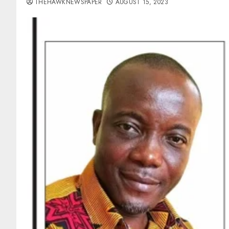
THEHAWKNEWSPAPER
AUGUST 15, 2023