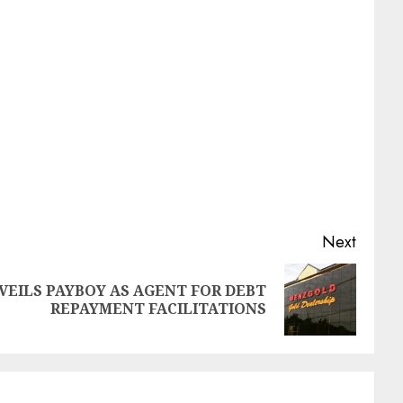
Next
EILS PAYBOY AS AGENT FOR DEBT
REPAYMENT FACILITATIONS