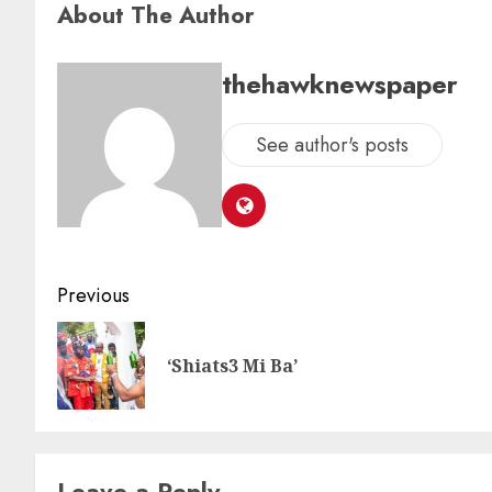
About The Author
thehawknewspaper
See author's posts
Previous
‘Shiats3 Mi Ba’
Leave a Reply