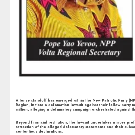
A tense standoff has emerged within the New Patriotic Party (N
Region, initiate a defamation lawsuit against their fellow par
million, alleging a defamatory campaign orchestrated against t
Beyond financial restitution, the lawsuit undertakes a more profo
retraction of the alleged defamatory statements and their subse
contentious declarations.