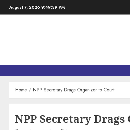
August 7, 2026
9:49:40 PM
Home
NPP Secretary Drags Organizer to Court
NPP Secretary Drags 