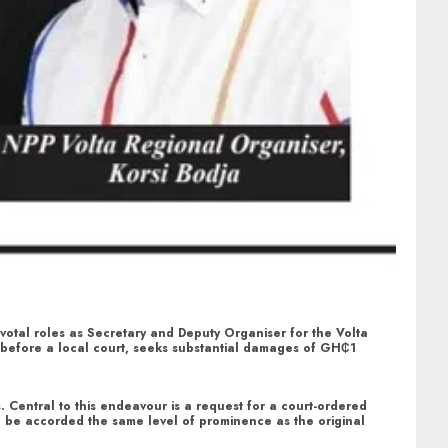
otal roles as Secretary and Deputy Organiser for the Volta
w before a local court, seeks substantial damages of GH₵1
s. Central to this endeavour is a request for a court-ordered
on be accorded the same level of prominence as the original