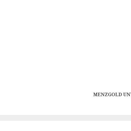
MENZGOLD UNV