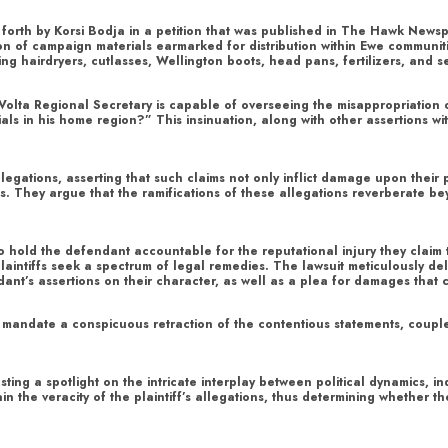
put forth by Korsi Bodja in a petition that was published in The Hawk New
on of campaign materials earmarked for distribution within Ewe communiti
ng hairdryers, cutlasses, Wellington boots, head pans, fertilizers, and 
he Volta Regional Secretary is capable of overseeing the misappropriation 
als in his home region?” This insinuation, along with other assertions w
llegations, asserting that such claims not only inflict damage upon their 
s. They argue that the ramifications of these allegations reverberate b
o hold the defendant accountable for the reputational injury they claim
aintiffs seek a spectrum of legal remedies. The lawsuit meticulously deli
nt’s assertions on their character, as well as a plea for damages that 
 to mandate a conspicuous retraction of the contentious statements, coup
asting a spotlight on the intricate interplay between political dynamics, 
ain the veracity of the plaintiff’s allegations, thus determining whether 