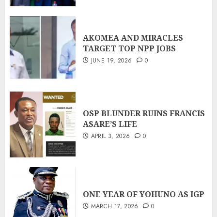
AKOMEA AND MIRACLES
TARGET TOP NPP JOBS
JUNE 19, 2026
0
OSP BLUNDER RUINS FRANCIS
ASARE’S LIFE
APRIL 3, 2026
0
ONE YEAR OF YOHUNO AS IGP
MARCH 17, 2026
0