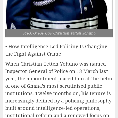
PHOTO: IGP COP Christian Tetteh Yohuno
• How Intelligence-Led Policing Is Changing
the Fight Against Crime
When Christian Tetteh Yohuno was named
Inspector General of Police on 13 March last
year, the appointment placed him at the helm
of one of Ghana’s most scrutinised public
institutions. Twelve months on, his tenure is
increasingly defined by a policing philosophy
built around intelligence-led operations,
institutional reform and a renewed focus on