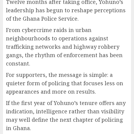
Twelve months after taking office, Yohuno’s
leadership has begun to reshape perceptions
of the Ghana Police Service.
From cybercrime raids in urban
neighbourhoods to operations against
trafficking networks and highway robbery
gangs, the rhythm of enforcement has been
constant.
For supporters, the message is simple: a
quieter form of policing that focuses less on
appearances and more on results.
If the first year of Yohuno’s tenure offers any
indication, intelligence rather than visibility
may well define the next chapter of policing
in Ghana.