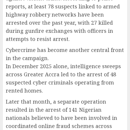
reports, at least 78 suspects linked to armed
highway robbery networks have been
arrested over the past year, with 27 killed
during gunfire exchanges with officers in
attempts to resist arrest.
Cybercrime has become another central front
in the campaign.
In December 2025 alone, intelligence sweeps
across Greater Accra led to the arrest of 48
suspected cyber criminals operating from
rented homes.
Later that month, a separate operation
resulted in the arrest of 141 Nigerian
nationals believed to have been involved in
coordinated online fraud schemes across