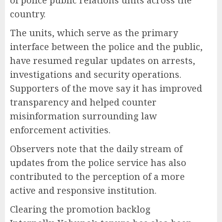
of police public relations units across the
country.
The units, which serve as the primary
interface between the police and the public,
have resumed regular updates on arrests,
investigations and security operations.
Supporters of the move say it has improved
transparency and helped counter
misinformation surrounding law
enforcement activities.
Observers note that the daily stream of
updates from the police service has also
contributed to the perception of a more
active and responsive institution.
Clearing the promotion backlog