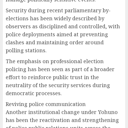
Security during recent parliamentary by-
elections has been widely described by
observers as disciplined and controlled, with
police deployments aimed at preventing
clashes and maintaining order around
polling stations.
The emphasis on professional election
policing has been seen as part of a broader
effort to reinforce public trust in the
neutrality of the security services during
democratic processes.
Reviving police communication
Another institutional change under Yohuno
has been the reactivation and strengthening