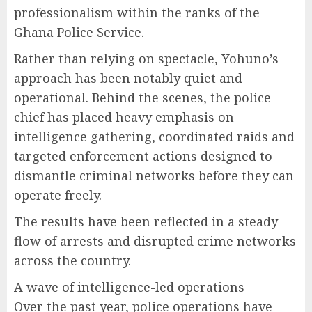
professionalism within the ranks of the
Ghana Police Service.
Rather than relying on spectacle, Yohuno’s
approach has been notably quiet and
operational. Behind the scenes, the police
chief has placed heavy emphasis on
intelligence gathering, coordinated raids and
targeted enforcement actions designed to
dismantle criminal networks before they can
operate freely.
The results have been reflected in a steady
flow of arrests and disrupted crime networks
across the country.
A wave of intelligence-led operations
Over the past year, police operations have