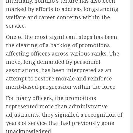
Internally, Yohuno’s tenure has also been
marked by efforts to address longstanding
welfare and career concerns within the
service.
One of the most significant steps has been
the clearing of a backlog of promotions
affecting officers across various ranks. The
move, long demanded by personnel
associations, has been interpreted as an
attempt to restore morale and reinforce
merit-based progression within the force.
For many officers, the promotions
represented more than administrative
adjustments; they signalled a recognition of
years of service that had previously gone
unacknowledged.