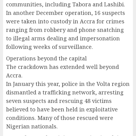
communities, including Tabora and Lashibi.
In another December operation, 16 suspects
were taken into custody in Accra for crimes
ranging from robbery and phone snatching
to illegal arms dealing and impersonation
following weeks of surveillance.
Operations beyond the capital
The crackdown has extended well beyond
Accra.
In January this year, police in the Volta region
dismantled a trafficking network, arresting
seven suspects and rescuing 48 victims
believed to have been held in exploitative
conditions. Many of those rescued were
Nigerian nationals.