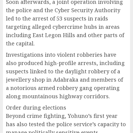
Soon afterwards, a joint operation involving
the police and the Cyber Security Authority
led to the arrest of 53 suspects in raids
targeting alleged cybercrime hubs in areas
including East Legon Hills and other parts of
the capital.
Investigations into violent robberies have
also produced high-profile arrests, including
suspects linked to the daylight robbery of a
jewellery shop in Adabraka and members of
a notorious armed robbery gang operating
along mountainous highway corridors.
Order during elections
Beyond crime fighting, Yohuno’s first year
has also tested the police service’s capacity to
manage politically sensitive events.