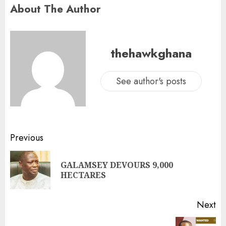
About The Author
thehawkghana
See author's posts
Previous
GALAMSEY DEVOURS 9,000
HECTARES
Next