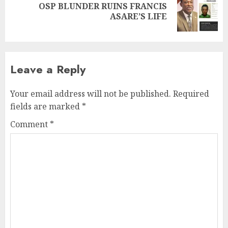
OSP BLUNDER RUINS FRANCIS
ASARE’S LIFE
Leave a Reply
Your email address will not be published.
Required
fields are marked
*
Comment
*