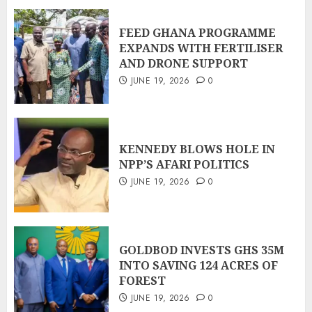
FEED GHANA PROGRAMME
EXPANDS WITH FERTILISER
AND DRONE SUPPORT
JUNE 19, 2026
0
KENNEDY BLOWS HOLE IN
NPP’S AFARI POLITICS
JUNE 19, 2026
0
GOLDBOD INVESTS GHS 35M
INTO SAVING 124 ACRES OF
FOREST
JUNE 19, 2026
0