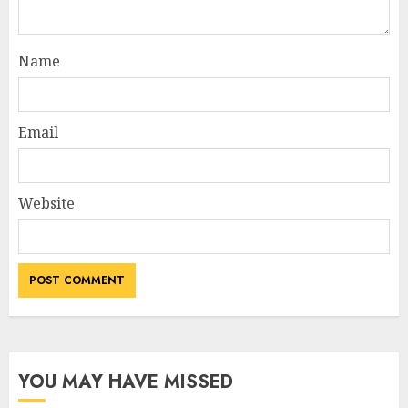
Name
Email
Website
YOU MAY HAVE MISSED