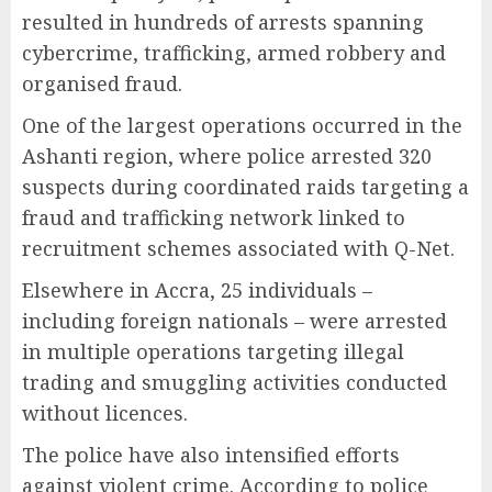
resulted in hundreds of arrests spanning
cybercrime, trafficking, armed robbery and
organised fraud.
One of the largest operations occurred in the
Ashanti region, where police arrested 320
suspects during coordinated raids targeting a
fraud and trafficking network linked to
recruitment schemes associated with Q-Net.
Elsewhere in Accra, 25 individuals –
including foreign nationals – were arrested
in multiple operations targeting illegal
trading and smuggling activities conducted
without licences.
The police have also intensified efforts
against violent crime. According to police