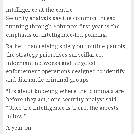
Intelligence at the centre
Security analysts say the common thread
running through Yohuno’s first year is the
emphasis on intelligence-led policing.
Rather than relying solely on routine patrols,
the strategy prioritises surveillance,
informant networks and targeted
enforcement operations designed to identify
and dismantle criminal groups.
“It’s about knowing where the criminals are
before they act,” one security analyst said.
“Once the intelligence is there, the arrests
follow.”
A year on