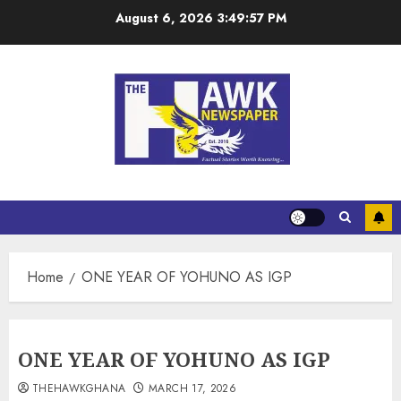
August 6, 2026
3:49:58 PM
Home
ONE YEAR OF YOHUNO AS IGP
ONE YEAR OF YOHUNO AS IGP
THEHAWKGHANA
MARCH 17, 2026