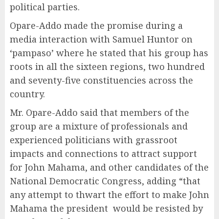
political parties.
Opare-Addo made the promise during a
media interaction with Samuel Huntor on
‘pampaso’ where he stated that his group has
roots in all the sixteen regions, two hundred
and seventy-five constituencies across the
country.
Mr. Opare-Addo said that members of the
group are a mixture of professionals and
experienced politicians with grassroot
impacts and connections to attract support
for John Mahama, and other candidates of the
National Democratic Congress, adding “that
any attempt to thwart the effort to make John
Mahama the president would be resisted by