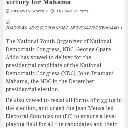
victory for Mahama
THEHAWKNEWSPAPER
FEBRUARY 25, 2020
The National Youth Organizer of National
Democratic Congress, NDC, George Opare-
Addo has vowed to deliver for the
presidential candidate of the National
Democratic Congress (NDC), John Dramani
Mahama, the NDC in the December
presidential election.
He also vowed to resist all forms of rigging in
the election, and urged the Jean Mensa led
Electoral Commission (EC) to ensure a level
playing field for all the candidates and their