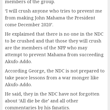
members of the group.
‘I will crush anyone who tries to prevent me
from making John Mahama the President
come December 2020’.
He explaimed that there is no one in the NDC
to be crushed and that those they will crush
are the members of the NPP who may
attempt to prevent Mahama from succeeding
Akufo-Addo.
According George, the NDC is not prepared to
take peace lessons from a war monger like
Akufo-Addo.
He said, they in the NDC have not forgotten
about ‘All die be die’ and all other
commentaries by his fanatics.