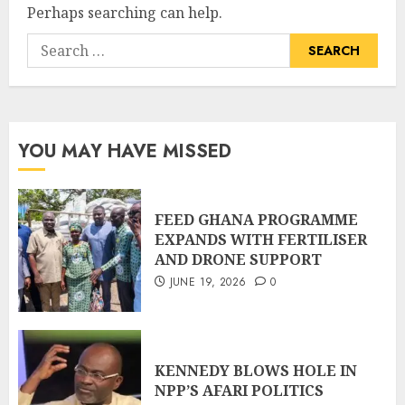
Perhaps searching can help.
YOU MAY HAVE MISSED
FEED GHANA PROGRAMME
EXPANDS WITH FERTILISER
AND DRONE SUPPORT
JUNE 19, 2026
0
KENNEDY BLOWS HOLE IN
NPP’S AFARI POLITICS