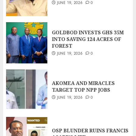
JUNE 19, 2026
0
GOLDBOD INVESTS GHS 35M
INTO SAVING 124 ACRES OF
FOREST
JUNE 19, 2026
0
AKOMEA AND MIRACLES
TARGET TOP NPP JOBS
JUNE 19, 2026
0
OSP BLUNDER RUINS FRANCIS