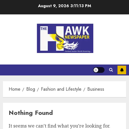
August 9, 2026
3:11:13 PM
Home
Blog
Fashion and Lifestyle
Business
Nothing Found
It seems we can’t find what you’re looking for.