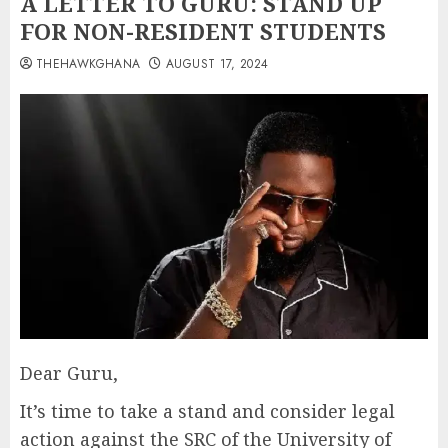
A LETTER TO GURU: STAND UP
FOR NON-RESIDENT STUDENTS
THEHAWKGHANA
AUGUST 17, 2024
Dear Guru,
It’s time to take a stand and consider legal
action against the SRC of the University of