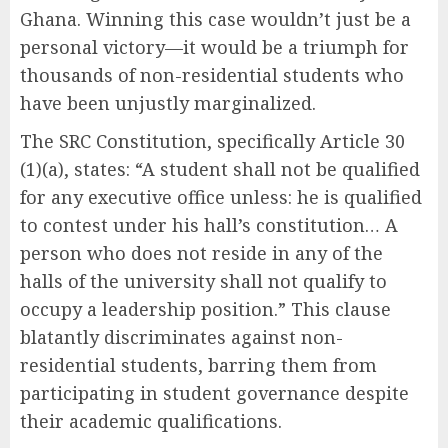
Ghana. Winning this case wouldn’t just be a
personal victory—it would be a triumph for
thousands of non-residential students who
have been unjustly marginalized.
The SRC Constitution, specifically Article 30
(1)(a), states: “A student shall not be qualified
for any executive office unless: he is qualified
to contest under his hall’s constitution… A
person who does not reside in any of the
halls of the university shall not qualify to
occupy a leadership position.” This clause
blatantly discriminates against non-
residential students, barring them from
participating in student governance despite
their academic qualifications.