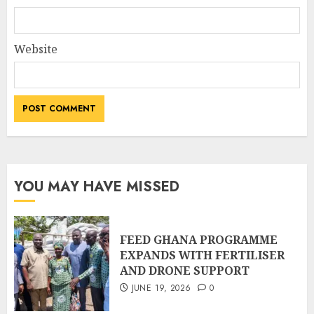
Website
YOU MAY HAVE MISSED
FEED GHANA PROGRAMME
EXPANDS WITH FERTILISER
AND DRONE SUPPORT
JUNE 19, 2026
0