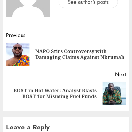
See author's posts
Previous
NAPO Stirs Controversy with
Damaging Claims Against Nkrumah
Next
BOST in Hot Water: Analyst Blasts
BOST for Misusing Fuel Funds
Leave a Reply