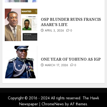
OSP BLUNDER RUINS FRANCIS
ASARE’S LIFE
APRIL 3, 2026
0
ONE YEAR OF YOHUNO AS IGP
MARCH 17, 2026
0
Copyright © 2016 - 2024 All rights reserved. The Hawk
Newspaper
|
ChromeNews
by AF themes.