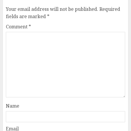
Your email address will not be published.
Required
fields are marked
*
Comment
*
Name
Email