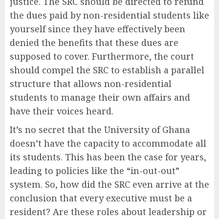
justice. The SRC should be directed to refund
the dues paid by non-residential students like
yourself since they have effectively been
denied the benefits that these dues are
supposed to cover. Furthermore, the court
should compel the SRC to establish a parallel
structure that allows non-residential
students to manage their own affairs and
have their voices heard.
It’s no secret that the University of Ghana
doesn’t have the capacity to accommodate all
its students. This has been the case for years,
leading to policies like the “in-out-out”
system. So, how did the SRC even arrive at the
conclusion that every executive must be a
resident? Are these roles about leadership or