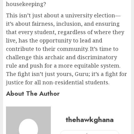
housekeeping?
This isn’t just about a university election—
it’s about fairness, inclusion, and ensuring
that every student, regardless of where they
live, has the opportunity to lead and
contribute to their community. It’s time to
challenge this archaic and discriminatory
rule and push for a more equitable system.
The fight isn’t just yours, Guru; it’s a fight for
justice for all non-residential students.
About The Author
thehawkghana