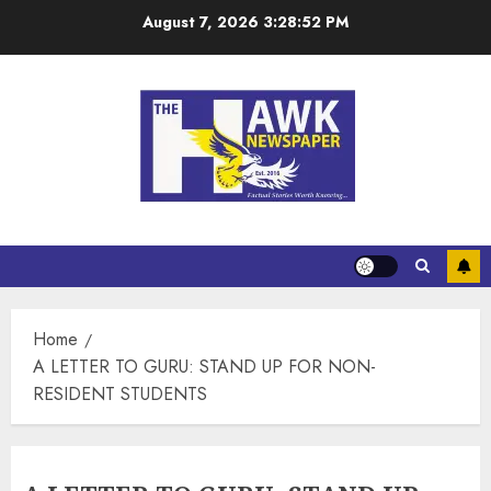
August 7, 2026
3:28:53 PM
Home
A LETTER TO GURU: STAND UP FOR NON-
RESIDENT STUDENTS