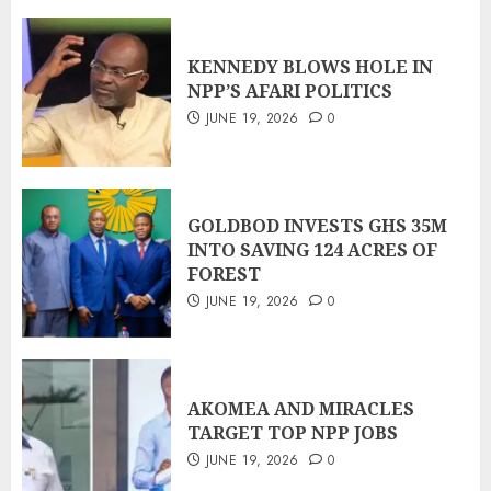
KENNEDY BLOWS HOLE IN
NPP’S AFARI POLITICS
JUNE 19, 2026
0
GOLDBOD INVESTS GHS 35M
INTO SAVING 124 ACRES OF
FOREST
JUNE 19, 2026
0
AKOMEA AND MIRACLES
TARGET TOP NPP JOBS
JUNE 19, 2026
0