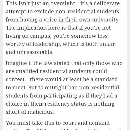
This isn’t just an oversight—it’s a deliberate
attempt to exclude non-residential students
from having a voice in their own university.
The implication here is that if you’re not
living on campus, you’re somehow less
worthy of leadership, which is both unfair
and unreasonable.
Imagine if the law stated that only those who
are qualified residential students could
contest—there would at least be a standard
to meet. But to outright ban non-residential
students from participating as if they had a
choice in their residency status is nothing
short of malicious.
You must take this to court and demand