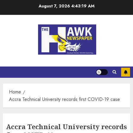
August 7, 2026
4:43:19 AM
Home
Accra Technical University records first COVID-19 case
Accra Technical University records