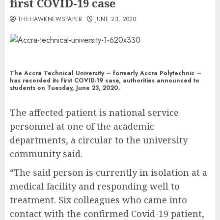
first COVID-19 case
THEHAWKNEWSPAPER
JUNE 23, 2020
The Accra Technical University – formerly Accra Polytechnic –
has recorded its first COVID-19 case, authorities announced to
students on Tuesday, June 23, 2020.
The affected patient is national service
personnel at one of the academic
departments, a circular to the university
community said.
“The said person is currently in isolation at a
medical facility and responding well to
treatment. Six colleagues who came into
contact with the confirmed Covid-19 patient,