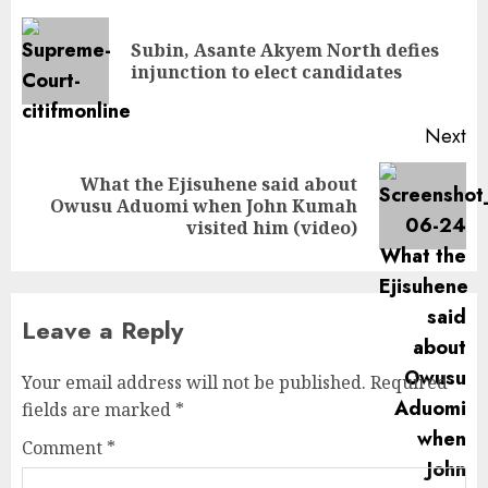
Subin, Asante Akyem North defies
injunction to elect candidates
Next
What the Ejisuhene said about
Owusu Aduomi when John Kumah
visited him (video)
Leave a Reply
Your email address will not be published.
Required
fields are marked
*
Comment
*