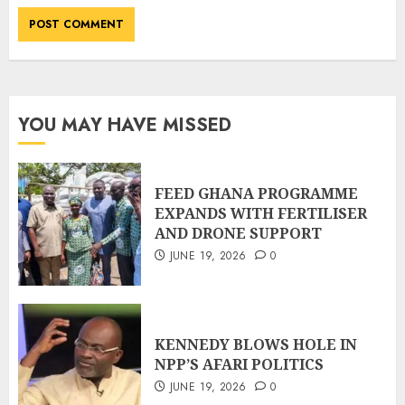
YOU MAY HAVE MISSED
FEED GHANA PROGRAMME
EXPANDS WITH FERTILISER
AND DRONE SUPPORT
JUNE 19, 2026
0
KENNEDY BLOWS HOLE IN
NPP’S AFARI POLITICS
JUNE 19, 2026
0