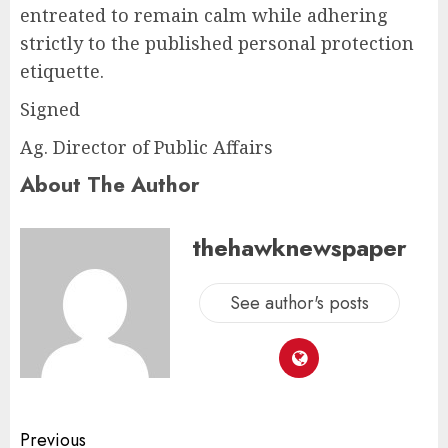
entreated to remain calm while adhering
strictly to the published personal protection
etiquette.
Signed
Ag. Director of Public Affairs
About The Author
thehawknewspaper
See author's posts
Previous