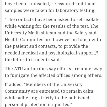
have been counseled, re-assured and their
samples were taken for laboratory testing.
“The contacts have been asked to self-isolate
while waiting for the results of the test. The
University Medical team and the Safety and
Health Committee are however in touch with
the patient and contacts, to provide the
needed medical and psychological support,”
the letter to students said.
The ATU authorities say efforts are underway
to fumigate the affected offices among others.
It added: “Members of the University
Community are entreated to remain calm
while adhering strictly to the published
personal protection etiquettes.”