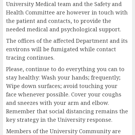
University Medical team and the Safety and
Health Committee are however in touch with
the patient and contacts, to provide the
needed medical and psychological support.
The offices of the affected Department and its
environs will be fumigated while contact
tracing continues.
Please, continue to do everything you can to
stay healthy: Wash your hands; frequently;
Wipe down surfaces; avoid touching your
face whenever possible. Cover your coughs
and sneezes with your arm and elbow.
Remember that social distancing remains the
key strategy in the University response.
Members of the University Community are