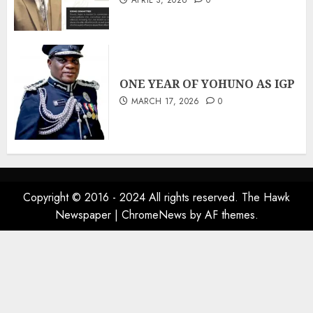
APRIL 3, 2026
0
ONE YEAR OF YOHUNO AS IGP
MARCH 17, 2026
0
Copyright © 2016 - 2024 All rights reserved. The Hawk
Newspaper
|
ChromeNews
by AF themes.