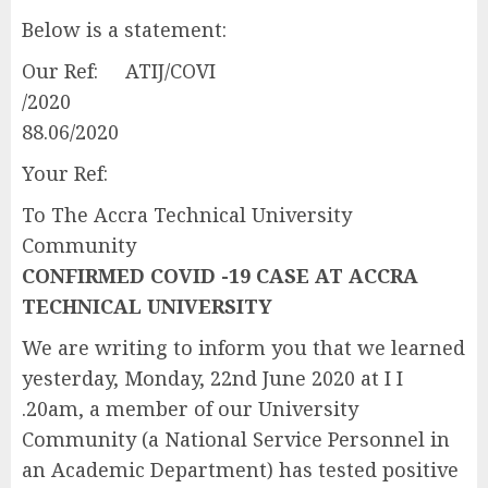
Below is a statement:
Our Ref: ATIJ/COVI
/202
88.06/2020
Your Ref:
To The Accra Technical University
Community
CONFIRMED COVID -19 CASE AT ACCRA
TECHNICAL UNIVERSITY
We are writing to inform you that we learned
yesterday, Monday, 22nd June 2020 at I I
.20am, a member of our University
Community (a National Service Personnel in
an Academic Department) has tested positive