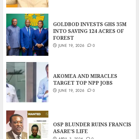
GOLDBOD INVESTS GHS 35M
INTO SAVING 124 ACRES OF
FOREST
JUNE 19, 2026
0
AKOMEA AND MIRACLES
TARGET TOP NPP JOBS
JUNE 19, 2026
0
OSP BLUNDER RUINS FRANCIS
ASARE’S LIFE