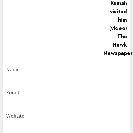
Name
Email
Website