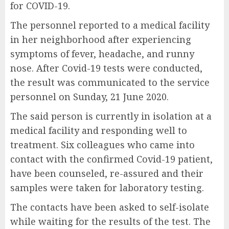
for COVID-19.
The personnel reported to a medical facility
in her neighborhood after experiencing
symptoms of fever, headache, and runny
nose. After Covid-19 tests were conducted,
the result was communicated to the service
personnel on Sunday, 21 June 2020.
The said person is currently in isolation at a
medical facility and responding well to
treatment. Six colleagues who came into
contact with the confirmed Covid-19 patient,
have been counseled, re-assured and their
samples were taken for laboratory testing.
The contacts have been asked to self-isolate
while waiting for the results of the test. The