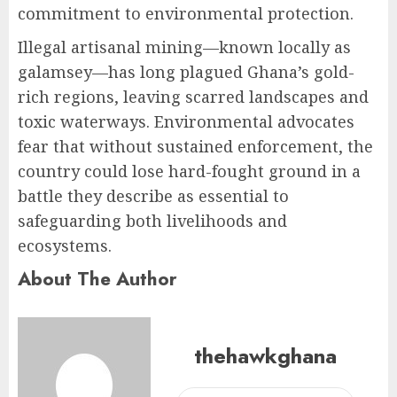
commitment to environmental protection.
Illegal artisanal mining—known locally as
galamsey—has long plagued Ghana’s gold-
rich regions, leaving scarred landscapes and
toxic waterways. Environmental advocates
fear that without sustained enforcement, the
country could lose hard-fought ground in a
battle they describe as essential to
safeguarding both livelihoods and
ecosystems.
About The Author
thehawkghana