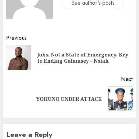
See author's posts
Previous
Jobs, Not a State of Emergency, Key
to Ending Galamsey – Nsiah
Next
YOHUNO UNDER ATTACK
Leave a Reply