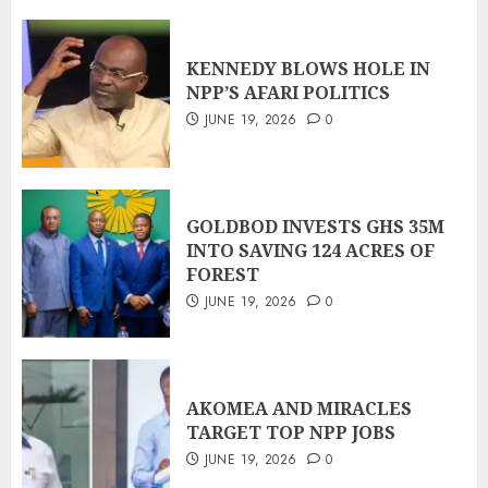
KENNEDY BLOWS HOLE IN
NPP’S AFARI POLITICS
JUNE 19, 2026
0
GOLDBOD INVESTS GHS 35M
INTO SAVING 124 ACRES OF
FOREST
JUNE 19, 2026
0
AKOMEA AND MIRACLES
TARGET TOP NPP JOBS
JUNE 19, 2026
0