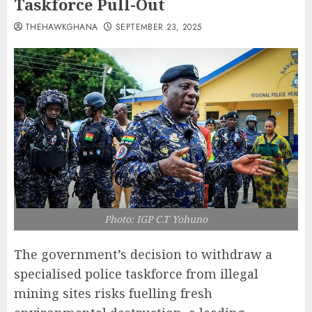
Taskforce Pull-Out
THEHAWKGHANA
SEPTEMBER 23, 2025
Photo: IGP C.T Yohuno
The government’s decision to withdraw a
specialised police taskforce from illegal
mining sites risks fuelling fresh