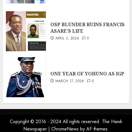
OSP BLUNDER RUINS FRANCIS
ASARE’S LIFE
APRIL 3, 2026
0
ONE YEAR OF YOHUNO AS IGP
MARCH 17, 2026
0
Copyright © 2016 - 2024 All rights reserved. The Hawk
Newspaper
|
ChromeNews
by AF themes.