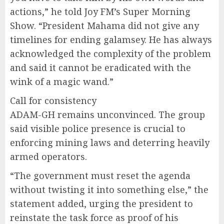
actions,” he told Joy FM’s Super Morning
Show. “President Mahama did not give any
timelines for ending galamsey. He has always
acknowledged the complexity of the problem
and said it cannot be eradicated with the
wink of a magic wand.”
Call for consistency
ADAM-GH remains unconvinced. The group
said visible police presence is crucial to
enforcing mining laws and deterring heavily
armed operators.
“The government must reset the agenda
without twisting it into something else,” the
statement added, urging the president to
reinstate the task force as proof of his