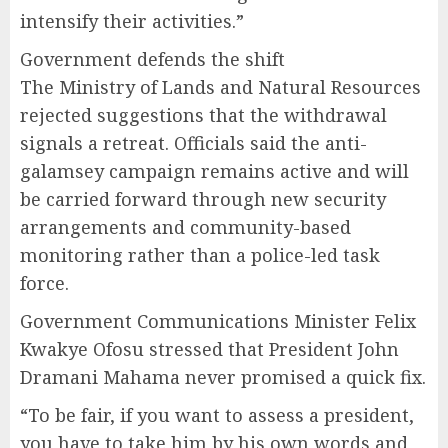
intensify their activities.”
Government defends the shift
The Ministry of Lands and Natural Resources
rejected suggestions that the withdrawal
signals a retreat. Officials said the anti-
galamsey campaign remains active and will
be carried forward through new security
arrangements and community-based
monitoring rather than a police-led task
force.
Government Communications Minister Felix
Kwakye Ofosu stressed that President John
Dramani Mahama never promised a quick fix.
“To be fair, if you want to assess a president,
you have to take him by his own words and