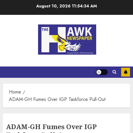
August 10, 2026
11:54:35 AM
Home
ADAM-GH Fumes Over IGP Taskforce Pull-Out
ADAM-GH Fumes Over IGP