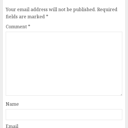
Your email address will not be published.
Required
fields are marked
*
Comment
*
Name
Email