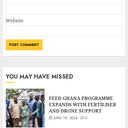
Website
YOU MAY HAVE MISSED
FEED GHANA PROGRAMME
EXPANDS WITH FERTILISER
AND DRONE SUPPORT
JUNE 19, 2026
0