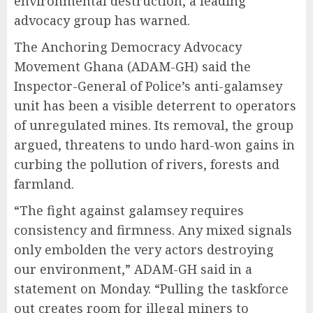
environmental destruction, a leading
advocacy group has warned.
The Anchoring Democracy Advocacy
Movement Ghana (ADAM-GH) said the
Inspector-General of Police’s anti-galamsey
unit has been a visible deterrent to operators
of unregulated mines. Its removal, the group
argued, threatens to undo hard-won gains in
curbing the pollution of rivers, forests and
farmland.
“The fight against galamsey requires
consistency and firmness. Any mixed signals
only embolden the very actors destroying
our environment,” ADAM-GH said in a
statement on Monday. “Pulling the taskforce
out creates room for illegal miners to