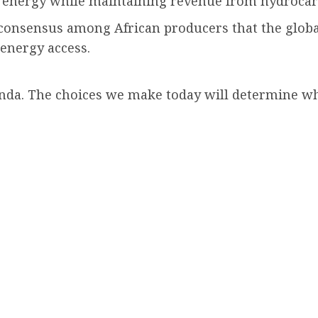
le energy while maintaining revenue from hydroca
nsensus among African producers that the global
energy access.
genda. The choices we make today will determine wh