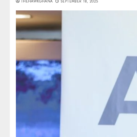
THEHAWKGHANA
SEPTEMBER 18, 2025