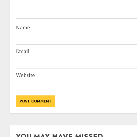
Name
Email
Website
YOU MAY HAVE MISSED