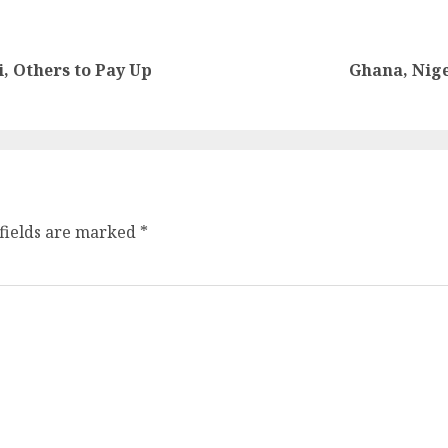
 Others to Pay Up
Ghana, Nige
fields are marked
*