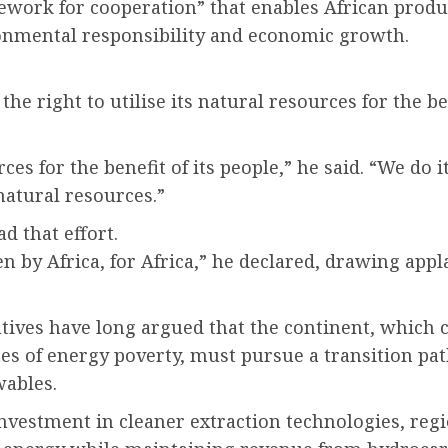
mework for cooperation” that enables African produ
ronmental responsibility and economic growth.
he right to utilise its natural resources for the ben
rces for the benefit of its people,” he said. “We do
natural resources.”
d that effort.
en by Africa, for Africa,” he declared, drawing app
ives have long argued that the continent, which con
es of energy poverty, must pursue a transition pa
wables.
nvestment in cleaner extraction technologies, regi