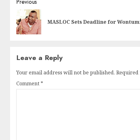
Previous
MASLOC Sets Deadline for Wontumi,
Leave a Reply
Your email address will not be published.
Required 
Comment
*