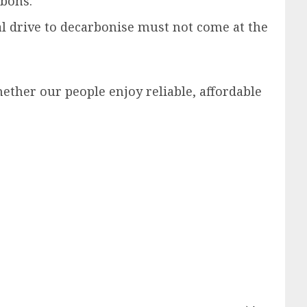
rbons.
 drive to decarbonise must not come at the
ether our people enjoy reliable, affordable