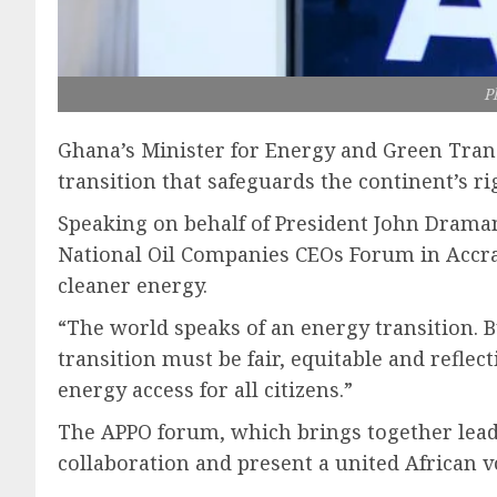
P
Ghana’s Minister for Energy and Green Transi
transition that safeguards the continent’s ri
Speaking on behalf of President John Drama
National Oil Companies CEOs Forum in Accra, 
cleaner energy.
“The world speaks of an energy transition. But
transition must be fair, equitable and reflec
energy access for all citizens.”
The APPO forum, which brings together leade
collaboration and present a united African v