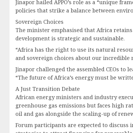
Jinapor hailed APPO’s role as a “unique fra
policies that strike a balance between envi
Sovereign Choices
The minister emphasised that Africa retains t
development is strategic and sustainable.
“Africa has the right to use its natural resou
and sovereign choices about our incredible 
Jinapor challenged the assembled CEOs to lea
“The future of Africa’s energy must be writt
A Just Transition Debate
African energy ministers and industry execut
greenhouse gas emissions but faces high rat
oil and gas alongside the scaling-up of rene
Forum participants are expected to discuss i