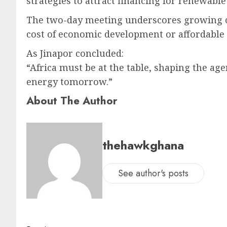
strategies to attract financing for renewab
The two-day meeting underscores growing co
cost of economic development or affordable 
As Jinapor concluded:
“Africa must be at the table, shaping the a
energy tomorrow.”
About The Author
thehawkghana
See author's posts