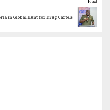
Next
ria in Global Hunt for Drug Cartels