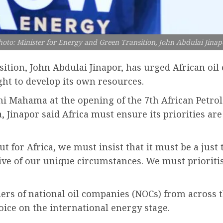
hoto: Minister for Energy and Green Transition, John Abdulai Jinap
tion, John Abdulai Jinapor, has urged African oil e
ght to develop its own resources.
ni Mahama at the opening of the 7th African Petr
Jinapor said Africa must ensure its priorities are 
 for Africa, we must insist that it must be a just t
tive of our unique circumstances. We must prioritis
rs of national oil companies (NOCs) from across t
oice on the international energy stage.