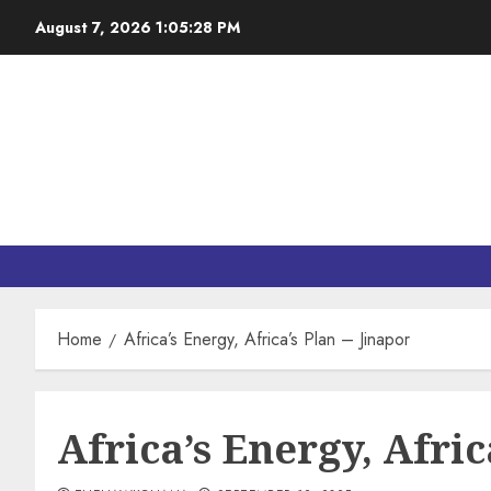
August 7, 2026
1:05:29 PM
Home
Africa’s Energy, Africa’s Plan – Jinapor
Africa’s Energy, Afric