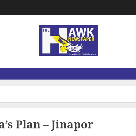
a’s Plan – Jinapor