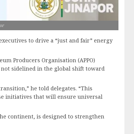
or
xecutives to drive a “just and fair” energy
oleum Producers Organisation (APPO)
not sidelined in the global shift toward
ransition,” he told delegates. “This
e initiatives that will ensure universal
he continent, is designed to strengthen