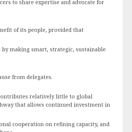
cers to share expertise and advocate for
efit of its people, provided that
 it by making smart, strategic, sustainable
lause from delegates.
tributes relatively little to global
thway that allows continued investment in
onal cooperation on refining capacity, and