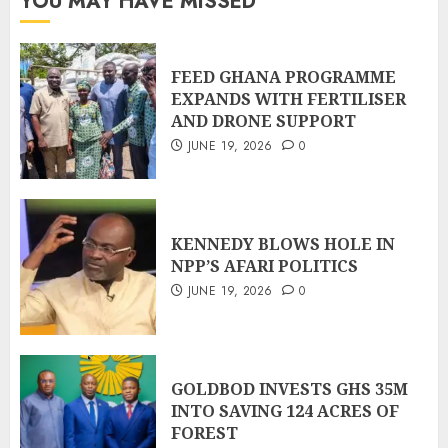
YOU MAY HAVE MISSED
FEED GHANA PROGRAMME
EXPANDS WITH FERTILISER
AND DRONE SUPPORT
JUNE 19, 2026
0
KENNEDY BLOWS HOLE IN
NPP’S AFARI POLITICS
JUNE 19, 2026
0
GOLDBOD INVESTS GHS 35M
INTO SAVING 124 ACRES OF
FOREST