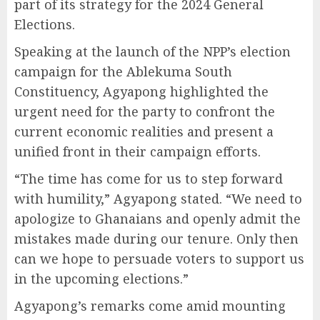
part of its strategy for the 2024 General
Elections.
Speaking at the launch of the NPP’s election
campaign for the Ablekuma South
Constituency, Agyapong highlighted the
urgent need for the party to confront the
current economic realities and present a
unified front in their campaign efforts.
“The time has come for us to step forward
with humility,” Agyapong stated. “We need to
apologize to Ghanaians and openly admit the
mistakes made during our tenure. Only then
can we hope to persuade voters to support us
in the upcoming elections.”
Agyapong’s remarks come amid mounting