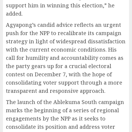
support him in winning this election,” he
added.
Agyapong’s candid advice reflects an urgent
push for the NPP to recalibrate its campaign
strategy in light of widespread dissatisfaction
with the current economic conditions. His
call for humility and accountability comes as
the party gears up for a crucial electoral
contest on December 7, with the hope of
consolidating voter support through a more
transparent and responsive approach.
The launch of the Ablekuma South campaign
marks the beginning of a series of regional
engagements by the NPP as it seeks to
consolidate its position and address voter