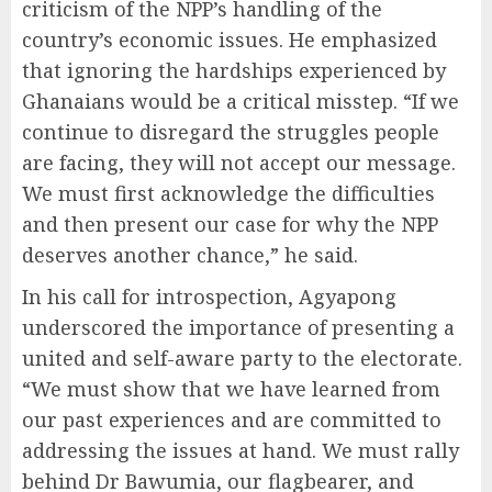
criticism of the NPP’s handling of the
country’s economic issues. He emphasized
that ignoring the hardships experienced by
Ghanaians would be a critical misstep. “If we
continue to disregard the struggles people
are facing, they will not accept our message.
We must first acknowledge the difficulties
and then present our case for why the NPP
deserves another chance,” he said.
In his call for introspection, Agyapong
underscored the importance of presenting a
united and self-aware party to the electorate.
“We must show that we have learned from
our past experiences and are committed to
addressing the issues at hand. We must rally
behind Dr Bawumia, our flagbearer, and