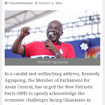
THEHAWKGHANA
AUGUST 6, 2024
Kennedy Agyapong
In a candid and unflinching address, Kennedy
Agyapong, the Member of Parliament for
Assin Central, has urged the New Patriotic
Party (NPP) to openly acknowledge the
economic challenges facing Ghanaians as