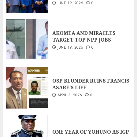
JUNE 19, 2026
0
AKOMEA AND MIRACLES
TARGET TOP NPP JOBS
JUNE 19, 2026
0
OSP BLUNDER RUINS FRANCIS
ASARE’S LIFE
APRIL 3, 2026
0
ONE YEAR OF YOHUNO AS IGP