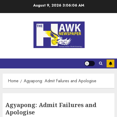
August 9, 2026
3:06:07 AM
Home
Agyapong: Admit Failures and Apologise
Agyapong: Admit Failures and
Apologise