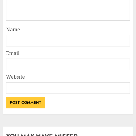
Name
Email
Website