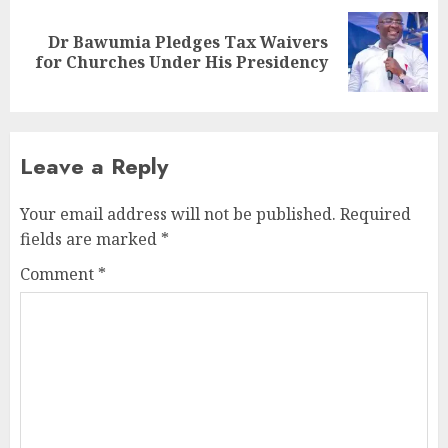
Dr Bawumia Pledges Tax Waivers
for Churches Under His Presidency
Leave a Reply
Your email address will not be published.
Required
fields are marked
*
Comment
*