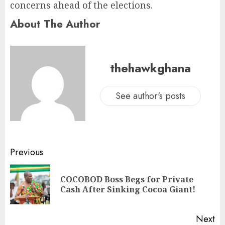
concerns ahead of the elections.
About The Author
thehawkghana
See author's posts
Previous
COCOBOD Boss Begs for Private
Cash After Sinking Cocoa Giant!
Next