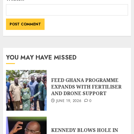
YOU MAY HAVE MISSED
FEED GHANA PROGRAMME
EXPANDS WITH FERTILISER
AND DRONE SUPPORT
JUNE 19, 2026
0
KENNEDY BLOWS HOLE IN