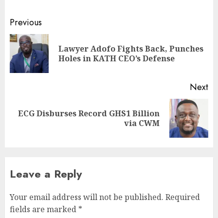
Previous
Lawyer Adofo Fights Back, Punches
Holes in KATH CEO’s Defense
Next
ECG Disburses Record GHS1 Billion
via CWM
Leave a Reply
Your email address will not be published.
Required
fields are marked
*