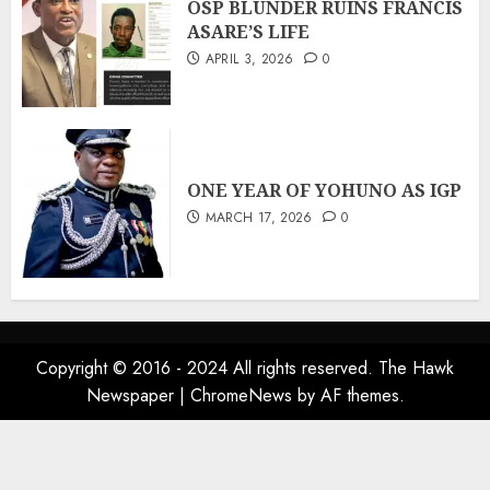
OSP BLUNDER RUINS FRANCIS
ASARE’S LIFE
APRIL 3, 2026
0
ONE YEAR OF YOHUNO AS IGP
MARCH 17, 2026
0
Copyright © 2016 - 2024 All rights reserved. The Hawk
Newspaper
|
ChromeNews
by AF themes.