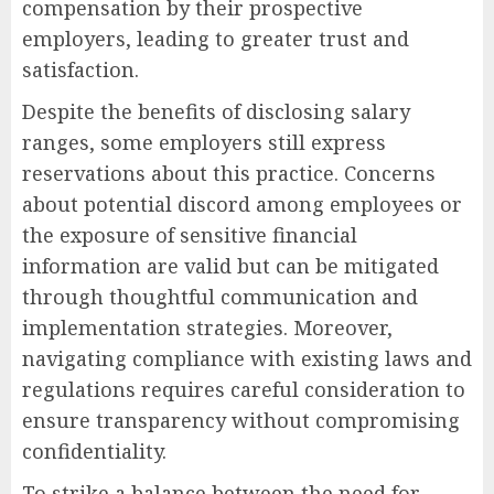
compensation by their prospective
employers, leading to greater trust and
satisfaction.
Despite the benefits of disclosing salary
ranges, some employers still express
reservations about this practice. Concerns
about potential discord among employees or
the exposure of sensitive financial
information are valid but can be mitigated
through thoughtful communication and
implementation strategies. Moreover,
navigating compliance with existing laws and
regulations requires careful consideration to
ensure transparency without compromising
confidentiality.
To strike a balance between the need for