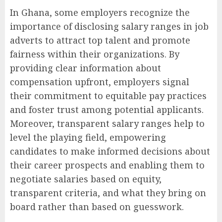
In Ghana, some employers recognize the
importance of disclosing salary ranges in job
adverts to attract top talent and promote
fairness within their organizations. By
providing clear information about
compensation upfront, employers signal
their commitment to equitable pay practices
and foster trust among potential applicants.
Moreover, transparent salary ranges help to
level the playing field, empowering
candidates to make informed decisions about
their career prospects and enabling them to
negotiate salaries based on equity,
transparent criteria, and what they bring on
board rather than based on guesswork.