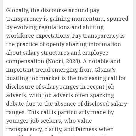
Globally, the discourse around pay
transparency is gaining momentum, spurred
by evolving regulations and shifting
workforce expectations. Pay transparency is
the practice of openly sharing information
about salary structures and employee
compensation (Noori, 2023). A notable and
important trend emerging from Ghana’s
bustling job market is the increasing call for
disclosure of salary ranges in recent job
adverts, with job adverts often sparking
debate due to the absence of disclosed salary
ranges. This call is particularly made by
younger job seekers, who value
transparency, clarity, and fairness when