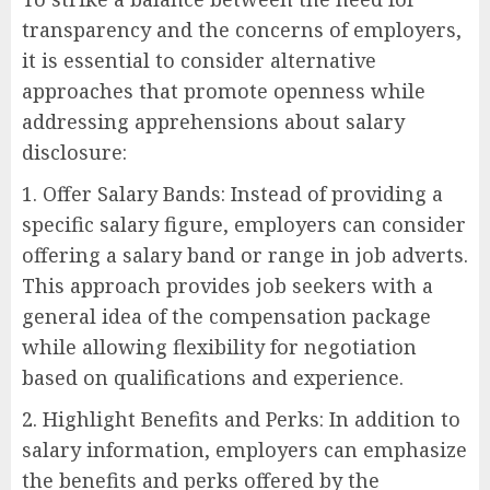
transparency and the concerns of employers,
it is essential to consider alternative
approaches that promote openness while
addressing apprehensions about salary
disclosure:
1. Offer Salary Bands: Instead of providing a
specific salary figure, employers can consider
offering a salary band or range in job adverts.
This approach provides job seekers with a
general idea of the compensation package
while allowing flexibility for negotiation
based on qualifications and experience.
2. Highlight Benefits and Perks: In addition to
salary information, employers can emphasize
the benefits and perks offered by the