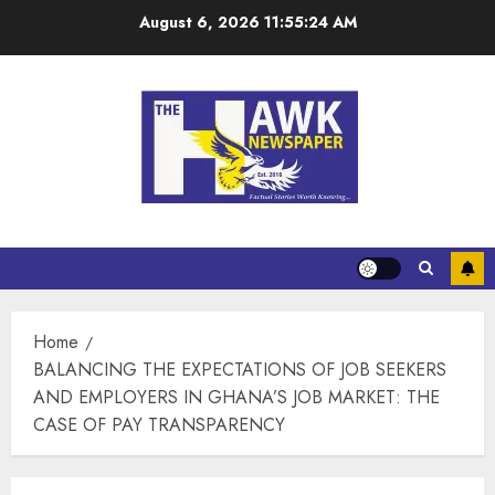
August 6, 2026
11:55:25 AM
Home
BALANCING THE EXPECTATIONS OF JOB SEEKERS
AND EMPLOYERS IN GHANA’S JOB MARKET: THE
CASE OF PAY TRANSPARENCY