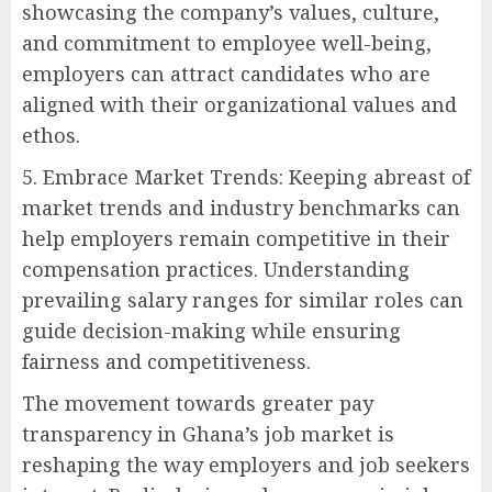
showcasing the company’s values, culture,
and commitment to employee well-being,
employers can attract candidates who are
aligned with their organizational values and
ethos.
5. Embrace Market Trends: Keeping abreast of
market trends and industry benchmarks can
help employers remain competitive in their
compensation practices. Understanding
prevailing salary ranges for similar roles can
guide decision-making while ensuring
fairness and competitiveness.
The movement towards greater pay
transparency in Ghana’s job market is
reshaping the way employers and job seekers