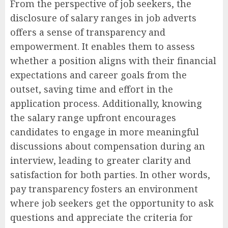
From the perspective of job seekers, the
disclosure of salary ranges in job adverts
offers a sense of transparency and
empowerment. It enables them to assess
whether a position aligns with their financial
expectations and career goals from the
outset, saving time and effort in the
application process. Additionally, knowing
the salary range upfront encourages
candidates to engage in more meaningful
discussions about compensation during an
interview, leading to greater clarity and
satisfaction for both parties. In other words,
pay transparency fosters an environment
where job seekers get the opportunity to ask
questions and appreciate the criteria for