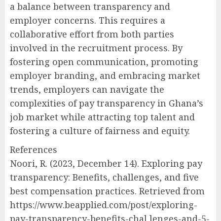
a balance between transparency and
employer concerns. This requires a
collaborative effort from both parties
involved in the recruitment process. By
fostering open communication, promoting
employer branding, and embracing market
trends, employers can navigate the
complexities of pay transparency in Ghana’s
job market while attracting top talent and
fostering a culture of fairness and equity.
References
Noori, R. (2023, December 14). Exploring pay
transparency: Benefits, challenges, and five
best compensation practices. Retrieved from
https://www.beapplied.com/post/exploring-
pay-transparency-benefits-chal lenges-and-5-