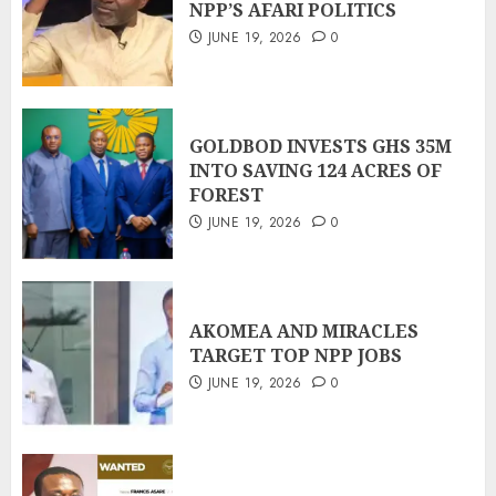
NPP’S AFARI POLITICS
JUNE 19, 2026
0
GOLDBOD INVESTS GHS 35M
INTO SAVING 124 ACRES OF
FOREST
JUNE 19, 2026
0
AKOMEA AND MIRACLES
TARGET TOP NPP JOBS
JUNE 19, 2026
0