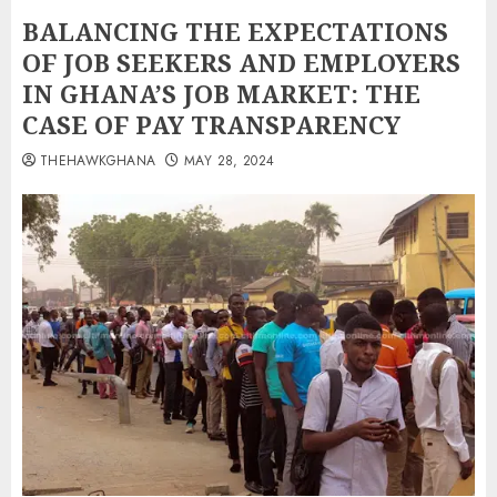
BALANCING THE EXPECTATIONS
OF JOB SEEKERS AND EMPLOYERS
IN GHANA’S JOB MARKET: THE
CASE OF PAY TRANSPARENCY
THEHAWKGHANA
MAY 28, 2024