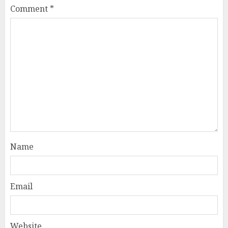
Comment
*
Name
Email
Website