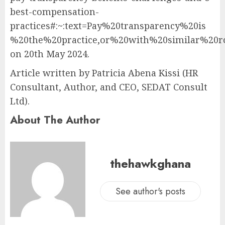
best-compensation-
practices#:~:text=Pay%20transparency%20is
%20the%20practice,or%20with%20similar%20r
on 20th May 2024.
Article written by Patricia Abena Kissi (HR
Consultant, Author, and CEO, SEDAT Consult
Ltd).
About The Author
thehawkghana
See author's posts