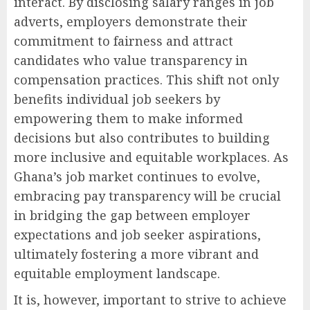
interact. By disclosing salary ranges in job
adverts, employers demonstrate their
commitment to fairness and attract
candidates who value transparency in
compensation practices. This shift not only
benefits individual job seekers by
empowering them to make informed
decisions but also contributes to building
more inclusive and equitable workplaces. As
Ghana’s job market continues to evolve,
embracing pay transparency will be crucial
in bridging the gap between employer
expectations and job seeker aspirations,
ultimately fostering a more vibrant and
equitable employment landscape.
It is, however, important to strive to achieve