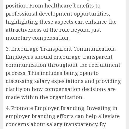
position. From healthcare benefits to
professional development opportunities,
highlighting these aspects can enhance the
attractiveness of the role beyond just
monetary compensation.
3. Encourage Transparent Communication:
Employers should encourage transparent
communication throughout the recruitment
process. This includes being open to
discussing salary expectations and providing
clarity on how compensation decisions are
made within the organization.
4. Promote Employer Branding: Investing in
employer branding efforts can help alleviate
concerns about salary transparency. By