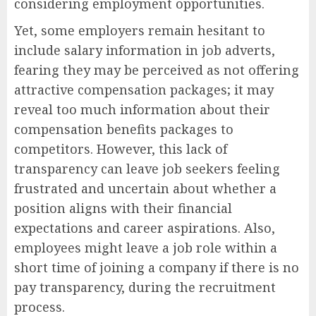
considering employment opportunities.
Yet, some employers remain hesitant to
include salary information in job adverts,
fearing they may be perceived as not offering
attractive compensation packages; it may
reveal too much information about their
compensation benefits packages to
competitors. However, this lack of
transparency can leave job seekers feeling
frustrated and uncertain about whether a
position aligns with their financial
expectations and career aspirations. Also,
employees might leave a job role within a
short time of joining a company if there is no
pay transparency, during the recruitment
process.