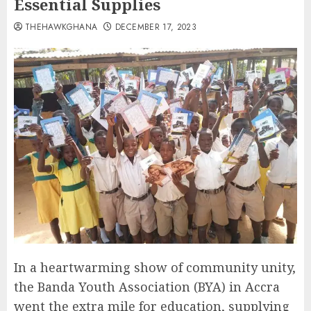
Essential Supplies
THEHAWKGHANA
DECEMBER 17, 2023
In a heartwarming show of community unity,
the Banda Youth Association (BYA) in Accra
went the extra mile for education, supplying