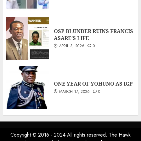
OSP BLUNDER RUINS FRANCIS
ASARE’S LIFE
APRIL 3, 2026
0
ONE YEAR OF YOHUNO AS IGP
MARCH 17, 2026
0
Copyright © 2016 - 2024 All rights reserved. The Hawk