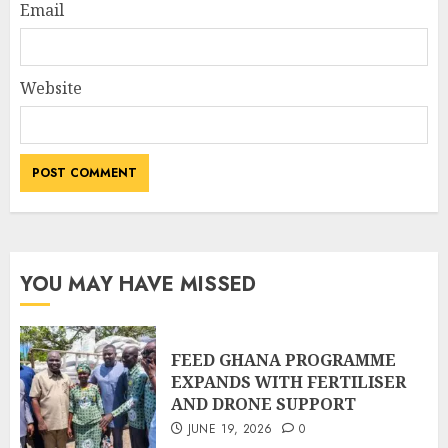
Email
Website
YOU MAY HAVE MISSED
FEED GHANA PROGRAMME
EXPANDS WITH FERTILISER
AND DRONE SUPPORT
JUNE 19, 2026
0