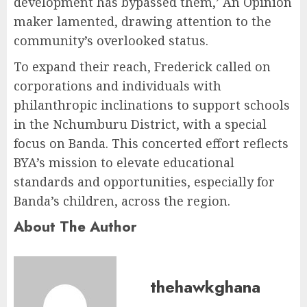
development has bypassed them,’ An Opinion
maker lamented, drawing attention to the
community’s overlooked status.
To expand their reach, Frederick called on
corporations and individuals with
philanthropic inclinations to support schools
in the Nchumburu District, with a special
focus on Banda. This concerted effort reflects
BYA’s mission to elevate educational
standards and opportunities, especially for
Banda’s children, across the region.
About The Author
thehawkghana