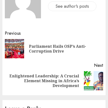
See author's posts
Previous
Parliament Hails OSP’s Anti-
Corruption Drive
Next
Enlightened Leadership: A Crucial
Element Missing in Africa’s
Development