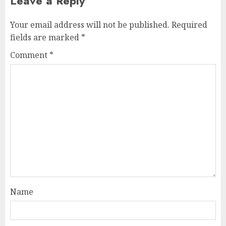
Leave a Reply
Your email address will not be published.
Required
fields are marked
*
Comment
*
Name