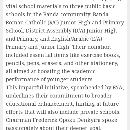
vital school materials to three public basic
schools in the Banda community: Banda
Roman Catholic (R/C) Junior High and Primary
School, District Assembly (D/A) Junior High
and Primary, and English/Arabic (E/A)
Primary and Junior High. Their donation
included essential items like exercise books,
pencils, pens, erasers, and other stationery,
all aimed at boosting the academic
performance of younger students.
This impactful initiative, spearheaded by BYA,
underlines their commitment to broader
educational enhancement, hinting at future
efforts that will also include private schools.
Chairman Frederick Opoku Denkyira spoke
passionately about their deeper goal,