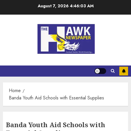
August 7, 2026
4:46:04 AM
Home
Banda Youth Aid Schools with Essential Supplies
Banda Youth Aid Schools with