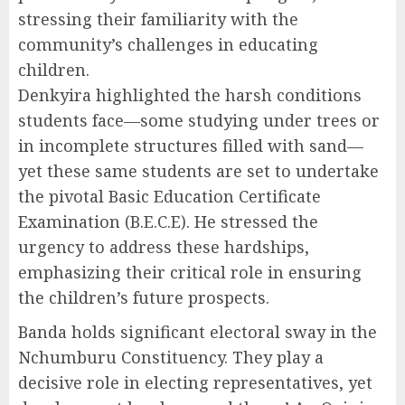
stressing their familiarity with the
community’s challenges in educating
children.
Denkyira highlighted the harsh conditions
students face—some studying under trees or
in incomplete structures filled with sand—
yet these same students are set to undertake
the pivotal Basic Education Certificate
Examination (B.E.C.E). He stressed the
urgency to address these hardships,
emphasizing their critical role in ensuring
the children’s future prospects.
Banda holds significant electoral sway in the
Nchumburu Constituency. They play a
decisive role in electing representatives, yet