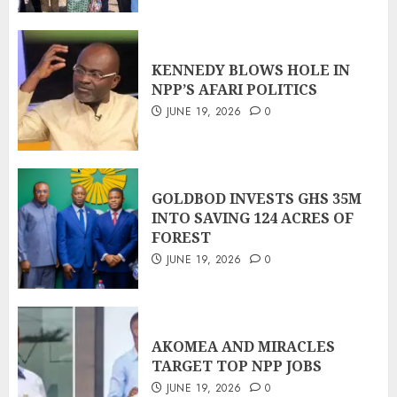
KENNEDY BLOWS HOLE IN
NPP’S AFARI POLITICS
JUNE 19, 2026
0
GOLDBOD INVESTS GHS 35M
INTO SAVING 124 ACRES OF
FOREST
JUNE 19, 2026
0
AKOMEA AND MIRACLES
TARGET TOP NPP JOBS
JUNE 19, 2026
0