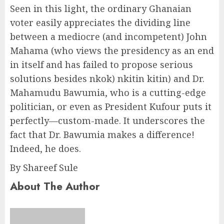
Seen in this light, the ordinary Ghanaian
voter easily appreciates the dividing line
between a mediocre (and incompetent) John
Mahama (who views the presidency as an end
in itself and has failed to propose serious
solutions besides nkok) nkitin kitin) and Dr.
Mahamudu Bawumia, who is a cutting-edge
politician, or even as President Kufour puts it
perfectly—custom-made. It underscores the
fact that Dr. Bawumia makes a difference!
Indeed, he does.
By Shareef Sule
About The Author