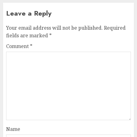
Leave a Reply
Your email address will not be published.
Required
fields are marked
*
Comment
*
Name