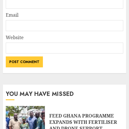
Email
Website
YOU MAY HAVE MISSED
FEED GHANA PROGRAMME
EXPANDS WITH FERTILISER
AND DRONE SUPPORT