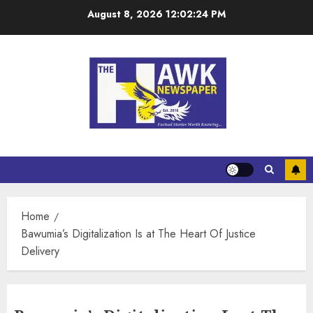
August 8, 2026
12:02:24 PM
Home
Bawumia’s Digitalization Is at The Heart Of Justice
Delivery