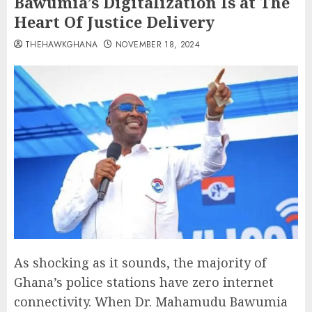
Bawumia’s Digitalization Is at The
Heart Of Justice Delivery
THEHAWKGHANA
NOVEMBER 18, 2024
As shocking as it sounds, the majority of
Ghana’s police stations have zero internet
connectivity. When Dr. Mahamudu Bawumia