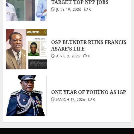
TARGET TOP NPP JOBS
JUNE 19, 2026
0
OSP BLUNDER RUINS FRANCIS
ASARE’S LIFE
APRIL 3, 2026
0
ONE YEAR OF YOHUNO AS IGP
MARCH 17, 2026
0