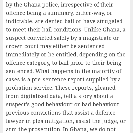
by the Ghana police, irrespective of their
offence being a summary, either-way, or
indictable, are denied bail or have struggled
to meet their bail conditions. Unlike Ghana, a
suspect convicted safely by a magistrate or
crown court may either be sentenced
immediately or be entitled, depending on the
offence category, to bail prior to their being
sentenced. What happens in the majority of
cases is a pre-sentence report supplied by a
probation service. These reports, gleaned
from digitalized data, tell a story about a
suspect’s good behaviour or bad behaviour—
previous convictions that assist a defence
lawyer in plea mitigation, assist the judge, or
arm the prosecution. In Ghana, we do not