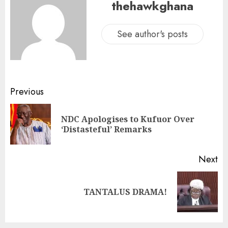
thehawkghana
See author's posts
Previous
NDC Apologises to Kufuor Over
‘Distasteful’ Remarks
Next
TANTALUS DRAMA!