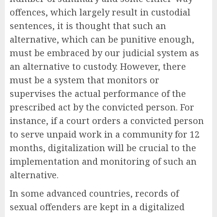
offences, which largely result in custodial
sentences, it is thought that such an
alternative, which can be punitive enough,
must be embraced by our judicial system as
an alternative to custody. However, there
must be a system that monitors or
supervises the actual performance of the
prescribed act by the convicted person. For
instance, if a court orders a convicted person
to serve unpaid work in a community for 12
months, digitalization will be crucial to the
implementation and monitoring of such an
alternative.
In some advanced countries, records of
sexual offenders are kept in a digitalized