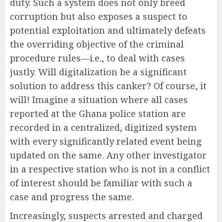
duty. Such a system does not only breed
corruption but also exposes a suspect to
potential exploitation and ultimately defeats
the overriding objective of the criminal
procedure rules—i.e., to deal with cases
justly. Will digitalization be a significant
solution to address this canker? Of course, it
will! Imagine a situation where all cases
reported at the Ghana police station are
recorded in a centralized, digitized system
with every significantly related event being
updated on the same. Any other investigator
in a respective station who is not in a conflict
of interest should be familiar with such a
case and progress the same.
Increasingly, suspects arrested and charged