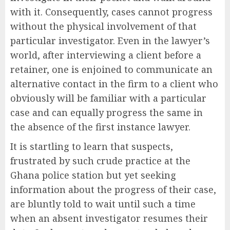
with it. Consequently, cases cannot progress
without the physical involvement of that
particular investigator. Even in the lawyer’s
world, after interviewing a client before a
retainer, one is enjoined to communicate an
alternative contact in the firm to a client who
obviously will be familiar with a particular
case and can equally progress the same in
the absence of the first instance lawyer.
It is startling to learn that suspects,
frustrated by such crude practice at the
Ghana police station but yet seeking
information about the progress of their case,
are bluntly told to wait until such a time
when an absent investigator resumes their