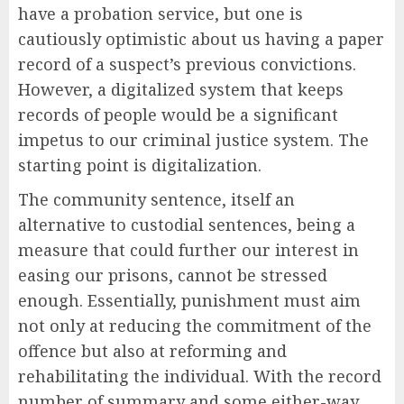
have a probation service, but one is
cautiously optimistic about us having a paper
record of a suspect’s previous convictions.
However, a digitalized system that keeps
records of people would be a significant
impetus to our criminal justice system. The
starting point is digitalization.
The community sentence, itself an
alternative to custodial sentences, being a
measure that could further our interest in
easing our prisons, cannot be stressed
enough. Essentially, punishment must aim
not only at reducing the commitment of the
offence but also at reforming and
rehabilitating the individual. With the record
number of summary and some either-way