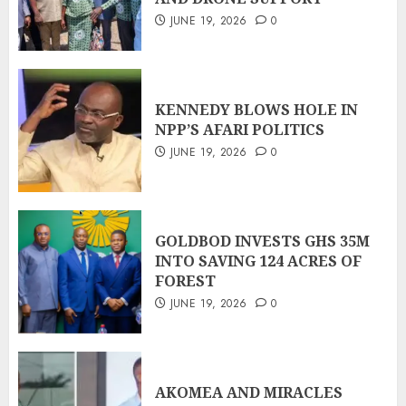
JUNE 19, 2026
0
KENNEDY BLOWS HOLE IN
NPP’S AFARI POLITICS
JUNE 19, 2026
0
GOLDBOD INVESTS GHS 35M
INTO SAVING 124 ACRES OF
FOREST
JUNE 19, 2026
0
AKOMEA AND MIRACLES