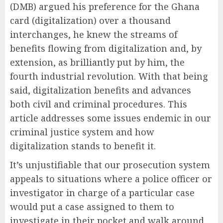
(DMB) argued his preference for the Ghana
card (digitalization) over a thousand
interchanges, he knew the streams of
benefits flowing from digitalization and, by
extension, as brilliantly put by him, the
fourth industrial revolution. With that being
said, digitalization benefits and advances
both civil and criminal procedures. This
article addresses some issues endemic in our
criminal justice system and how
digitalization stands to benefit it.
It’s unjustifiable that our prosecution system
appeals to situations where a police officer or
investigator in charge of a particular case
would put a case assigned to them to
investigate in their pocket and walk around