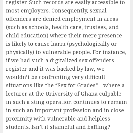
register. Such records are easily accessible to
most employers. Consequently, sexual
offenders are denied employment in areas
(such as schools, health care, trustees, and
child education) where their mere presence
is likely to cause harm (psychologically or
physically) to vulnerable people. For instance,
if we had such a digitalized sex offenders
register and it was backed by law, we
wouldn’t be confronting very difficult
situations like the “Sex for Grades”—where a
lecturer at the University of Ghana culpable
in such a sting operation continues to remain
in such an important profession and in close
proximity with vulnerable and helpless
students. Isn’t it shameful and baffling?