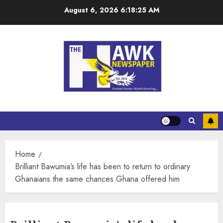
August 6, 2026
6:18:26 AM
Home
Brilliant Bawumia’s life has been to return to ordinary
Ghanaians the same chances Ghana offered him