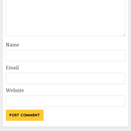
Name
Email
Website