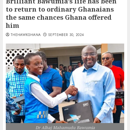
Brilliant Bawumia’s life has been
to return to ordinary Ghanaians
the same chances Ghana offered
him
THEHAWKGHANA
SEPTEMBER 30, 2024
Dr Alhaj Mahamudu Bawumia