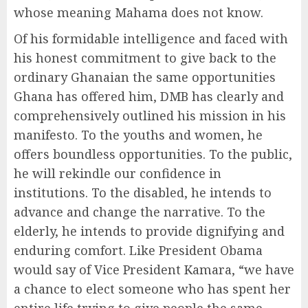
whose meaning Mahama does not know.
Of his formidable intelligence and faced with
his honest commitment to give back to the
ordinary Ghanaian the same opportunities
Ghana has offered him, DMB has clearly and
comprehensively outlined his mission in his
manifesto. To the youths and women, he
offers boundless opportunities. To the public,
he will rekindle our confidence in
institutions. To the disabled, he intends to
advance and change the narrative. To the
elderly, he intends to provide dignifying and
enduring comfort. Like President Obama
would say of Vice President Kamara, “we have
a chance to elect someone who has spent her
entire life trying to give people the same