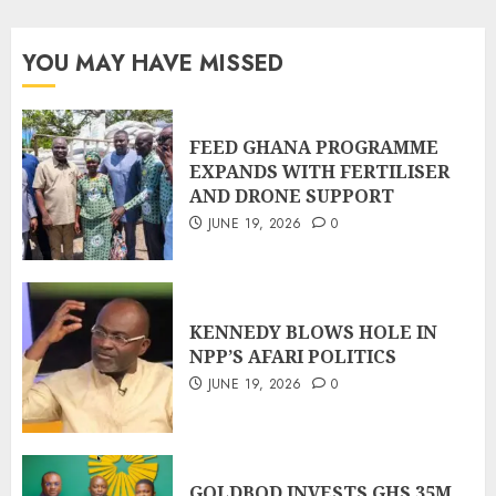
YOU MAY HAVE MISSED
FEED GHANA PROGRAMME
EXPANDS WITH FERTILISER
AND DRONE SUPPORT
JUNE 19, 2026
0
KENNEDY BLOWS HOLE IN
NPP’S AFARI POLITICS
JUNE 19, 2026
0
GOLDBOD INVESTS GHS 35M