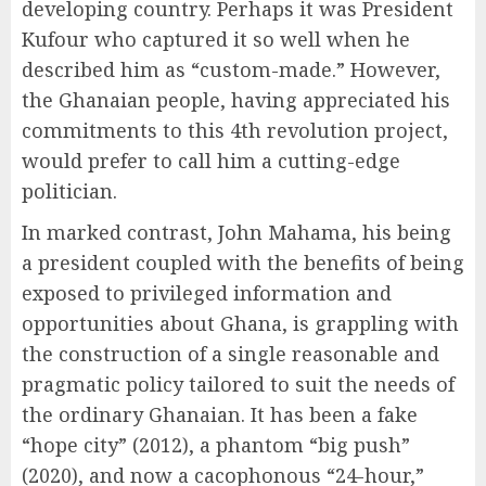
developing country. Perhaps it was President
Kufour who captured it so well when he
described him as “custom-made.” However,
the Ghanaian people, having appreciated his
commitments to this 4th revolution project,
would prefer to call him a cutting-edge
politician.
In marked contrast, John Mahama, his being
a president coupled with the benefits of being
exposed to privileged information and
opportunities about Ghana, is grappling with
the construction of a single reasonable and
pragmatic policy tailored to suit the needs of
the ordinary Ghanaian. It has been a fake
“hope city” (2012), a phantom “big push”
(2020), and now a cacophonous “24-hour,”