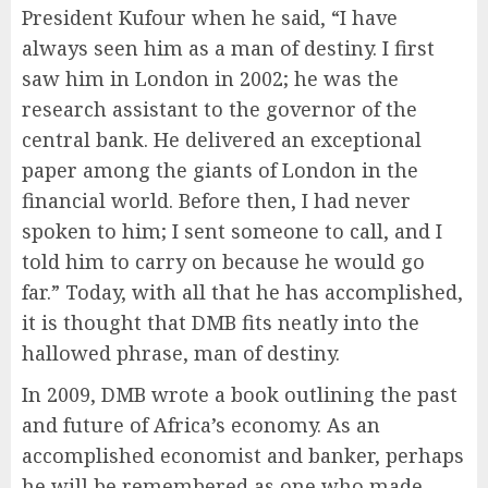
President Kufour when he said, “I have
always seen him as a man of destiny. I first
saw him in London in 2002; he was the
research assistant to the governor of the
central bank. He delivered an exceptional
paper among the giants of London in the
financial world. Before then, I had never
spoken to him; I sent someone to call, and I
told him to carry on because he would go
far.” Today, with all that he has accomplished,
it is thought that DMB fits neatly into the
hallowed phrase, man of destiny.
In 2009, DMB wrote a book outlining the past
and future of Africa’s economy. As an
accomplished economist and banker, perhaps
he will be remembered as one who made