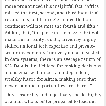
more pronounced this insightful fact: “Africa
missed the first, second, and third industrial
revolutions, but I am determined that our
continent will not miss the fourth and fifth.”
Adding that, “the piece in the puzzle that will
make this a reality is data, driven by highly
skilled national tech expertise and private-
sector investments. For every dollar invested
in data systems, there is an average return of
$32. Data is the lifeblood for making decisions
and is what will unlock an independent,
wealthy future for Africa, making sure that
new economic opportunities are shared.”
This reasonably and objectively speaks highly
of a man who is better prepared to lead our