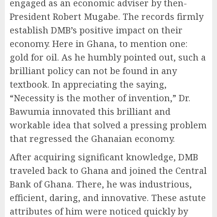
engaged as an economic adviser by then-
President Robert Mugabe. The records firmly
establish DMB’s positive impact on their
economy. Here in Ghana, to mention one:
gold for oil. As he humbly pointed out, such a
brilliant policy can not be found in any
textbook. In appreciating the saying,
“Necessity is the mother of invention,” Dr.
Bawumia innovated this brilliant and
workable idea that solved a pressing problem
that regressed the Ghanaian economy.
After acquiring significant knowledge, DMB
traveled back to Ghana and joined the Central
Bank of Ghana. There, he was industrious,
efficient, daring, and innovative. These astute
attributes of him were noticed quickly by