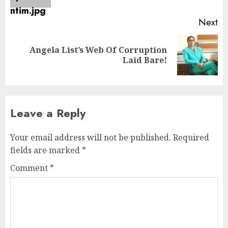
Next
Angela List’s Web Of Corruption
Laid Bare!
Leave a Reply
Your email address will not be published.
Required
fields are marked
*
Comment
*