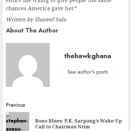
chances America gave her.”
Written by Shareef Sule.
About The Author
thehawkghana
See author's posts
Previous
Bono Blues: P.K. Sarpong’s Wake-Up
Call to Chairman Ntim