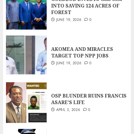
INTO SAVING 124 ACRES OF
FOREST
JUNE 19, 2026
0
AKOMEA AND MIRACLES
TARGET TOP NPP JOBS
JUNE 19, 2026
0
OSP BLUNDER RUINS FRANCIS
ASARE’S LIFE
APRIL 3, 2026
0