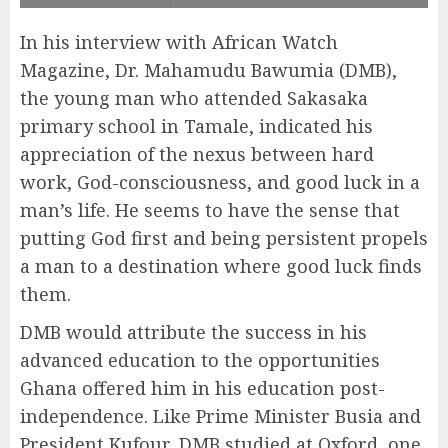
In his interview with African Watch
Magazine, Dr. Mahamudu Bawumia (DMB),
the young man who attended Sakasaka
primary school in Tamale, indicated his
appreciation of the nexus between hard
work, God-consciousness, and good luck in a
man’s life. He seems to have the sense that
putting God first and being persistent propels
a man to a destination where good luck finds
them.
DMB would attribute the success in his
advanced education to the opportunities
Ghana offered him in his education post-
independence. Like Prime Minister Busia and
President Kufour, DMB studied at Oxford, one