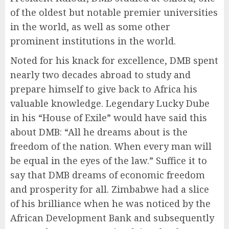
of the oldest but notable premier universities
in the world, as well as some other
prominent institutions in the world.
Noted for his knack for excellence, DMB spent
nearly two decades abroad to study and
prepare himself to give back to Africa his
valuable knowledge. Legendary Lucky Dube
in his “House of Exile” would have said this
about DMB: “All he dreams about is the
freedom of the nation. When every man will
be equal in the eyes of the law.” Suffice it to
say that DMB dreams of economic freedom
and prosperity for all. Zimbabwe had a slice
of his brilliance when he was noticed by the
African Development Bank and subsequently