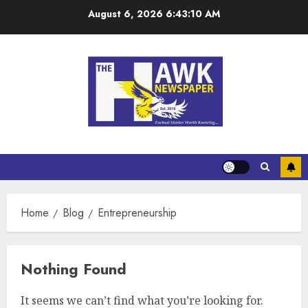
August 6, 2026
6:43:10 AM
Home
Blog
Entrepreneurship
Nothing Found
It seems we can’t find what you’re looking for.