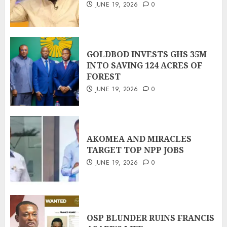
JUNE 19, 2026
0
GOLDBOD INVESTS GHS 35M
INTO SAVING 124 ACRES OF
FOREST
JUNE 19, 2026
0
AKOMEA AND MIRACLES
TARGET TOP NPP JOBS
JUNE 19, 2026
0
OSP BLUNDER RUINS FRANCIS