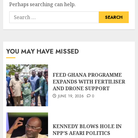
Perhaps searching can help.
YOU MAY HAVE MISSED
FEED GHANA PROGRAMME
EXPANDS WITH FERTILISER
AND DRONE SUPPORT
JUNE 19, 2026
0
KENNEDY BLOWS HOLE IN
NPP’S AFARI POLITICS