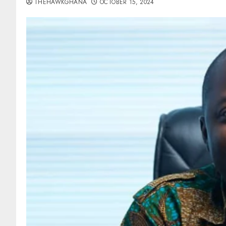
THEHAWKGHANA
OCTOBER 15, 2024