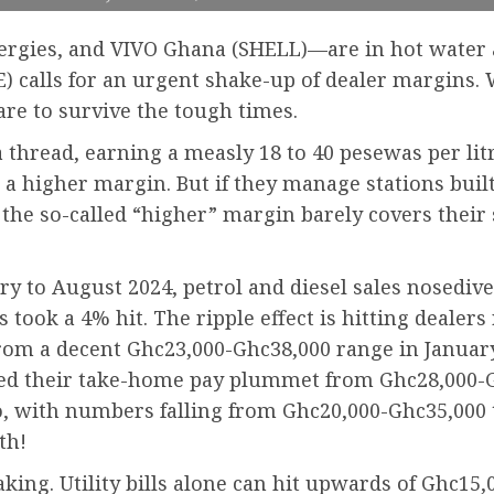
nergies, and VIVO Ghana (SHELL)—are in hot water 
calls for an urgent shake-up of dealer margins. W
 are to survive the tough times.
a thread, earning a measly 18 to 40 pesewas per litr
rn a higher margin. But if they manage stations bui
the so-called “higher” margin barely covers their s
ary to August 2024, petrol and diesel sales nosed
 took a 4% hit. The ripple effect is hitting dealers
rom a decent Ghc23,000-Ghc38,000 range in January
ed their take-home pay plummet from Ghc28,000-G
too, with numbers falling from Ghc20,000-Ghc35,00
th!
aking. Utility bills alone can hit upwards of Ghc15