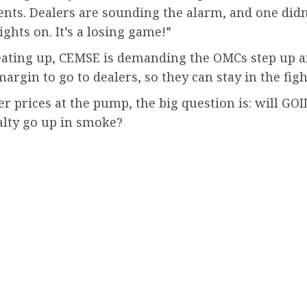
nts. Dealers are sounding the alarm, and one didn
ghts on. It’s a losing game!”
ting up, CEMSE is demanding the OMCs step up and g
t margin to go to dealers, so they can stay in the fi
r prices at the pump, the big question is: will GOI
yalty go up in smoke?