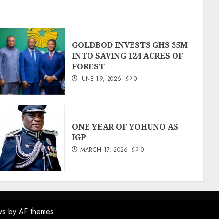
GOLDBOD INVESTS GHS 35M
INTO SAVING 124 ACRES OF
FOREST
JUNE 19, 2026
0
ONE YEAR OF YOHUNO AS
IGP
MARCH 17, 2026
0
ws
by AF themes.