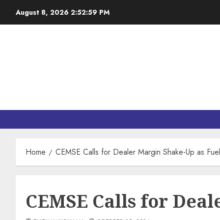
August 8, 2026
2:53:00 PM
Home
CEMSE Calls for Dealer Margin Shake-Up as Fue
CEMSE Calls for Deal