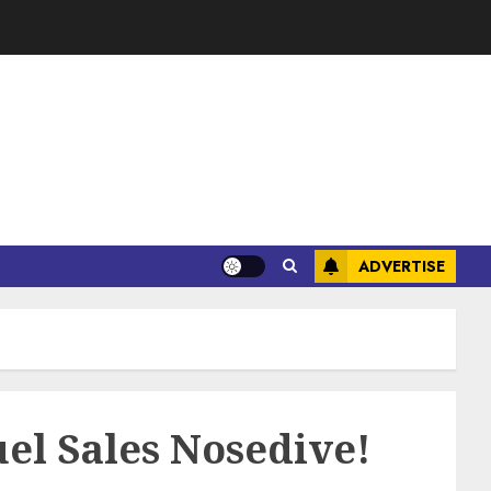
ADVERTISE
el Sales Nosedive!