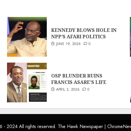
KENNEDY BLOWS HOLE IN
NPP’S AFARI POLITICS
JUNE 19, 2026
0
OSP BLUNDER RUINS
FRANCIS ASARE’S LIFE
APRIL 3, 2026
0
6 - 2024 All rights reserved. The Hawk Newspaper
|
ChromeNe