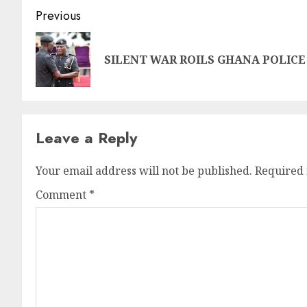
Previous
SILENT WAR ROILS GHANA POLICE
Leave a Reply
Your email address will not be published.
Required 
Comment
*