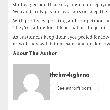
staff wages and those sky-high loan repayme
We can barely pay our workers or keep the li
With profits evaporating and competition hea
They’re calling for at least half of the profi
As customers keep their eyes peeled for lowe
or will they watch their sales and dealer lo
About The Author
thehawkghana
See author's posts