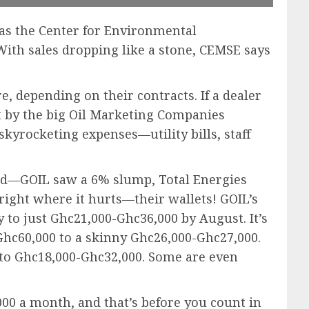
as the Center for Environmental
ith sales dropping like a stone, CEMSE says
e, depending on their contracts. If a dealer
lt by the big Oil Marketing Companies
kyrocketing expenses—utility bills, staff
ived—GOIL saw a 6% slump, Total Energies
 right where it hurts—their wallets! GOIL’s
 to just Ghc21,000-Ghc36,000 by August. It’s
hc60,000 to a skinny Ghc26,000-Ghc27,000.
0 to Ghc18,000-Ghc32,000. Some are even
,000 a month, and that’s before you count in