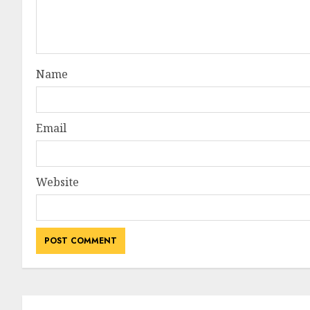
Name
Email
Website