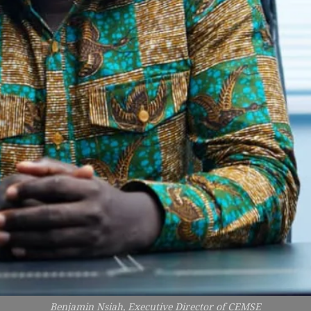
Benjamin Nsiah, Executive Director of CEMSE