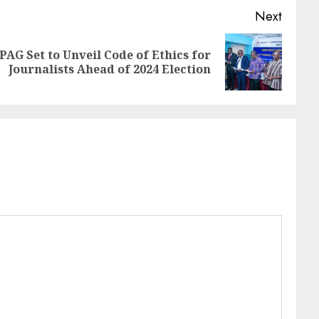
Next
G Set to Unveil Code of Ethics for
Journalists Ahead of 2024 Election