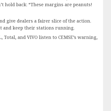
’t hold back: “These margins are peanuts!
ive dealers a fairer slice of the action.
ght and keep their stations running.
L, Total, and VIVO listen to CEMSE’s warning,