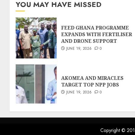
YOU MAY HAVE MISSED
FEED GHANA PROGRAMME
EXPANDS WITH FERTILISER
AND DRONE SUPPORT
JUNE 19, 2026
0
AKOMEA AND MIRACLES
TARGET TOP NPP JOBS
JUNE 19, 2026
0
Copyright © 201