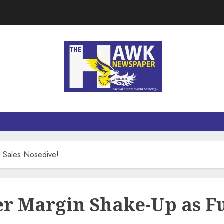
l Sales Nosedive!
er Margin Shake-Up as Fu