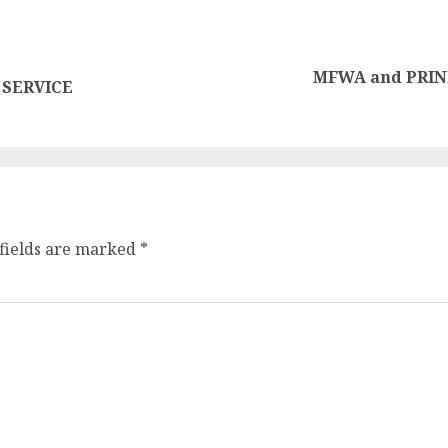
MFWA and PRINPA
 SERVICE
fields are marked
*