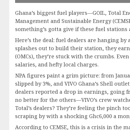
Ghana’s biggest fuel players—GOIL, Total E
Management and Sustainable Energy (CEMSE) 
something’s gotta give if these fuel stations
Here’s the deal: fuel dealers are hanging by 
splashes out to build their station, they ea
(OMCs), they’re stuck with the crumbs. Even 
salaries, and hefty local charges.
NPA figures paint a grim picture: from Janu
slipped by 3%, and VIVO Ghana’s Shell outlets
dealers reported a drop in earnings, going f
no better for the others—VIVO’s crew watch
Total’s dealers? They’re feeling the pinch 
scraping by with a shocking Ghc6,000 a mon
According to CEMSE, this is a crisis in the m