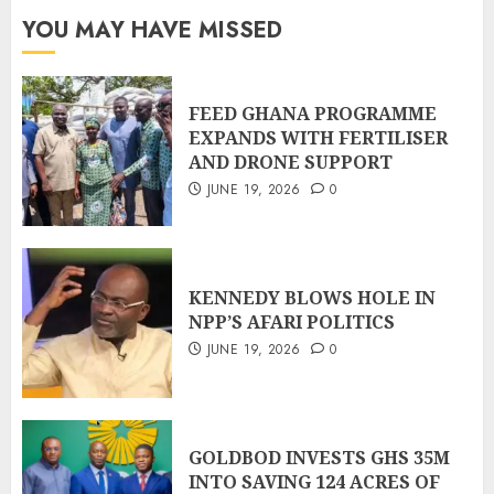
YOU MAY HAVE MISSED
FEED GHANA PROGRAMME
EXPANDS WITH FERTILISER
AND DRONE SUPPORT
JUNE 19, 2026
0
KENNEDY BLOWS HOLE IN
NPP’S AFARI POLITICS
JUNE 19, 2026
0
GOLDBOD INVESTS GHS 35M
INTO SAVING 124 ACRES OF