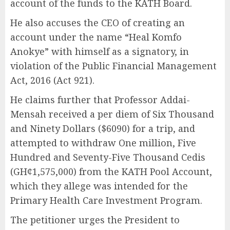
account of the funds to the KATH Board.
He also accuses the CEO of creating an
account under the name “Heal Komfo
Anokye” with himself as a signatory, in
violation of the Public Financial Management
Act, 2016 (Act 921).
He claims further that Professor Addai-
Mensah received a per diem of Six Thousand
and Ninety Dollars ($6090) for a trip, and
attempted to withdraw One million, Five
Hundred and Seventy-Five Thousand Cedis
(GH¢1,575,000) from the KATH Pool Account,
which they allege was intended for the
Primary Health Care Investment Program.
The petitioner urges the President to