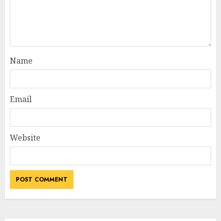
Name
Email
Website