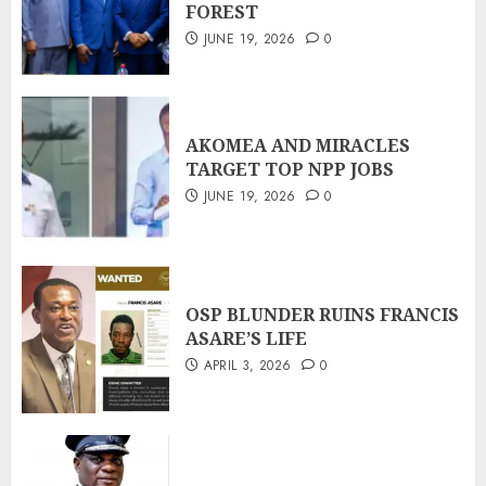
FOREST
JUNE 19, 2026
0
AKOMEA AND MIRACLES
TARGET TOP NPP JOBS
JUNE 19, 2026
0
OSP BLUNDER RUINS FRANCIS
ASARE’S LIFE
APRIL 3, 2026
0