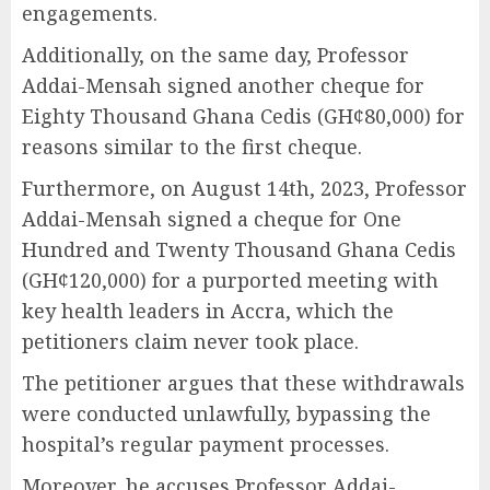
engagements.
Additionally, on the same day, Professor
Addai-Mensah signed another cheque for
Eighty Thousand Ghana Cedis (GH¢80,000) for
reasons similar to the first cheque.
Furthermore, on August 14th, 2023, Professor
Addai-Mensah signed a cheque for One
Hundred and Twenty Thousand Ghana Cedis
(GH¢120,000) for a purported meeting with
key health leaders in Accra, which the
petitioners claim never took place.
The petitioner argues that these withdrawals
were conducted unlawfully, bypassing the
hospital’s regular payment processes.
Moreover, he accuses Professor Addai-