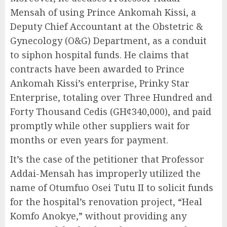
Mensah of using Prince Ankomah Kissi, a
Deputy Chief Accountant at the Obstetric &
Gynecology (O&G) Department, as a conduit
to siphon hospital funds. He claims that
contracts have been awarded to Prince
Ankomah Kissi’s enterprise, Prinky Star
Enterprise, totaling over Three Hundred and
Forty Thousand Cedis (GH¢340,000), and paid
promptly while other suppliers wait for
months or even years for payment.
It’s the case of the petitioner that Professor
Addai-Mensah has improperly utilized the
name of Otumfuo Osei Tutu II to solicit funds
for the hospital’s renovation project, “Heal
Komfo Anokye,” without providing any