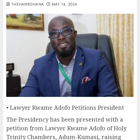
THEHAWKGHANA
MAY 14, 2024
• Lawyer Kwame Adofo Petitions President
The Presidency has been presented with a
petition from Lawyer Kwame Adofo of Holy
Trinity Chambers, Adum-Kumasi, raising