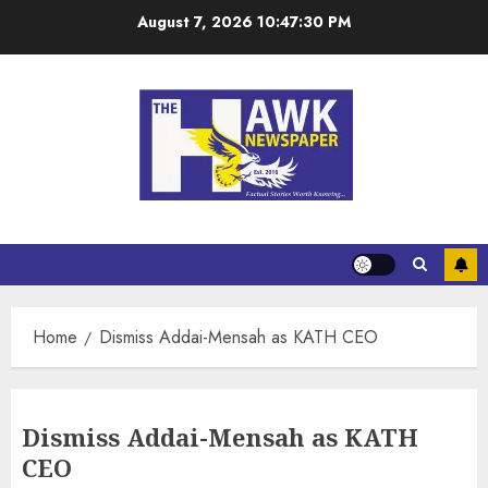
August 7, 2026
10:47:31 PM
Home
Dismiss Addai-Mensah as KATH CEO
Dismiss Addai-Mensah as KATH
CEO