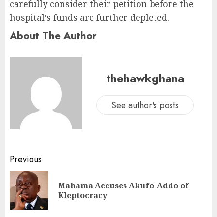
carefully consider their petition before the
hospital’s funds are further depleted.
About The Author
thehawkghana
See author's posts
Previous
Mahama Accuses Akufo-Addo of
Kleptocracy