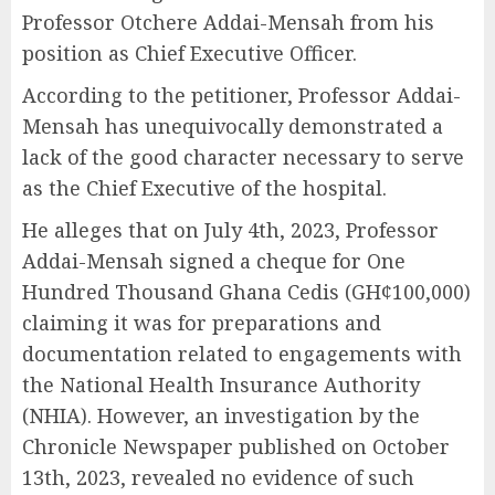
Professor Otchere Addai-Mensah from his
position as Chief Executive Officer.
According to the petitioner, Professor Addai-
Mensah has unequivocally demonstrated a
lack of the good character necessary to serve
as the Chief Executive of the hospital.
He alleges that on July 4th, 2023, Professor
Addai-Mensah signed a cheque for One
Hundred Thousand Ghana Cedis (GH¢100,000)
claiming it was for preparations and
documentation related to engagements with
the National Health Insurance Authority
(NHIA). However, an investigation by the
Chronicle Newspaper published on October
13th, 2023, revealed no evidence of such