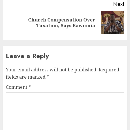
Next
Church Compensation Over
Taxation, Says Bawumia
Leave a Reply
Your email address will not be published.
Required
fields are marked
*
Comment
*