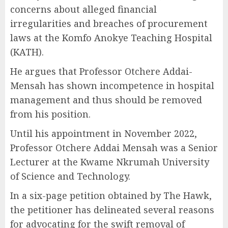
concerns about alleged financial
irregularities and breaches of procurement
laws at the Komfo Anokye Teaching Hospital
(KATH).
He argues that Professor Otchere Addai-
Mensah has shown incompetence in hospital
management and thus should be removed
from his position.
Until his appointment in November 2022,
Professor Otchere Addai Mensah was a Senior
Lecturer at the Kwame Nkrumah University
of Science and Technology.
In a six-page petition obtained by The Hawk,
the petitioner has delineated several reasons
for advocating for the swift removal of