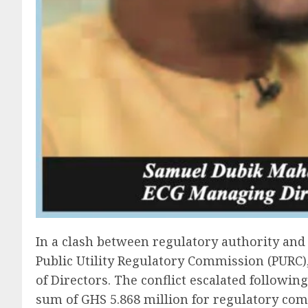
In a clash between regulatory authority and 
Public Utility Regulatory Commission (PURC
of Directors. The conflict escalated followin
sum of GHS 5.868 million for regulatory com