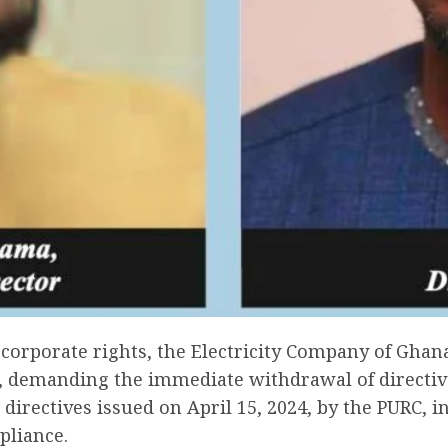
corporate rights, the Electricity Company of Ghana
), demanding the immediate withdrawal of directiv
g directives issued on April 15, 2024, by the PURC, 
pliance.