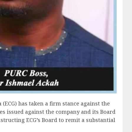
 (ECG) has taken a firm stance against the
es issued against the company and its Board
instructing ECG’s Board to remit a substantial