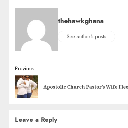
thehawkghana
See author's posts
Previous
Apostolic Church Pastor’s Wife Fle
Leave a Reply