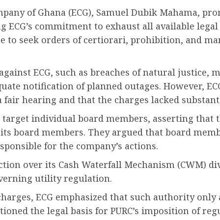
ompany of Ghana (ECG), Samuel Dubik Mahama, prom
g ECG’s commitment to exhaust all available legal
te to seek orders of certiorari, prohibition, and 
against ECG, such as breaches of natural justice, 
uate notification of planned outages. However, EC
fair hearing and that the charges lacked substant
o target individual board members, asserting that 
t its board members. They argued that board membe
sponsible for the company’s actions.
ction over its Cash Waterfall Mechanism (CWM) div
erning utility regulation.
arges, ECG emphasized that such authority only ar
stioned the legal basis for PURC’s imposition of re