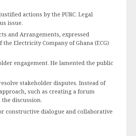
ustified actions by the PURC. Legal
us issue.
racts and Arrangements, expressed
of the Electricity Company of Ghana (ECG)
holder engagement. He lamented the public
resolve stakeholder disputes. Instead of
 approach, such as creating a forum
n the discussion.
r constructive dialogue and collaborative