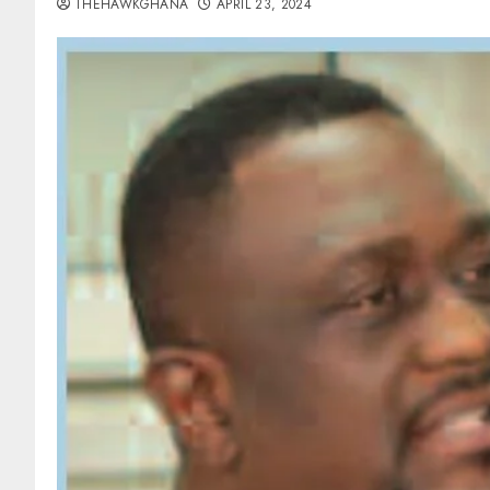
THEHAWKGHANA
APRIL 23, 2024