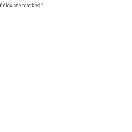
fields are marked
*