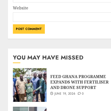
Website
YOU MAY HAVE MISSED
FEED GHANA PROGRAMME
EXPANDS WITH FERTILISER
AND DRONE SUPPORT
JUNE 19, 2026
0