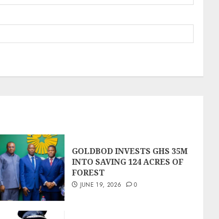
GOLDBOD INVESTS GHS 35M
INTO SAVING 124 ACRES OF
FOREST
JUNE 19, 2026
0