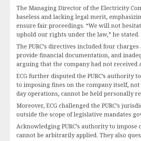
The Managing Director of the Electricity C
baseless and lacking legal merit, emphasizin
ensure fair proceedings. “We will not hesita
uphold our rights under the law,” he stated.
The PURC’s directives included four charges 
provide financial documentation, and inadeq
arguing that the company had not received a 
ECG further disputed the PURC’s authority t
to imposing fines on the company itself, no
day operations, cannot be held personally re
Moreover, ECG challenged the PURC’s jurisdi
outside the scope of legislative mandates gov
Acknowledging PURC’s authority to impose ch
cannot be arbitrarily applied. They also que