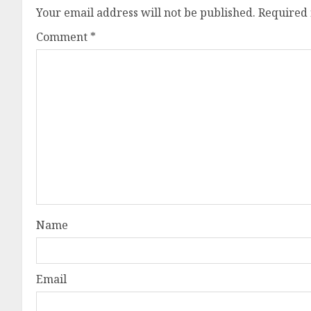
Your email address will not be published.
Required 
Comment
*
Name
Email