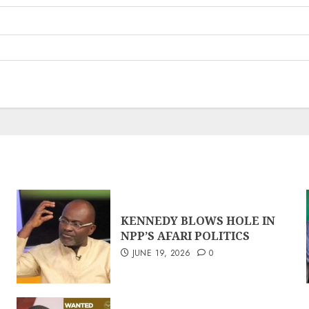
KENNEDY BLOWS HOLE IN
NPP’S AFARI POLITICS
JUNE 19, 2026
0