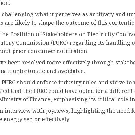
ion.
hallenging what it perceives as arbitrary and unj
 are likely to shape the outcome of this contentio
he Coalition of Stakeholders on Electricity Cont
gulatory Commission (PURC) regarding its handling 
out prior consumer notification.
have been resolved more effectively through stake
 it unfortunate and avoidable.
e PURC should enforce industry rules and strive to 
ted that the PURC could have opted for a different
Ministry of Finance, emphasizing its critical role i
 interview with Joynews, highlighting the need fo
 energy sector effectively.