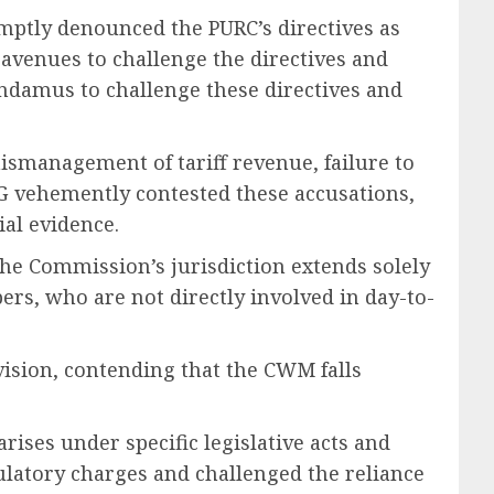
ptly denounced the PURC’s directives as
 avenues to challenge the directives and
mandamus to challenge these directives and
mismanagement of tariff revenue, failure to
G vehemently contested these accusations,
ial evidence.
the Commission’s jurisdiction extends solely
rs, who are not directly involved in day-to-
ision, contending that the CWM falls
ises under specific legislative acts and
gulatory charges and challenged the reliance