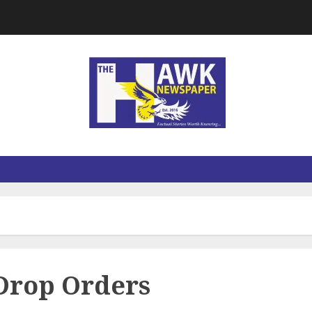
Drop Orders