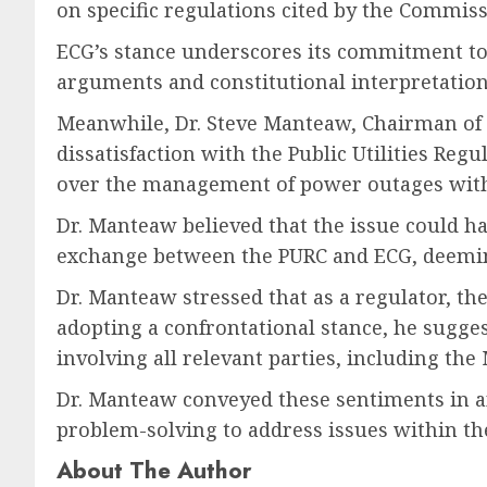
on specific regulations cited by the Commiss
ECG’s stance underscores its commitment to c
arguments and constitutional interpretations
Meanwhile, Dr. Steve Manteaw, Chairman of t
dissatisfaction with the Public Utilities Re
over the management of power outages with
Dr. Manteaw believed that the issue could 
exchange between the PURC and ECG, deeming
Dr. Manteaw stressed that as a regulator, th
adopting a confrontational stance, he sugges
involving all relevant parties, including the 
Dr. Manteaw conveyed these sentiments in an
problem-solving to address issues within the
About The Author