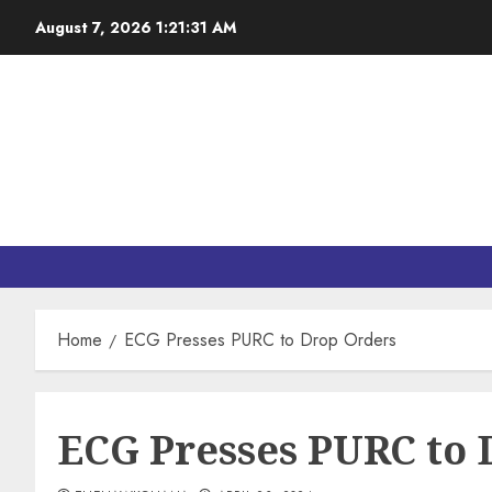
August 7, 2026
1:21:32 AM
Home
ECG Presses PURC to Drop Orders
ECG Presses PURC to 