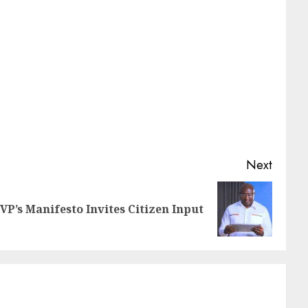
Next
VP’s Manifesto Invites Citizen Input