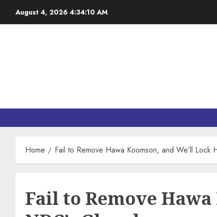
August 4, 2026
4:34:11 AM
Home
Fail to Remove Hawa Koomson, and We’ll Lock
Fail to Remove Hawa 