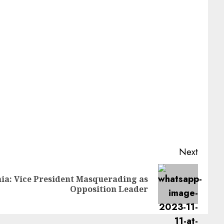
Next
: Vice President Masquerading as
Opposition Leader