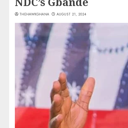
NDC’s Gbande
THEHAWKGHANA
AUGUST 21, 2024