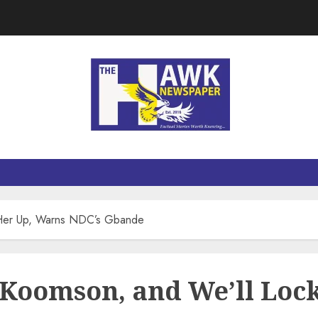
 Her Up, Warns NDC’s Gbande
Koomson, and We’ll Loc