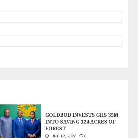
GOLDBOD INVESTS GHS 35M
INTO SAVING 124 ACRES OF
FOREST
JUNE 19, 2026
0