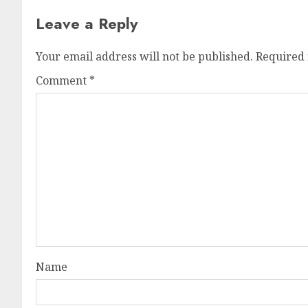
Leave a Reply
Your email address will not be published.
Required 
Comment
*
Name