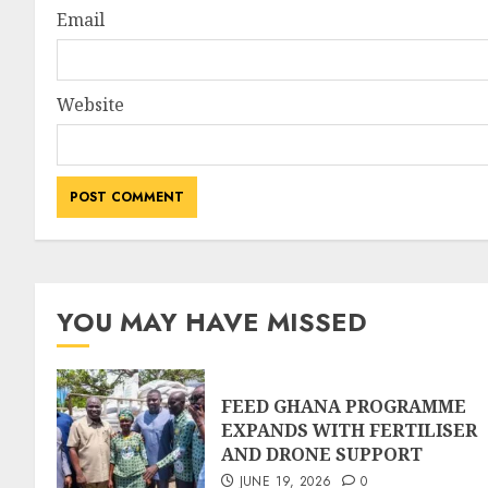
Email
Website
YOU MAY HAVE MISSED
FEED GHANA PROGRAMME
EXPANDS WITH FERTILISER
AND DRONE SUPPORT
JUNE 19, 2026
0