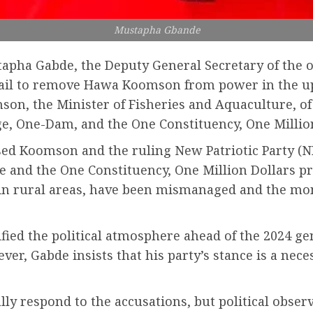
Mustapha Gbande
ustapha Gabde, the Deputy General Secretary of the
s fail to remove Hawa Koomson from power in the u
mson, the Minister of Fisheries and Aquaculture, o
lage, One-Dam, and the One Constituency, One Mill
sed Koomson and the ruling New Patriotic Party (NP
ve and the One Constituency, One Million Dollars 
n rural areas, have been mismanaged and the mon
fied the political atmosphere ahead of the 2024 gen
ver, Gabde insists that his party’s stance is a nec
ly respond to the accusations, but political obser