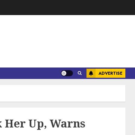
ADVERTISE
k Her Up, Warns