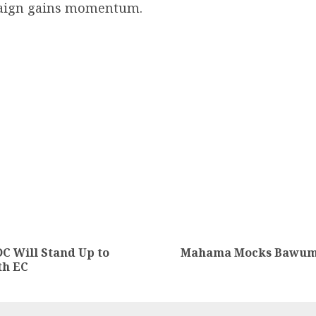
paign gains momentum.
C Will Stand Up to
Mahama Mocks Bawumia
th EC