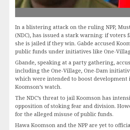
In a blistering attack on the ruling NPP, M
(NDC), has issued a stark warning: if voter
she is jailed if they win. Gabde accused Koo
public funds under initiatives like One-Vil
Gbande, speaking at a party gathering, accu
including the One-Village, One-Dam initiati
which were intended to boost development i
Koomson’s watch.
The NDC’s threat to jail Koomson has intensi
opposition of stoking fear and division. Howe
for the alleged misuse of public funds.
Hawa Koomson and the NPP are yet to official