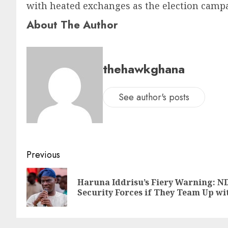
with heated exchanges as the election cam
About The Author
thehawkghana
See author's posts
Previous
Haruna Iddrisu’s Fiery Warning: ND
Security Forces if They Team Up wi