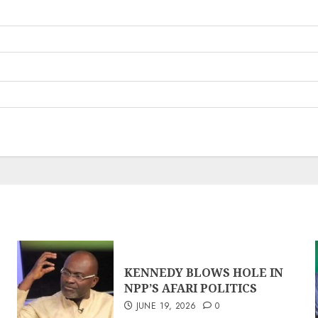
KENNEDY BLOWS HOLE IN
NPP’S AFARI POLITICS
JUNE 19, 2026
0