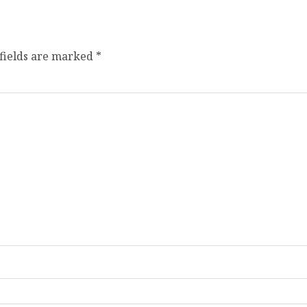
fields are marked
*