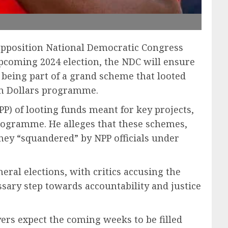
 opposition National Democratic Congress
pcoming 2024 election, the NDC will ensure
f being part of a grand scheme that looted
ion Dollars programme.
P) of looting funds meant for key projects,
programme. He alleges that these schemes,
ey “squandered” by NPP officials under
eral elections, with critics accusing the
essary step towards accountability and justice
vers expect the coming weeks to be filled