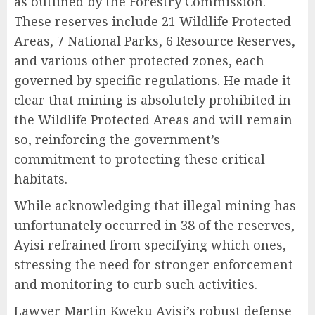
as outlined by the Forestry Commission.
These reserves include 21 Wildlife Protected
Areas, 7 National Parks, 6 Resource Reserves,
and various other protected zones, each
governed by specific regulations. He made it
clear that mining is absolutely prohibited in
the Wildlife Protected Areas and will remain
so, reinforcing the government’s
commitment to protecting these critical
habitats.
While acknowledging that illegal mining has
unfortunately occurred in 38 of the reserves,
Ayisi refrained from specifying which ones,
stressing the need for stronger enforcement
and monitoring to curb such activities.
Lawyer Martin Kweku Ayisi’s robust defense