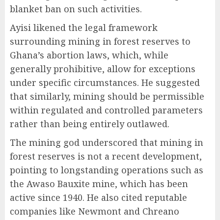
blanket ban on such activities.
Ayisi likened the legal framework
surrounding mining in forest reserves to
Ghana’s abortion laws, which, while
generally prohibitive, allow for exceptions
under specific circumstances. He suggested
that similarly, mining should be permissible
within regulated and controlled parameters
rather than being entirely outlawed.
The mining god underscored that mining in
forest reserves is not a recent development,
pointing to longstanding operations such as
the Awaso Bauxite mine, which has been
active since 1940. He also cited reputable
companies like Newmont and Chreano