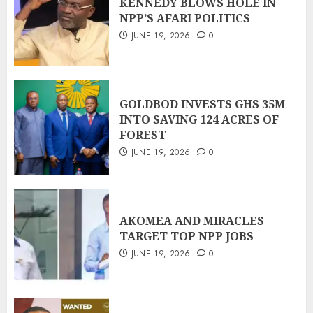
KENNEDY BLOWS HOLE IN
NPP’S AFARI POLITICS
JUNE 19, 2026
0
GOLDBOD INVESTS GHS 35M
INTO SAVING 124 ACRES OF
FOREST
JUNE 19, 2026
0
AKOMEA AND MIRACLES
TARGET TOP NPP JOBS
JUNE 19, 2026
0