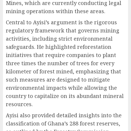
Mines, which are currently conducting legal
mining operations within these areas.
Central to Ayisi’s argument is the rigorous
regulatory framework that governs mining
activities, including strict environmental
safeguards. He highlighted reforestation
initiatives that require companies to plant
three times the number of trees for every
kilometer of forest mined, emphasizing that
such measures are designed to mitigate
environmental impacts while allowing the
country to capitalize on its abundant mineral
resources.
Ayisi also provided detailed insights into the
classification of Ghana’s 288 forest reserves,