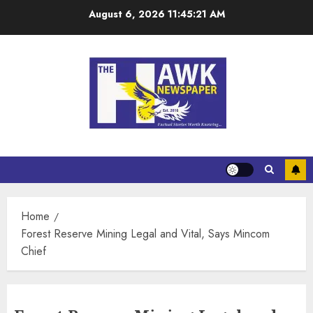
August 6, 2026
11:45:21 AM
Home
Forest Reserve Mining Legal and Vital, Says Mincom
Chief