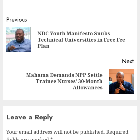
Previous
NDC Youth Manifesto Snubs
Technical Universities in Free Fee
Plan
Next
Mahama Demands NPP Settle
Trainee Nurses’ 30-Month
Allowances
Leave a Reply
Your email address will not be published.
Required
fields are marked
*