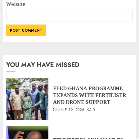
Website
YOU MAY HAVE MISSED
FEED GHANA PROGRAMME
EXPANDS WITH FERTILISER
AND DRONE SUPPORT
JUNE 19, 2026
0