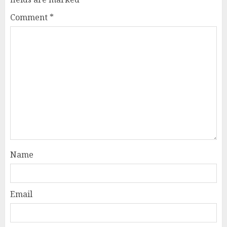
Comment
*
Name
Email