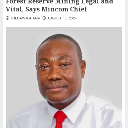
Forest Reserve Mining Legal and
Vital, Says Mincom Chief
THEHAWKGHANA
AUGUST 15, 2024