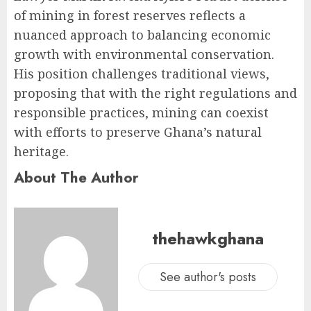
of mining in forest reserves reflects a
nuanced approach to balancing economic
growth with environmental conservation.
His position challenges traditional views,
proposing that with the right regulations and
responsible practices, mining can coexist
with efforts to preserve Ghana’s natural
heritage.
About The Author
thehawkghana
See author's posts