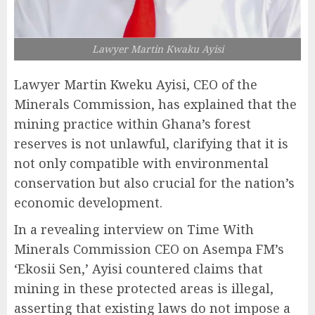
Lawyer Martin Kwaku Ayisi
Lawyer Martin Kweku Ayisi, CEO of the
Minerals Commission, has explained that the
mining practice within Ghana’s forest
reserves is not unlawful, clarifying that it is
not only compatible with environmental
conservation but also crucial for the nation’s
economic development.
In a revealing interview on Time With
Minerals Commission CEO on Asempa FM’s
‘Ekosii Sen,’ Ayisi countered claims that
mining in these protected areas is illegal,
asserting that existing laws do not impose a