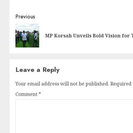
Previous
MP Korsah Unveils Bold Vision for
Leave a Reply
Your email address will not be published.
Required 
Comment
*