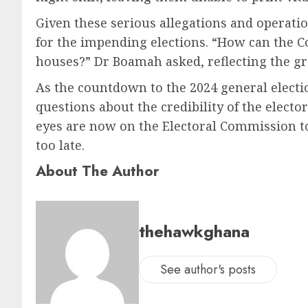
Given these serious allegations and operati
for the impending elections. “How can the C
houses?” Dr Boamah asked, reflecting the g
As the countdown to the 2024 general elect
questions about the credibility of the electo
eyes are now on the Electoral Commission to 
too late.
About The Author
thehawkghana
See author's posts