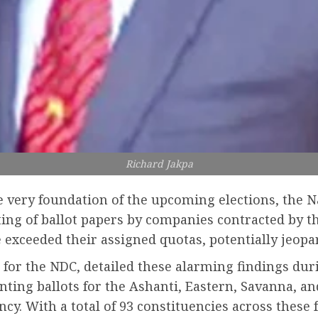
Richard Jakpa
he very foundation of the upcoming elections, the
ting of ballot papers by companies contracted by t
 exceeded their assigned quotas, potentially jeopar
r for the NDC, detailed these alarming findings dur
nting ballots for the Ashanti, Eastern, Savanna, a
ncy. With a total of 93 constituencies across these 