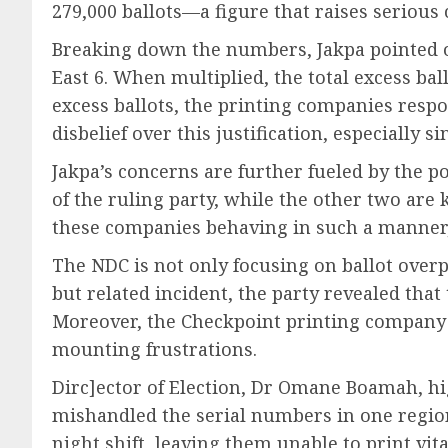
279,000 ballots—a figure that raises serious
Breaking down the numbers, Jakpa pointed ou
East 6. When multiplied, the total excess bal
excess ballots, the printing companies respon
disbelief over this justification, especially
Jakpa’s concerns are further fueled by the po
of the ruling party, while the other two are 
these companies behaving in such a manner,
The NDC is not only focusing on ballot overp
but related incident, the party revealed that
Moreover, the Checkpoint printing company has
mounting frustrations.
Dirc]ector of Election, Dr Omane Boamah, hi
mishandled the serial numbers in one regio
night shift, leaving them unable to print vita