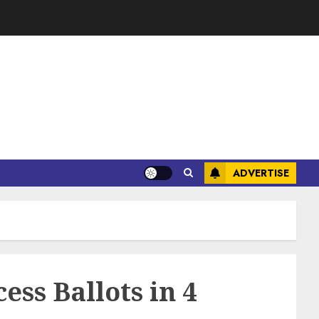
ADVERTISE
ess Ballots in 4