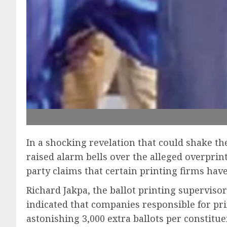
In a shocking revelation that could shake t
raised alarm bells over the alleged overprin
party claims that certain printing firms have
Richard Jakpa, the ballot printing superviso
indicated that companies responsible for pri
astonishing 3,000 extra ballots per constitue