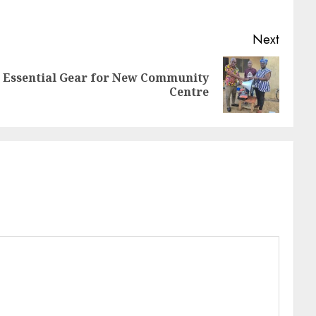
Next
Essential Gear for New Community
Centre