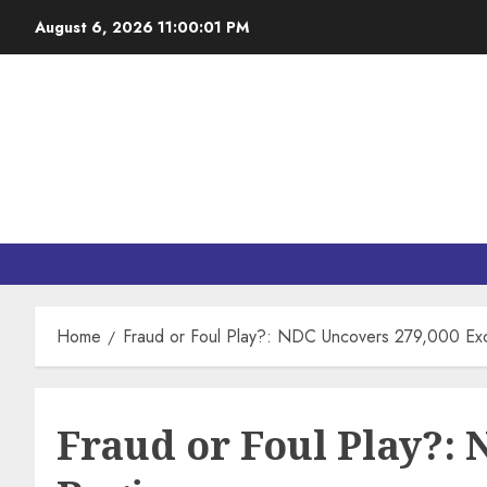
August 6, 2026
11:00:02 PM
Home
Fraud or Foul Play?: NDC Uncovers 279,000 Exce
Fraud or Foul Play?: 