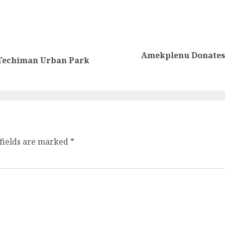
Amekplenu Donates 
 Techiman Urban Park
fields are marked
*