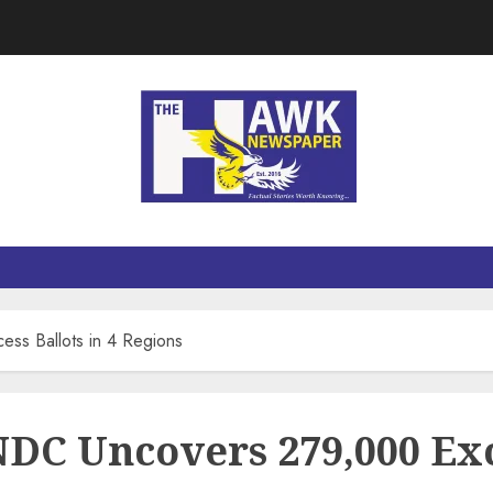
ss Ballots in 4 Regions
NDC Uncovers 279,000 Exc