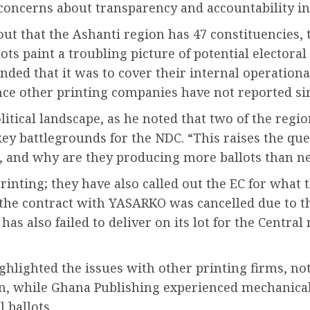
 concerns about transparency and accountability in 
t that the Ashanti region has 47 constituencies, 
lots paint a troubling picture of potential elector
ded that it was to cover their internal operational
 since other printing companies have not reported si
litical landscape, as he noted that two of the reg
key battlegrounds for the NDC. “This raises the que
 and why are they producing more ballots than n
rinting; they have also called out the EC for what 
 the contract with YASARKO was cancelled due to thei
 also failed to deliver on its lot for the Central 
ghlighted the issues with other printing firms, 
n, while Ghana Publishing experienced mechanica
l ballots.