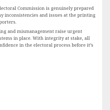
 Electoral Commission is genuinely prepared
 inconsistencies and issues at the printing
porters.
inting and mismanagement raise urgent
tems in place. With integrity at stake, all
fidence in the electoral process before it’s