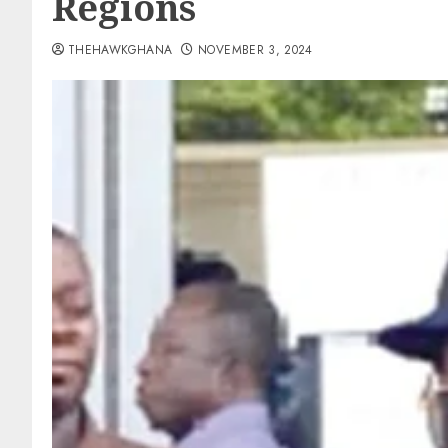
Regions
THEHAWKGHANA
NOVEMBER 3, 2024