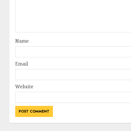
Name
Email
Website