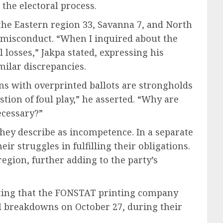
the electoral process.
the Eastern region 33, Savanna 7, and North
al misconduct. “When I inquired about the
 losses,” Jakpa stated, expressing his
milar discrepancies.
ions with overprinted ballots are strongholds
stion of foul play,” he asserted. “Why are
ecessary?”
they describe as incompetence. In a separate
r struggles in fulfilling their obligations.
region, further adding to the party’s
noting that the FONSTAT printing company
l breakdowns on October 27, during their