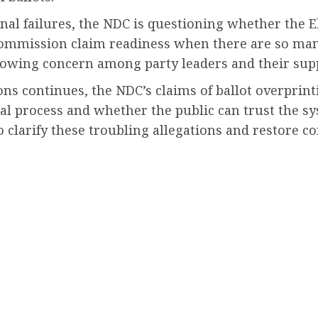
onal failures, the NDC is questioning whether the
ommission claim readiness when there are so many
rowing concern among party leaders and their sup
ions continues, the NDC’s claims of ballot overpr
ral process and whether the public can trust the sys
clarify these troubling allegations and restore con