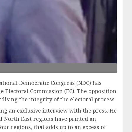
 National Democratic Congress (NDC) has
he Electoral Commission (EC). The opposition
dising the integrity of the electoral process.
ing an exclusive interview with the press. He
nd North East regions have printed an
four regions, that adds up to an excess of