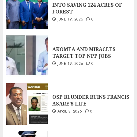
INTO SAVING 124 ACRES OF
FOREST
JUNE 19, 2026
0
AKOMEA AND MIRACLES
TARGET TOP NPP JOBS
JUNE 19, 2026
0
OSP BLUNDER RUINS FRANCIS
ASARE’S LIFE
APRIL 3, 2026
0