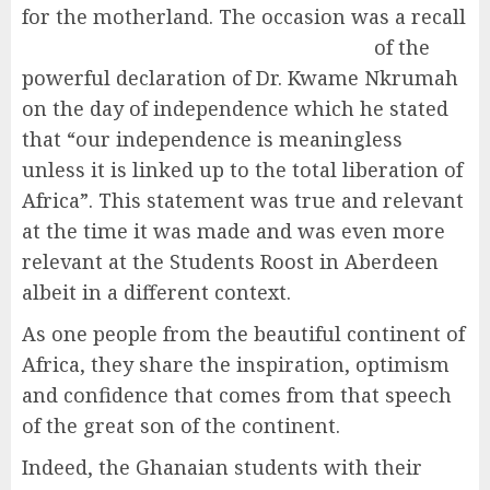
for the mo
therland. The occasion was a recall
of the
powerful declaration of Dr. Kwame Nkrumah
on the day of independence which he stated
that “our independence is meaningless
unless it is linked up to the total liberation of
Africa”. This statement was true and relevant
at the time it was made and was even more
relevant at the Students Roost in Aberdeen
albeit in a different context.
As one people from the beautiful continent of
Africa, they share the inspiration, optimism
and confidence that comes from that speech
of the great son of the continent.
Indeed, the Ghanaian students with their