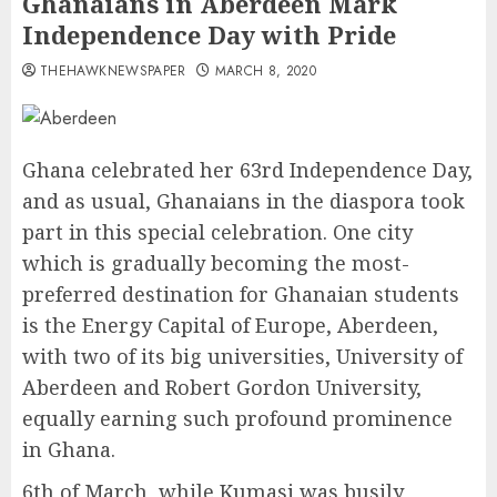
Ghanaians in Aberdeen Mark
Independence Day with Pride
THEHAWKNEWSPAPER
MARCH 8, 2020
Ghana celebrated her 63rd Independence Day,
and as usual, Ghanaians in the diaspora took
part in this special celebration. One city
which is gradually becoming the most-
preferred destination for Ghanaian students
is the Energy Capital of Europe, Aberdeen,
with two of its big universities, University of
Aberdeen and Robert Gordon University,
equally earning such profound prominence
in Ghana.
6th of March, while Kumasi was busily