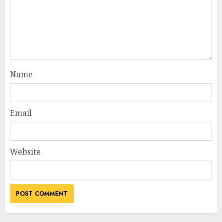
Name
Email
Website