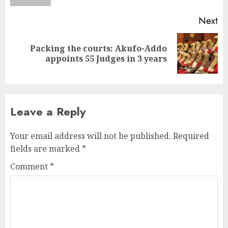
Next
Packing the courts: Akufo-Addo
appoints 55 Judges in 3 years
Leave a Reply
Your email address will not be published.
Required
fields are marked
*
Comment
*