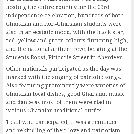
hosting the entire country for the 63rd
independence celebration, hundreds of both
Ghanaian and non-Ghanaian students were
also in an ecstatic mood, with the black star,
red, yellow and green colours fluttering high,
and the national anthem reverberating at the
Students Roost, Pittodrie Street in Aberdeen.
Other nationals participated as the day was
marked with the singing of patriotic songs.
Also featuring prominently were varieties of
Ghanaian local dishes, good Ghanaian music
and dance as most of them were clad in
various Ghanaian traditional outfits.
To all who participated, it was a reminder
and rekindling of their love and patriotism