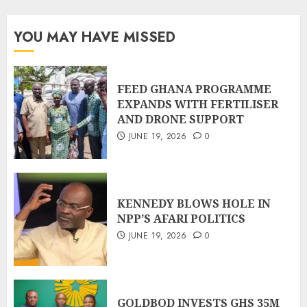
YOU MAY HAVE MISSED
FEED GHANA PROGRAMME
EXPANDS WITH FERTILISER
AND DRONE SUPPORT
JUNE 19, 2026
0
KENNEDY BLOWS HOLE IN
NPP’S AFARI POLITICS
JUNE 19, 2026
0
GOLDBOD INVESTS GHS 35M