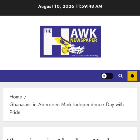
August 10, 2026
11:59:49 AM
Home
Ghanaians in Aberdeen Mark Independence Day with
Pride