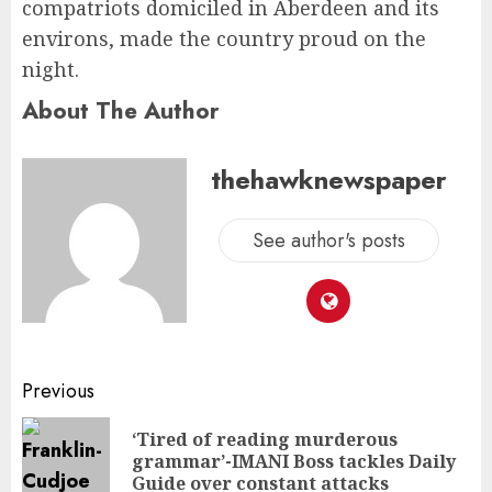
compatriots domiciled in Aberdeen and its
environs, made the country proud on the
night.
About The Author
thehawknewspaper
See author's posts
Previous
‘Tired of reading murderous
grammar’-IMANI Boss tackles Daily
Guide over constant attacks