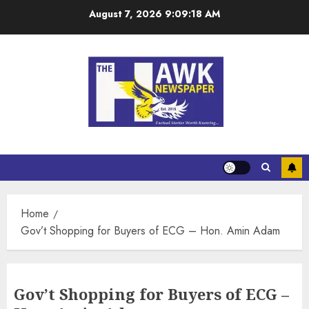
August 7, 2026
9:09:18 AM
Home
Gov’t Shopping for Buyers of ECG – Hon. Amin Adam
Gov’t Shopping for Buyers of ECG –