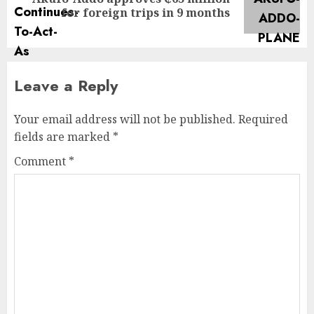
for foreign trips in 9 months
Leave a Reply
Your email address will not be published.
Required
fields are marked
*
Comment
*