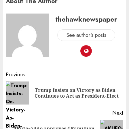
About The Author
thehawknewspaper
See author's posts
Previous
Trump Insists on Victory as Biden
Continues to Act as President-Elect
Next
Akufo-Addo approves ₵63 million