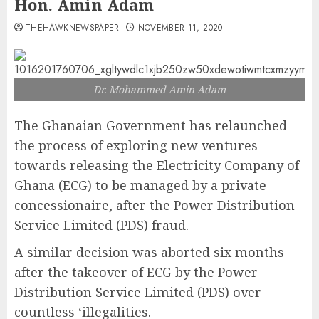
Hon. Amin Adam
THEHAWKNEWSPAPER
NOVEMBER 11, 2020
Dr. Mohammed Amin Adam
The Ghanaian Government has relaunched
the process of exploring new ventures
towards releasing the Electricity Company of
Ghana (ECG) to be managed by a private
concessionaire, after the Power Distribution
Service Limited (PDS) fraud.
A similar decision was aborted six months
after the takeover of ECG by the Power
Distribution Service Limited (PDS) over
countless ‘illegalities.