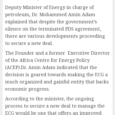
Deputy Minister of Energy in charge of
petroleum, Dr. Mohammed Amin Adam
explained that despite the government’s
silence on the terminated PDS agreement,
there are various developments proceeding
to secure a new deal.
The Founder and a former Executive Director
of the Africa Centre for Energy Policy
(ACEP).Dr. Amin Adam indicated that the
decision is geared towards making the ECG a
much organized and gainful entity that backs
economic progress.
According to the minister, the ongoing
process to secure a new deal to manage the
ECG would be one that offers an improved