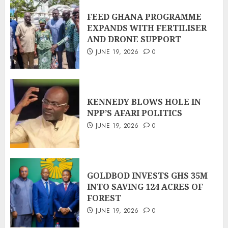
FEED GHANA PROGRAMME
EXPANDS WITH FERTILISER
AND DRONE SUPPORT
JUNE 19, 2026
0
KENNEDY BLOWS HOLE IN
NPP’S AFARI POLITICS
JUNE 19, 2026
0
GOLDBOD INVESTS GHS 35M
INTO SAVING 124 ACRES OF
FOREST
JUNE 19, 2026
0