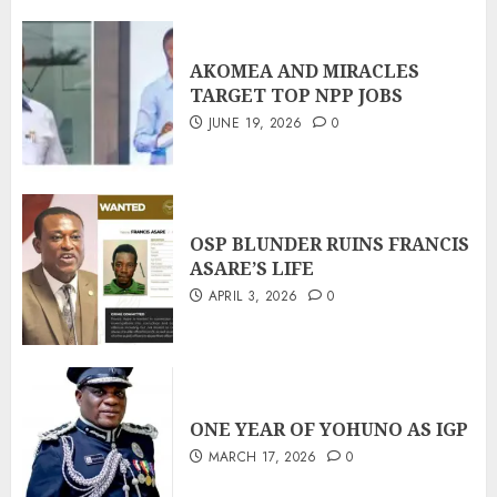
AKOMEA AND MIRACLES
TARGET TOP NPP JOBS
JUNE 19, 2026
0
OSP BLUNDER RUINS FRANCIS
ASARE’S LIFE
APRIL 3, 2026
0
ONE YEAR OF YOHUNO AS IGP
MARCH 17, 2026
0