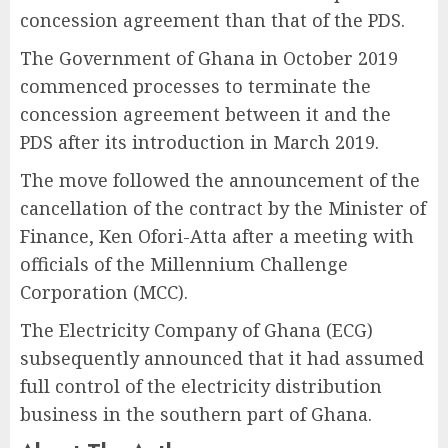
concession agreement than that of the PDS.
The Government of Ghana in October 2019
commenced processes to terminate the
concession agreement between it and the
PDS after its introduction in March 2019.
The move followed the announcement of the
cancellation of the contract by the Minister of
Finance, Ken Ofori-Atta after a meeting with
officials of the Millennium Challenge
Corporation (MCC).
The Electricity Company of Ghana (ECG)
subsequently announced that it had assumed
full control of the electricity distribution
business in the southern part of Ghana.