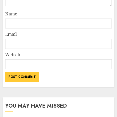
Name
Email
Website
YOU MAY HAVE MISSED