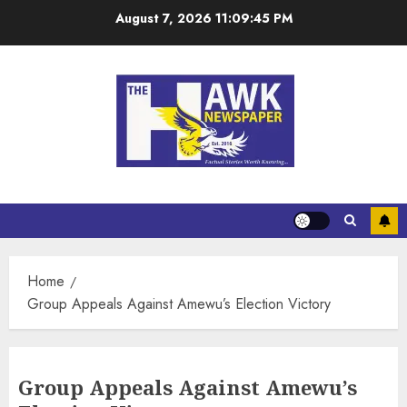
August 7, 2026
11:09:45 PM
Home
Group Appeals Against Amewu’s Election Victory
Group Appeals Against Amewu’s