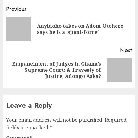
Previous
Anyidoho takes on Adom-Otchere,
says he is a ‘spent-force’
Next
Empanelment of Judges in Ghana’s
Supreme Court: A Travesty of
Justice, Adongo Asks?
Leave a Reply
Your email address will not be published.
Required
fields are marked
*