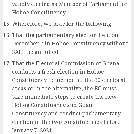
validly elected as Member of Parliament for
Hohoe Constituency.
Wherefore, we pray for the following:
That the parliamentary election held on
December 7 in Hohoe Constituency without
SALL be annulled.
That the Electoral Commission of Ghana
conducts a fresh election in Hohoe
Constituency to include all the 30 electoral
areas or in the alternative, the EC must
take immediate steps to create the new
Hohoe Constituency and Guan
Constituency and conduct parliamentary
election in the two constituencies before
January 7, 2021.