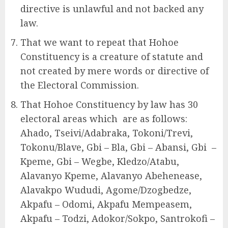
directive is unlawful and not backed any
law.
That we want to repeat that Hohoe
Constituency is a creature of statute and
not created by mere words or directive of
the Electoral Commission.
That Hohoe Constituency by law has 30
electoral areas which are as follows:
Ahado, Tseivi/Adabraka, Tokoni/Trevi,
Tokonu/Blave, Gbi – Bla, Gbi – Abansi, Gbi –
Kpeme, Gbi – Wegbe, Kledzo/Atabu,
Alavanyo Kpeme, Alavanyo Abehenease,
Alavakpo Wududi, Agome/Dzogbedze,
Akpafu – Odomi, Akpafu Mempeasem,
Akpafu – Todzi, Adokor/Sokpo, Santrokofi –