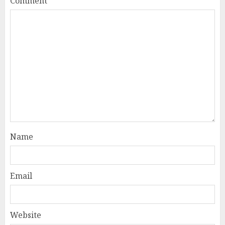
Comment
*
Name
Email
Website