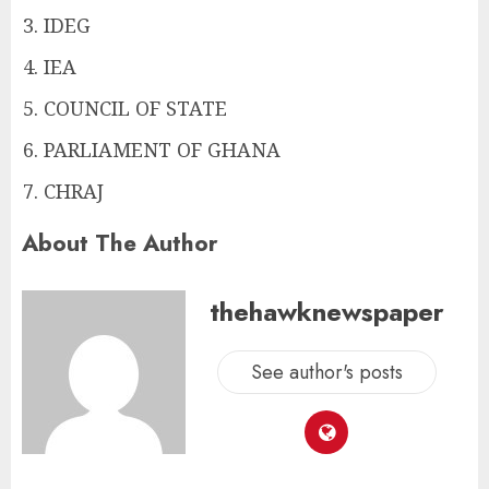
IDEG
IEA
COUNCIL OF STATE
PARLIAMENT OF GHANA
CHRAJ
About The Author
thehawknewspaper
See author's posts