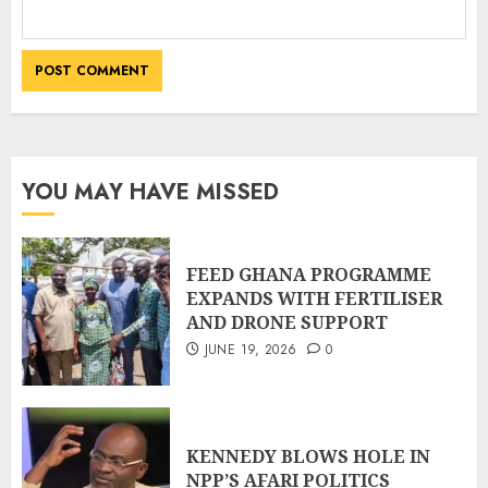
YOU MAY HAVE MISSED
FEED GHANA PROGRAMME
EXPANDS WITH FERTILISER
AND DRONE SUPPORT
JUNE 19, 2026
0
KENNEDY BLOWS HOLE IN
NPP’S AFARI POLITICS