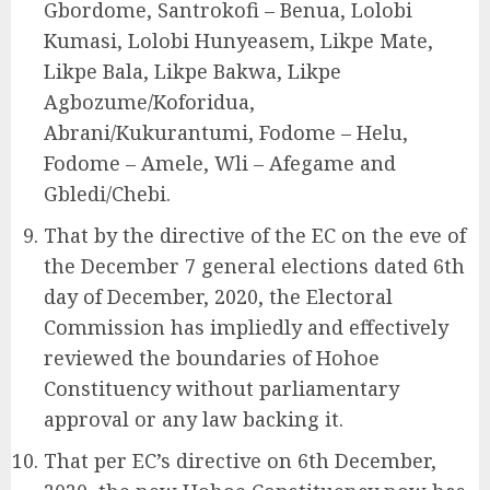
Gbordome, Santrokofi – Benua, Lolobi
Kumasi, Lolobi Hunyeasem, Likpe Mate,
Likpe Bala, Likpe Bakwa, Likpe
Agbozume/Koforidua,
Abrani/Kukurantumi, Fodome – Helu,
Fodome – Amele, Wli – Afegame and
Gbledi/Chebi.
That by the directive of the EC on the eve of
the December 7 general elections dated 6th
day of December, 2020, the Electoral
Commission has impliedly and effectively
reviewed the boundaries of Hohoe
Constituency without parliamentary
approval or any law backing it.
That per EC’s directive on 6th December,