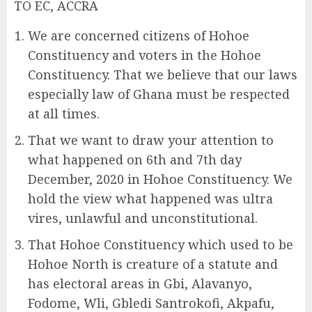
TO EC, ACCRA
We are concerned citizens of Hohoe
Constituency and voters in the Hohoe
Constituency. That we believe that our laws
especially law of Ghana must be respected
at all times.
That we want to draw your attention to
what happened on 6th and 7th day
December, 2020 in Hohoe Constituency. We
hold the view what happened was ultra
vires, unlawful and unconstitutional.
That Hohoe Constituency which used to be
Hohoe North is creature of a statute and
has electoral areas in Gbi, Alavanyo,
Fodome, Wli, Gbledi Santrokofi, Akpafu,