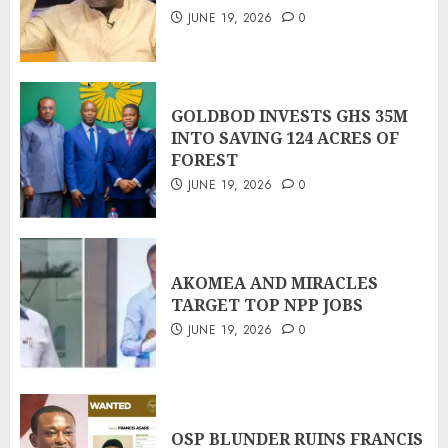
JUNE 19, 2026
0
GOLDBOD INVESTS GHS 35M
INTO SAVING 124 ACRES OF
FOREST
JUNE 19, 2026
0
AKOMEA AND MIRACLES
TARGET TOP NPP JOBS
JUNE 19, 2026
0
OSP BLUNDER RUINS FRANCIS