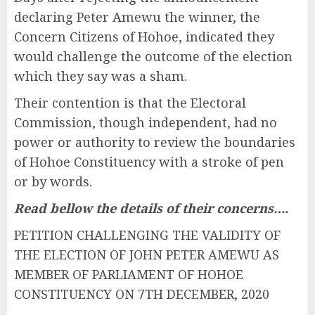
declaring Peter Amewu the winner, the
Concern Citizens of Hohoe, indicated they
would challenge the outcome of the election
which they say was a sham.
Their contention is that the Electoral
Commission, though independent, had no
power or authority to review the boundaries
of Hohoe Constituency with a stroke of pen
or by words.
Read bellow the details of their concerns….
PETITION CHALLENGING THE VALIDITY OF
THE ELECTION OF JOHN PETER AMEWU AS
MEMBER OF PARLIAMENT OF HOHOE
CONSTITUENCY ON 7TH DECEMBER, 2020