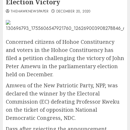
Election Victory
THEHAWKNEWSPAPER
DECEMBER 20, 2020
Concerned citizens of Hohoe Constituency
and voters in the Hohoe Constituency has
filed a petition challenging the victory of John
Peter Amewu in the parliamentary election
held on December.
Amweu of the New Patriotic Party, NPP, was
declared the winner by the Electoral
Commission (EC) defeating Professor Kweku
on the ticket of opposition National
Democratic Congress, NDC.
Days after rejecting the announcement