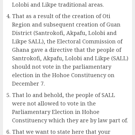
Lolobi and Likpe traditional areas.
That as a result of the creation of Oti
Region and subsequent creation of Guan
District (Santrokofi, Akpafu, Lolobi and
Likpe SALL), the Electoral Commission of
Ghana gave a directive that the people of
Santrokofi, Akpafu, Lolobi and Likpe (SALL)
should not vote in the parliamentary
election in the Hohoe Constituency on
December 7.
That lo and behold, the people of SALL
were not allowed to vote in the
Parliamentary Election in Hohoe
Constituency which they are by law part of.
That we want to state here that your