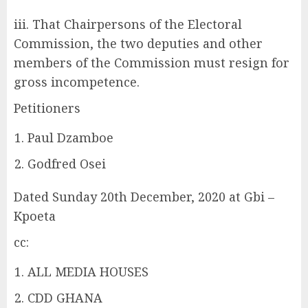
iii. That Chairpersons of the Electoral
Commission, the two deputies and other
members of the Commission must resign for
gross incompetence.
Petitioners
Paul Dzamboe
Godfred Osei
Dated Sunday 20th December, 2020 at Gbi –
Kpoeta
cc:
ALL MEDIA HOUSES
CDD GHANA