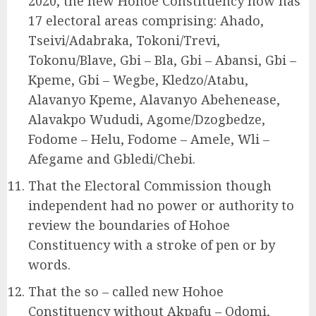
2020, the new Hohoe Constituency now has
17 electoral areas comprising: Ahado,
Tseivi/Adabraka, Tokoni/Trevi,
Tokonu/Blave, Gbi – Bla, Gbi – Abansi, Gbi –
Kpeme, Gbi – Wegbe, Kledzo/Atabu,
Alavanyo Kpeme, Alavanyo Abehenease,
Alavakpo Wududi, Agome/Dzogbedze,
Fodome – Helu, Fodome – Amele, Wli –
Afegame and Gbledi/Chebi.
That the Electoral Commission though
independent had no power or authority to
review the boundaries of Hohoe
Constituency with a stroke of pen or by
words.
That the so – called new Hohoe
Constituency without Akpafu – Odomi,