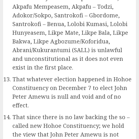
Akpafu Mempeasem, Akpafu – Todzi,
Adokor/Sokpo, Santrokofi – Gbordome,
Santrokofi – Benua, Lolobi Kumasi, Lolobi
Hunyeasem, Likpe Mate, Likpe Bala, Likpe
Bakwa, Likpe Agbozume/Koforidua,
Abrani/Kukurantumi (SALL) is unlawful
and unconstitutional as it does not even
exist in the first place.
That whatever election happened in Hohoe
Constituency on December 7 to elect John
Peter Amewu is null and void and of no
effect.
That since there is no law backing the so –
called new Hohoe Constituency; we hold
the view that John Peter Amewu is not