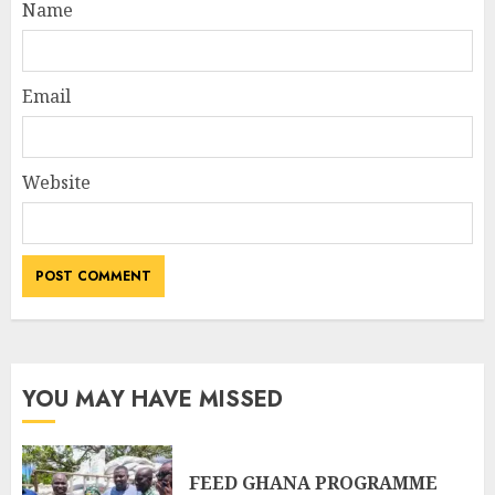
Name
Email
Website
YOU MAY HAVE MISSED
FEED GHANA PROGRAMME