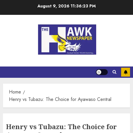
August 9, 2026
11:36:23 PM
Home
Henry vs Tubazu: The Choice for Ayawaso Central
Henry vs Tubazu: The Choice for