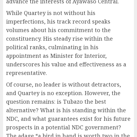
advance the interests of Ayawaso Central.
While Quartey is not without his
imperfections, his track record speaks
volumes about his commitment to the
constituency. His steady rise within the
political ranks, culminating in his
appointment as Minister for Interior,
underscores his value and effectiveness as a
representative.
Of course, no leader is without detractors,
and Quartey is no exception. However, the
question remains: is Tubazo the best
alternative? What is his standing within the
NDC, and what guarantees exist for his future
prospects in a potential NDC government?
The adage “a bird in hand is worth two in the