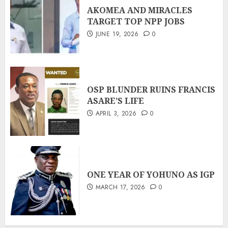
AKOMEA AND MIRACLES
TARGET TOP NPP JOBS
JUNE 19, 2026
0
OSP BLUNDER RUINS FRANCIS
ASARE’S LIFE
APRIL 3, 2026
0
ONE YEAR OF YOHUNO AS IGP
MARCH 17, 2026
0