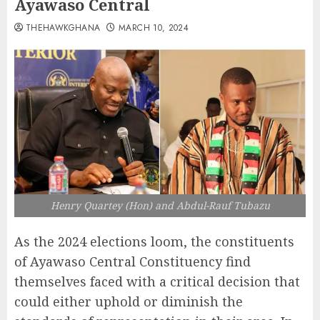
Ayawaso Central
THEHAWKGHANA
MARCH 10, 2024
Henry Quartey (Hon) and Abdul-Rauf Tubazu
As the 2024 elections loom, the constituents
of Ayawaso Central Constituency find
themselves faced with a critical decision that
could either uphold or diminish the