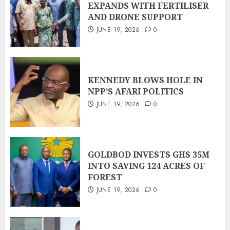
EXPANDS WITH FERTILISER
AND DRONE SUPPORT
JUNE 19, 2026
0
KENNEDY BLOWS HOLE IN
NPP’S AFARI POLITICS
JUNE 19, 2026
0
GOLDBOD INVESTS GHS 35M
INTO SAVING 124 ACRES OF
FOREST
JUNE 19, 2026
0