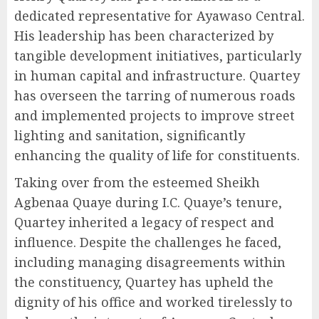
dedicated representative for Ayawaso Central.
His leadership has been characterized by
tangible development initiatives, particularly
in human capital and infrastructure. Quartey
has overseen the tarring of numerous roads
and implemented projects to improve street
lighting and sanitation, significantly
enhancing the quality of life for constituents.
Taking over from the esteemed Sheikh
Agbenaa Quaye during I.C. Quaye’s tenure,
Quartey inherited a legacy of respect and
influence. Despite the challenges he faced,
including managing disagreements within
the constituency, Quartey has upheld the
dignity of his office and worked tirelessly to