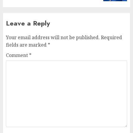
Leave a Reply
Your email address will not be published.
Required
fields are marked
*
Comment
*