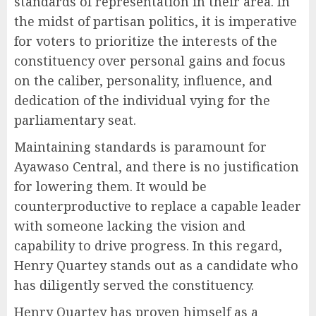
standards of representation in their area. In
the midst of partisan politics, it is imperative
for voters to prioritize the interests of the
constituency over personal gains and focus
on the caliber, personality, influence, and
dedication of the individual vying for the
parliamentary seat.
Maintaining standards is paramount for
Ayawaso Central, and there is no justification
for lowering them. It would be
counterproductive to replace a capable leader
with someone lacking the vision and
capability to drive progress. In this regard,
Henry Quartey stands out as a candidate who
has diligently served the constituency.
Henry Quartey has proven himself as a