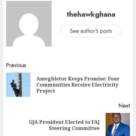
thehawkghana
See author's posts
Previous
Amegbletor Keeps Promise: Four
Communities Receive Electricity
Project
Next
GJA President Elected to FAJ
Steering Committee