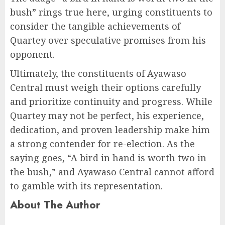
bush” rings true here, urging constituents to
consider the tangible achievements of
Quartey over speculative promises from his
opponent.
Ultimately, the constituents of Ayawaso
Central must weigh their options carefully
and prioritize continuity and progress. While
Quartey may not be perfect, his experience,
dedication, and proven leadership make him
a strong contender for re-election. As the
saying goes, “A bird in hand is worth two in
the bush,” and Ayawaso Central cannot afford
to gamble with its representation.
About The Author