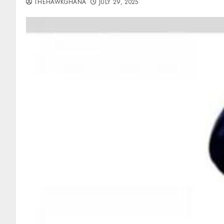
THEHAWKGHANA
JULY 29, 2025