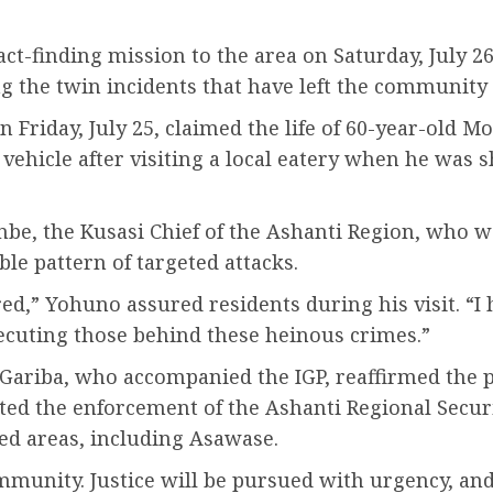
act-finding mission to the area on Saturday, July 2
ng the twin incidents that have left the community
 Friday, July 25, claimed the life of 60-year-ol
ehicle after visiting a local eatery when he was sh
enbe, the Kusasi Chief of the Ashanti Region, who 
ble pattern of targeted attacks.
ed,” Yohuno assured residents during his visit. “I 
secuting those behind these heinous crimes.”
Gariba, who accompanied the IGP, reaffirmed the 
ted the enforcement of the Ashanti Regional Securi
d areas, including Asawase.
munity. Justice will be pursued with urgency, and