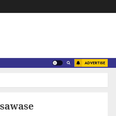
ADVERTISE
 Asawase