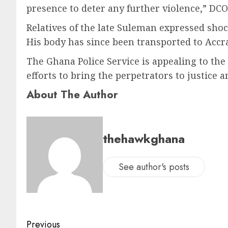
presence to deter any further violence,” DCO
Relatives of the late Suleman expressed shoc
His body has since been transported to Accra f
The Ghana Police Service is appealing to the 
efforts to bring the perpetrators to justice a
About The Author
thehawkghana
See author's posts
Previous