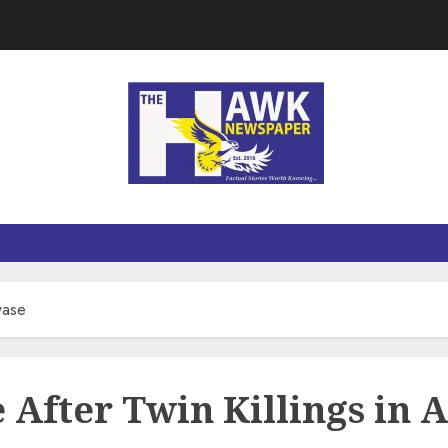
wase
e After Twin Killings in