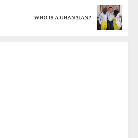
WHO IS A GHANAIAN?