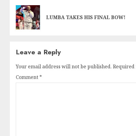
LUMBA TAKES HIS FINAL BOW!
Leave a Reply
Your email address will not be published.
Required 
Comment
*