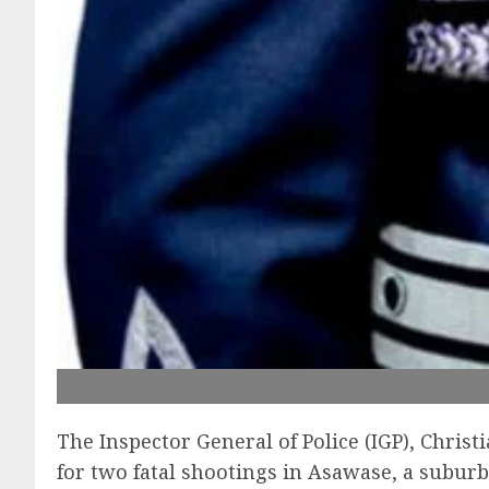
The Inspector General of Police (IGP), Chris
for two fatal shootings in Asawase, a subur