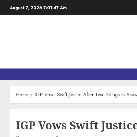
August 7, 2026
7:01:48 AM
Home
IGP Vows Swift Justice After Twin Killings in Asa
IGP Vows Swift Justic