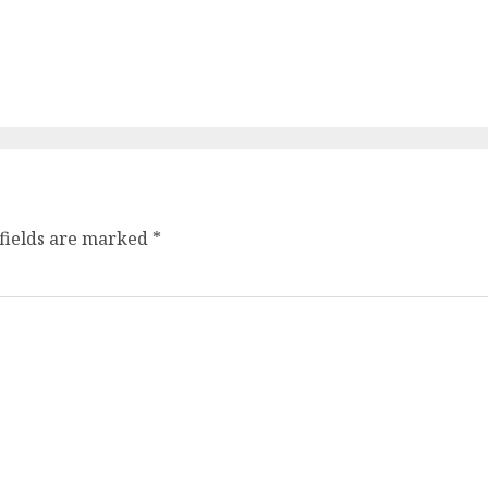
fields are marked
*