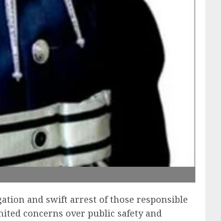
ation and swift arrest of those responsible
nited concerns over public safety and