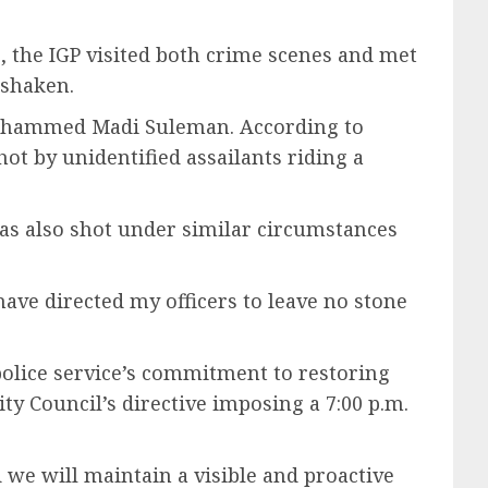
6, the IGP visited both crime scenes and met
 shaken.
d Mohammed Madi Suleman. According to
ot by unidentified assailants riding a
was also shot under similar circumstances
have directed my officers to leave no stone
police service’s commitment to restoring
ty Council’s directive imposing a 7:00 p.m.
 we will maintain a visible and proactive