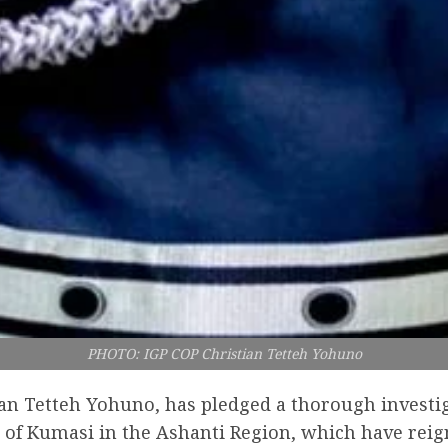
PHOTO: IGP COP Christian Tetteh Yohuno
tian Tetteh Yohuno, has pledged a thorough investig
b of Kumasi in the Ashanti Region, which have reig