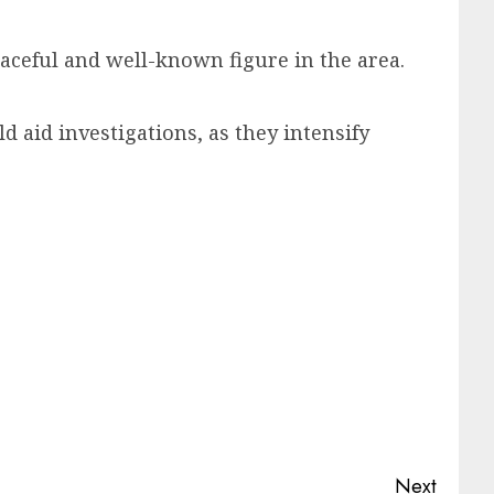
aceful and well-known figure in the area.
d aid investigations, as they intensify
Next