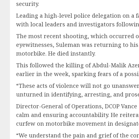
security.
Leading a high-level police delegation on a f
with local leaders and investigators followi
The most recent shooting, which occurred on
eyewitnesses, Suleman was returning to his v
motorbike. He died instantly.
This followed the killing of Abdul-Malik Az
earlier in the week, sparking fears of a possi
“These acts of violence will not go unanswer
unturned in identifying, arresting, and pro
Director-General of Operations, DCOP Vance 
calm and ensuring accountability. He reitera
curfew on motorbike movement in designate
“We understand the pain and grief of the com