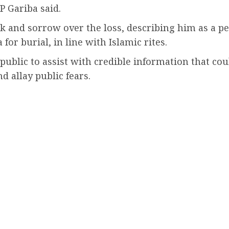
P Gariba said.
k and sorrow over the loss, describing him as a pe
or burial, in line with Islamic rites.
public to assist with credible information that coul
nd allay public fears.