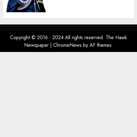
Copyright © 2016 - 2024 All rights reserved. The Hawk
Newspaper
|
ChromeNews
by AF themes.