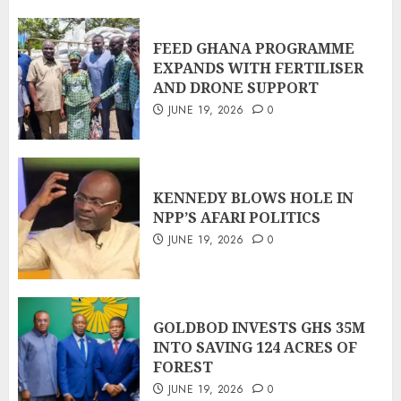
FEED GHANA PROGRAMME
EXPANDS WITH FERTILISER
AND DRONE SUPPORT
JUNE 19, 2026
0
KENNEDY BLOWS HOLE IN
NPP’S AFARI POLITICS
JUNE 19, 2026
0
GOLDBOD INVESTS GHS 35M
INTO SAVING 124 ACRES OF
FOREST
JUNE 19, 2026
0