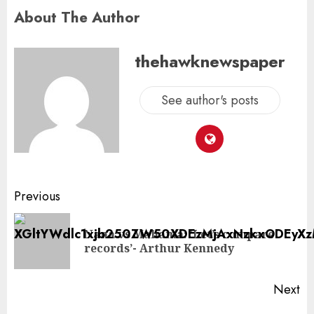
About The Author
thehawknewspaper
See author's posts
Previous
Nana vs Mahama: ‘Let’s compare
records’- Arthur Kennedy
Next