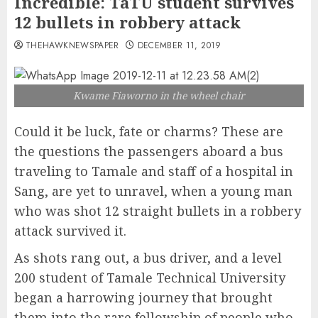
Incredible: TaTU student survives
12 bullets in robbery attack
THEHAWKNEWSPAPER
DECEMBER 11, 2019
Kwame Fiaworno in the wheel chair
Could it be luck, fate or charms? These are
the questions the passengers aboard a bus
traveling to Tamale and staff of a hospital in
Sang, are yet to unravel, when a young man
who was shot 12 straight bullets in a robbery
attack survived it.
As shots rang out, a bus driver, and a level
200 student of Tamale Technical University
began a harrowing journey that brought
them into the rare fellowship of people who