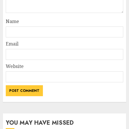
Name
Email
Website
YOU MAY HAVE MISSED