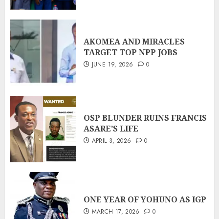
AKOMEA AND MIRACLES
TARGET TOP NPP JOBS
JUNE 19, 2026
0
OSP BLUNDER RUINS FRANCIS
ASARE’S LIFE
APRIL 3, 2026
0
ONE YEAR OF YOHUNO AS IGP
MARCH 17, 2026
0