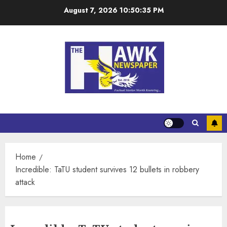
August 7, 2026
10:50:36 PM
Home
Incredible: TaTU student survives 12 bullets in robbery
attack