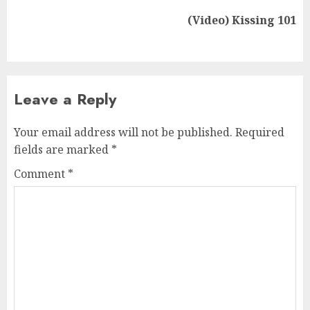
(Video) Kissing 101
Leave a Reply
Your email address will not be published.
Required
fields are marked
*
Comment
*