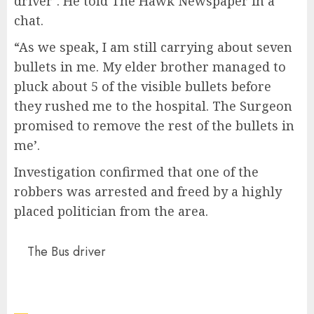
driver’. He told The Hawk Newspaper in a
chat.
“As we speak, I am still carrying about seven
bullets in me. My elder brother managed to
pluck about 5 of the visible bullets before
they rushed me to the hospital. The Surgeon
promised to remove the rest of the bullets in
me’.
Investigation confirmed that one of the
robbers was arrested and freed by a highly
placed politician from the area.
The Bus driver