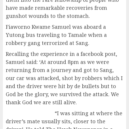
have made remarkable recoveries from
gunshot wounds to the stomach.
Fiaworno Kwame Samuel was aboard a
Yutong bus traveling to Tamale when a
robbery gang terrorized at Sang.
Recalling the experience in a facebook post,
Samuel said: ‘At around 8pm as we were
returning from a journey and got to Sang,
our car was attacked, shot by robbers which I
and the driver were hit by de bullets but to
God be the glory, we survived the attack. We
thank God we are still alive.
“I was sitting at where the
driver’s mate usually sits, closer to the