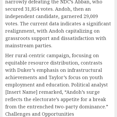
narrowly defeating the NDC’s Abban, who
secured 31,854 votes. Andoh, then an
independent candidate, garnered 29,009
votes. The current data indicates a significant
realignment, with Andoh capitalizing on
grassroots support and dissatisfaction with
mainstream parties.
Her rural-centric campaign, focusing on
equitable resource distribution, contrasts
with Duker’s emphasis on infrastructural
achievements and Taylor’s focus on youth
employment and education. Political analyst
[Insert Name] remarked, “Andoh’s surge
reflects the electorate’s appetite for a break
from the entrenched two-party dominance.”
Challenges and Opportunities