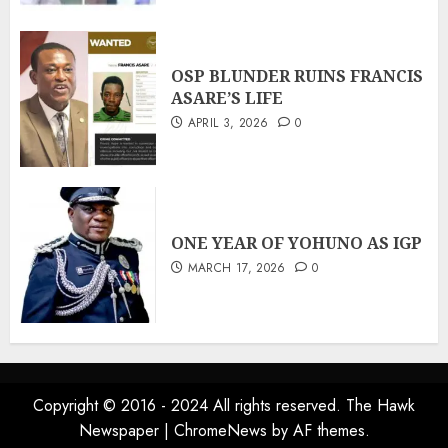
OSP BLUNDER RUINS FRANCIS
ASARE’S LIFE
APRIL 3, 2026
0
ONE YEAR OF YOHUNO AS IGP
MARCH 17, 2026
0
Copyright © 2016 - 2024 All rights reserved. The Hawk
Newspaper
|
ChromeNews
by AF themes.