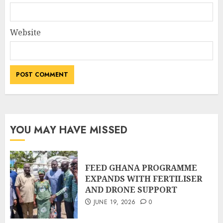
Website
YOU MAY HAVE MISSED
FEED GHANA PROGRAMME
EXPANDS WITH FERTILISER
AND DRONE SUPPORT
JUNE 19, 2026
0