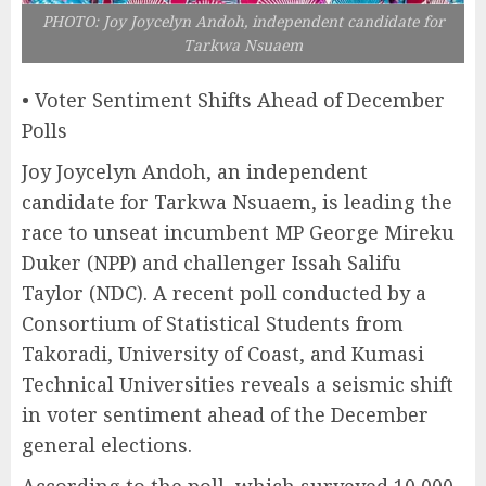
PHOTO: Joy Joycelyn Andoh, independent candidate for
Tarkwa Nsuaem
• Voter Sentiment Shifts Ahead of December
Polls
Joy Joycelyn Andoh, an independent
candidate for Tarkwa Nsuaem, is leading the
race to unseat incumbent MP George Mireku
Duker (NPP) and challenger Issah Salifu
Taylor (NDC). A recent poll conducted by a
Consortium of Statistical Students from
Takoradi, University of Coast, and Kumasi
Technical Universities reveals a seismic shift
in voter sentiment ahead of the December
general elections.