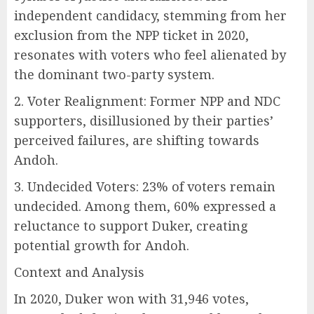
independent candidacy, stemming from her
exclusion from the NPP ticket in 2020,
resonates with voters who feel alienated by
the dominant two-party system.
2. Voter Realignment: Former NPP and NDC
supporters, disillusioned by their parties’
perceived failures, are shifting towards
Andoh.
3. Undecided Voters: 23% of voters remain
undecided. Among them, 60% expressed a
reluctance to support Duker, creating
potential growth for Andoh.
Context and Analysis
In 2020, Duker won with 31,946 votes,