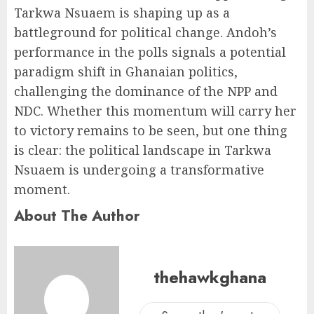
Tarkwa Nsuaem is shaping up as a
battleground for political change. Andoh’s
performance in the polls signals a potential
paradigm shift in Ghanaian politics,
challenging the dominance of the NPP and
NDC. Whether this momentum will carry her
to victory remains to be seen, but one thing
is clear: the political landscape in Tarkwa
Nsuaem is undergoing a transformative
moment.
About The Author
thehawkghana