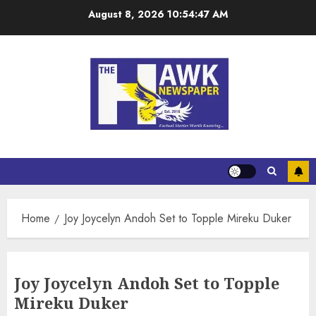
August 8, 2026
10:54:47 AM
Home
Joy Joycelyn Andoh Set to Topple Mireku Duker
Joy Joycelyn Andoh Set to Topple
Mireku Duker