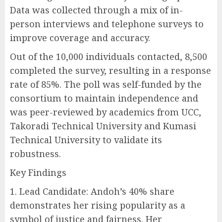
Data was collected through a mix of in-
person interviews and telephone surveys to
improve coverage and accuracy.
Out of the 10,000 individuals contacted, 8,500
completed the survey, resulting in a response
rate of 85%. The poll was self-funded by the
consortium to maintain independence and
was peer-reviewed by academics from UCC,
Takoradi Technical University and Kumasi
Technical University to validate its
robustness.
Key Findings
1. Lead Candidate: Andoh’s 40% share
demonstrates her rising popularity as a
symbol of justice and fairness. Her