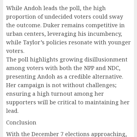
While Andoh leads the poll, the high
proportion of undecided voters could sway
the outcome. Duker remains competitive in
urban centers, leveraging his incumbency,
while Taylor’s policies resonate with younger
voters.
The poll highlights growing disillusionment
among voters with both the NPP and NDC,
presenting Andoh as a credible alternative.
Her campaign is not without challenges;
ensuring a high turnout among her
supporters will be critical to maintaining her
lead.
Conclusion
With the December 7 elections approaching,