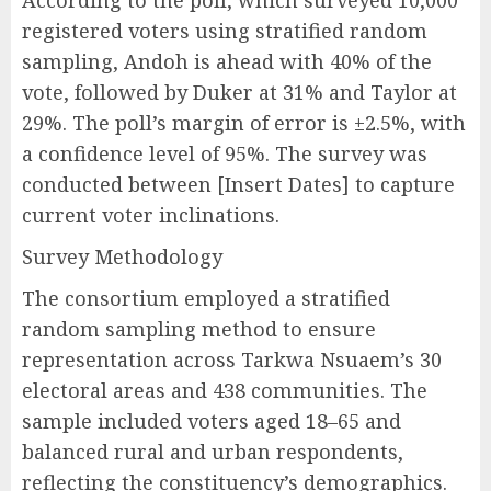
According to the poll, which surveyed 10,000
registered voters using stratified random
sampling, Andoh is ahead with 40% of the
vote, followed by Duker at 31% and Taylor at
29%. The poll’s margin of error is ±2.5%, with
a confidence level of 95%. The survey was
conducted between [Insert Dates] to capture
current voter inclinations.
Survey Methodology
The consortium employed a stratified
random sampling method to ensure
representation across Tarkwa Nsuaem’s 30
electoral areas and 438 communities. The
sample included voters aged 18–65 and
balanced rural and urban respondents,
reflecting the constituency’s demographics.