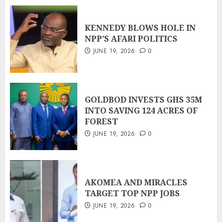
KENNEDY BLOWS HOLE IN
NPP’S AFARI POLITICS
JUNE 19, 2026
0
GOLDBOD INVESTS GHS 35M
INTO SAVING 124 ACRES OF
FOREST
JUNE 19, 2026
0
AKOMEA AND MIRACLES
TARGET TOP NPP JOBS
JUNE 19, 2026
0