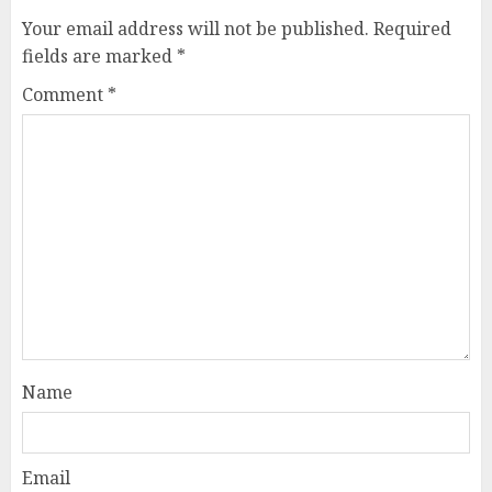
Your email address will not be published.
Required
fields are marked
*
Comment
*
Name
Email