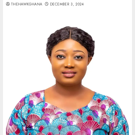
THEHAWKGHANA
DECEMBER 3, 2024