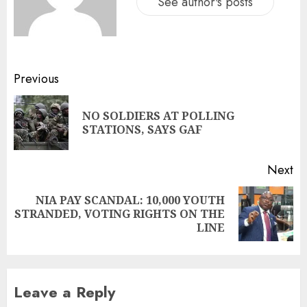
See author's posts
Previous
NO SOLDIERS AT POLLING
STATIONS, SAYS GAF
Next
NIA PAY SCANDAL: 10,000 YOUTH
STRANDED, VOTING RIGHTS ON THE
LINE
Leave a Reply