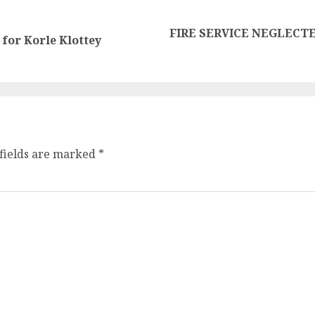
FIRE SERVICE NEGLECTE
for Korle Klottey
fields are marked
*