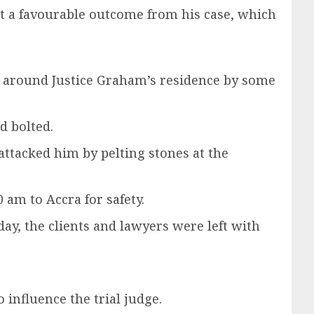
et a favourable outcome from his case, which
t around Justice Graham’s residence by some
d bolted.
attacked him by pelting stones at the
am to Accra for safety.
y, the clients and lawyers were left with
influence the trial judge.