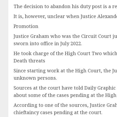
The decision to abandon his duty post is a re
It is, however, unclear when Justice Alexand
Promotion
Justice Graham who was the Circuit Court 
sworn into office in July 2022.
He took charge of the High Court Two which 
Death threats
Since starting work at the High Court, the J
unknown persons.
Sources at the court have told Daily Graphic
about some of the cases pending at the High
According to one of the sources, Justice Gr
chieftaincy cases pending at the court.