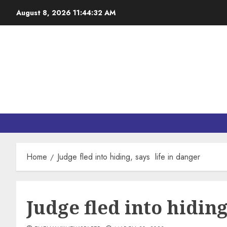
August 8, 2026
11:44:33 AM
Home
Judge fled into hiding, says life in danger
Judge fled into hiding