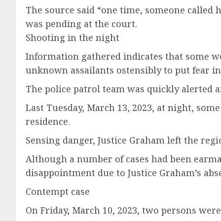
The source said “one time, someone called hi
was pending at the court.
Shooting in the night
Information gathered indicates that some w
unknown assailants ostensibly to put fear in
The police patrol team was quickly alerted a
Last Tuesday, March 13, 2023, at night, some
residence.
Sensing danger, Justice Graham left the reg
Although a number of cases had been earmar
disappointment due to Justice Graham’s abs
Contempt case
On Friday, March 10, 2023, two persons were 