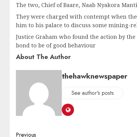
The two, Chief of Baare, Naab Nyakora Manti
They were charged with contempt when they e
him to his palace to discuss some mining-rel
Justice Graham who found the action by th
bond to be of good behaviour
About The Author
thehawknewspaper
See author's posts
Previous