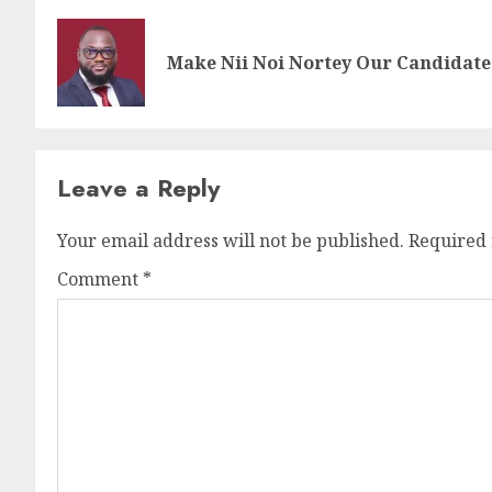
Make Nii Noi Nortey Our Candidate 
Leave a Reply
Your email address will not be published.
Required 
Comment
*