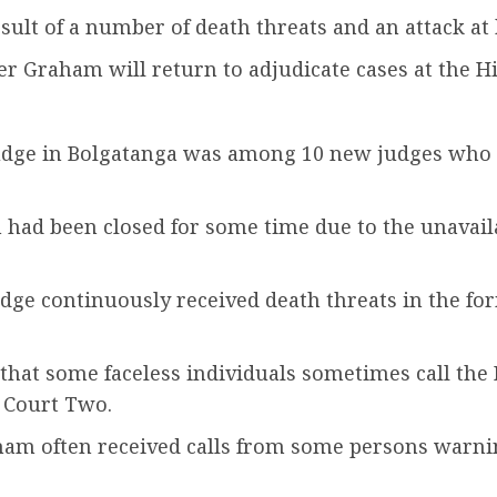
sult of a number of death threats and an attack at 
er Graham will return to adjudicate cases at the 
judge in Bolgatanga was among 10 new judges who
had been closed for some time due to the unavailab
udge continuously received death threats in the f
 that some faceless individuals sometimes call the
 Court Two.
aham often received calls from some persons warn