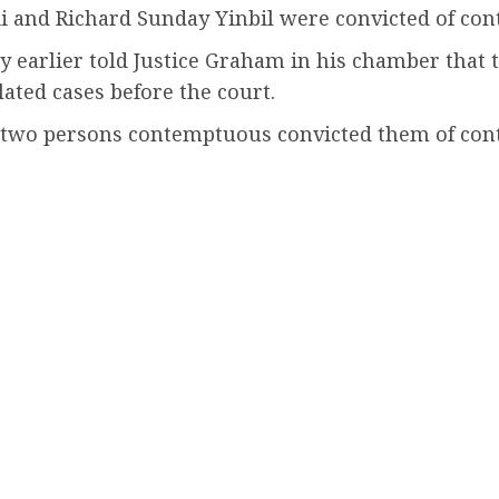
i and Richard Sunday Yinbil were convicted of cont
arlier told Justice Graham in his chamber that the
ated cases before the court.
e two persons contemptuous convicted them of con