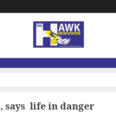
, says life in danger