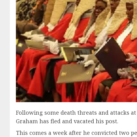
Following some death threats and attacks at 
Graham has fled and vacated his post.
This comes a week after he convicted two p