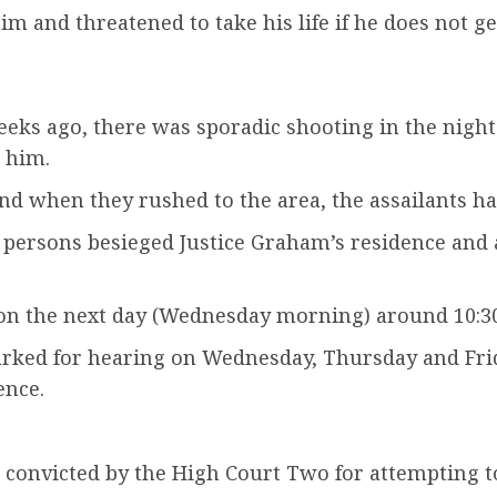
m and threatened to take his life if he does not g
eeks ago, there was sporadic shooting in the nigh
 him.
nd when they rushed to the area, the assailants ha
 persons besieged Justice Graham’s residence and 
ion the next day (Wednesday morning) around 10:30 
ked for hearing on Wednesday, Thursday and Frida
ence.
convicted by the High Court Two for attempting to 