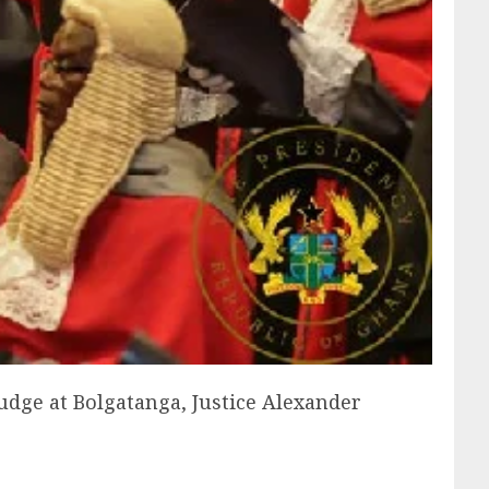
udge at Bolgatanga, Justice Alexander