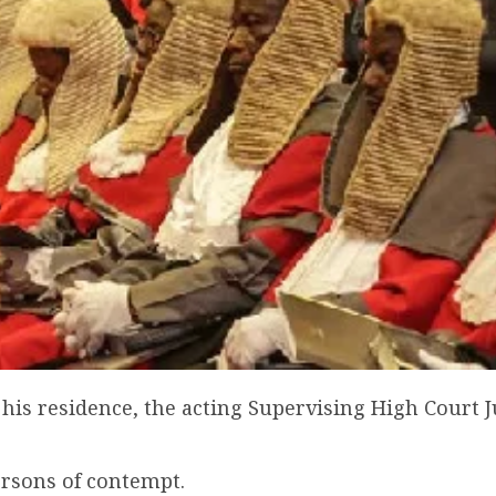
his residence, the acting Supervising High Court J
ersons of contempt.