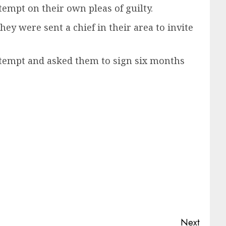
empt on their own pleas of guilty.
y were sent a chief in their area to invite
tempt and asked them to sign six months
Next