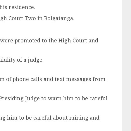
his residence.
High Court Two in Bolgatanga.
 were promoted to the High Court and
ility of a judge.
orm of phone calls and text messages from
 Presiding Judge to warn him to be careful
ing him to be careful about mining and