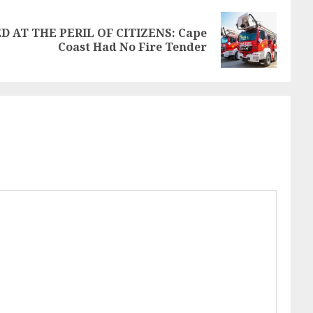
D AT THE PERIL OF CITIZENS: Cape
Coast Had No Fire Tender