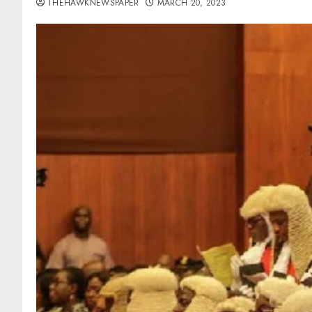
THEHAWKNEWSPAPER
MARCH 20, 2023