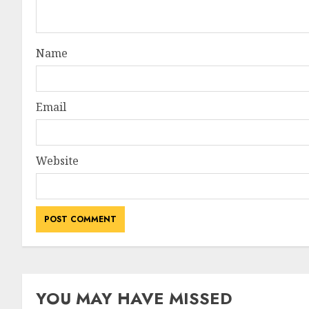
Name
Email
Website
YOU MAY HAVE MISSED