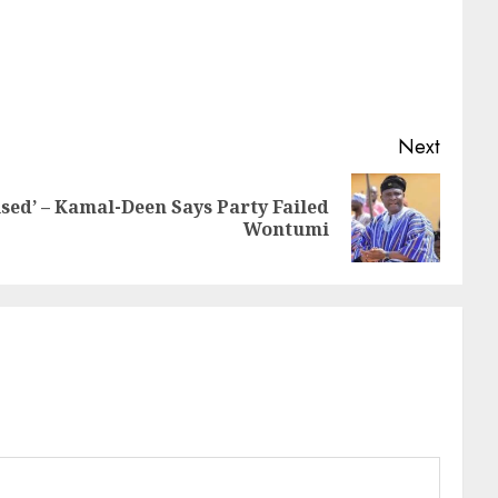
Next
sed’ – Kamal-Deen Says Party Failed
Wontumi