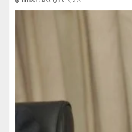
THEHAWKGHANA
JUNE 5, 2025