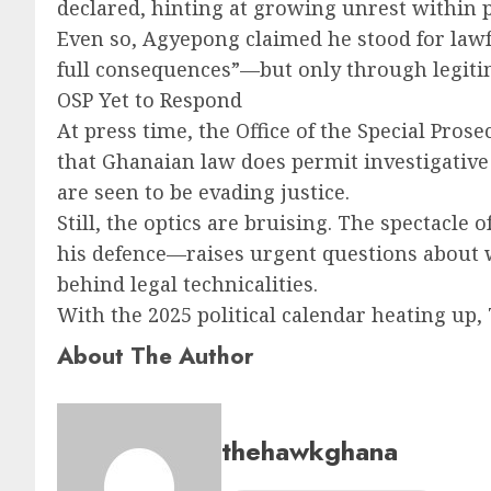
declared, hinting at growing unrest within pa
Even so, Agyepong claimed he stood for lawf
full consequences”—but only through legitim
OSP Yet to Respond
At press time, the Office of the Special Pros
that Ghanaian law does permit investigativ
are seen to be evading justice.
Still, the optics are bruising. The spectacle
his defence—raises urgent questions about 
behind legal technicalities.
With the 2025 political calendar heating up
About The Author
thehawkghana