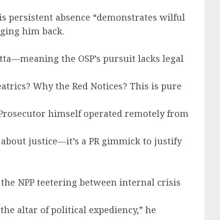
is persistent absence “demonstrates wilful
inging him back.
tta—meaning the OSP’s pursuit lacks legal
heatrics? Why the Red Notices? This is pure
l Prosecutor himself operated remotely from
about justice—it’s a PR gimmick to justify
the NPP teetering between internal crisis
.
e altar of political expediency,” he