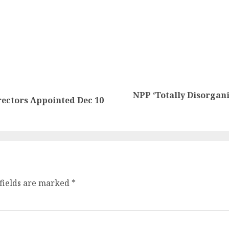
NPP ‘Totally Disorgani
ectors Appointed Dec 10
fields are marked
*