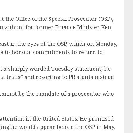
the Office of the Special Prosecutor (OSP),
l manhunt for former Finance Minister Ken
ast in the eyes of the OSP, which on Monday,
lure to honour commitments to return to
 In a sharply worded Tuesday statement, he
a trials” and resorting to PR stunts instead
 cannot be the mandate of a prosecutor who
 attention in the United States. He promised
dging he would appear before the OSP in May.