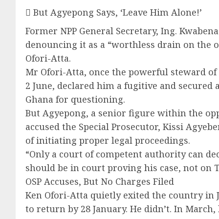
 But Agyepong Says, ‘Leave Him Alone!’
Former NPP General Secretary, Ing. Kwabena A
denouncing it as a “worthless drain on the 
Ofori-Atta.
Mr Ofori-Atta, once the powerful steward of
2 June, declared him a fugitive and secured
Ghana for questioning.
But Agyepong, a senior figure within the opp
accused the Special Prosecutor, Kissi Agyebe
of initiating proper legal proceedings.
“Only a court of competent authority can d
should be in court proving his case, not on 
OSP Accuses, But No Charges Filed
Ken Ofori-Atta quietly exited the country in
to return by 28 January. He didn’t. In March