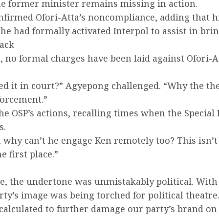
he former minister remains missing in action.
firmed Ofori-Atta’s noncompliance, adding that h
 he had formally activated Interpol to assist in br
Back
 no formal charges have been laid against Ofori-A
iled it in court?” Agyepong challenged. “Why the t
forcement.”
the OSP’s actions, recalling times when the Specia
s.
why can’t he engage Ken remotely too? This isn’t 
e first place.”
e, the undertone was unmistakably political. With 
rty’s image was being torched for political theatre
lculated to further damage our party’s brand on th