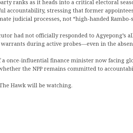
rty ranks as it heads into a critical electoral seas
ul accountability, stressing that former appointee
ate judicial processes, not “high-handed Rambo-st
ecutor had not officially responded to Agyepong’s a
e warrants during active probes—even in the absen
 of a once-influential finance minister now facing g
whether the NPP remains committed to accountabili
, The Hawk will be watching.