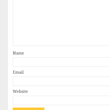
Name
Email
Website