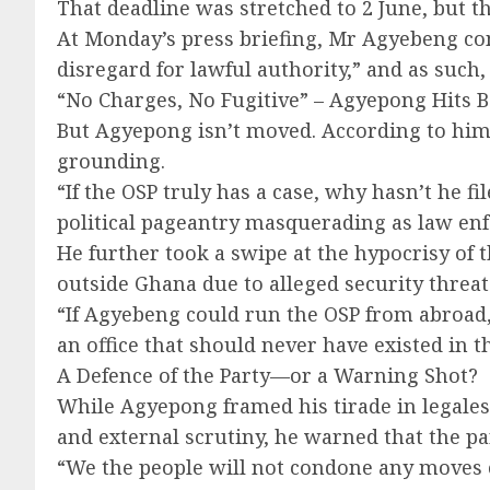
That deadline was stretched to 2 June, but t
At Monday’s press briefing, Mr Agyebeng con
disregard for lawful authority,” and as such,
“No Charges, No Fugitive” – Agyepong Hits 
But Agyepong isn’t moved. According to him,
grounding.
“If the OSP truly has a case, why hasn’t he f
political pageantry masquerading as law en
He further took a swipe at the hypocrisy of 
outside Ghana due to alleged security threat
“If Agyebeng could run the OSP from abroad, 
an office that should never have existed in th
A Defence of the Party—or a Warning Shot?
While Agyepong framed his tirade in legales
and external scrutiny, he warned that the pa
“We the people will not condone any moves ca