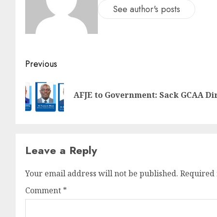
See author's posts
Previous
AFJE to Government: Sack GCAA Dir
Leave a Reply
Your email address will not be published.
Required 
Comment
*