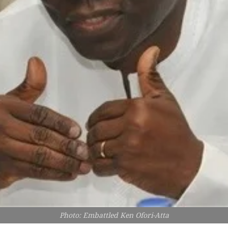
Photo: Embattled Ken Ofori-Atta