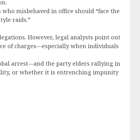
on.
s who misbehaved in office should “face the
yle raids.”
llegations. However, legal analysts point out
ce of charges—especially when individuals
lobal arrest—and the party elders rallying in
ty, or whether it is entrenching impunity