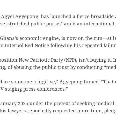
gyei Agyepong, has launched a fierce broadside at 
overstretched public purse,” amid an internationa
 Ghana’s economic engine, is now on the run—at le
 an Interpol Red Notice following his repeated fai
osition New Patriotic Party (NPP), isn’t buying it.
ng, of abusing the public trust by conducting “medi
eclare someone a fugitive,” Agyepong fumed. “That
TV staging press conferences.”
 January 2025 under the pretext of seeking medical
, his lawyers reportedly requested more time, ple