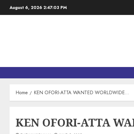
August 6, 2026
2:47:04 PM
Home
KEN OFORI-ATTA WANTED WORLDWIDE…
KEN OFORI-ATTA W