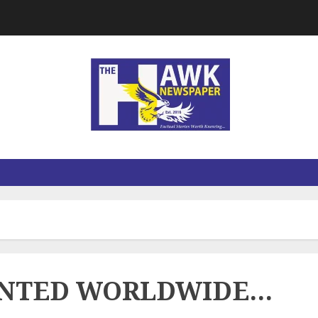
ANTED WORLDWIDE…