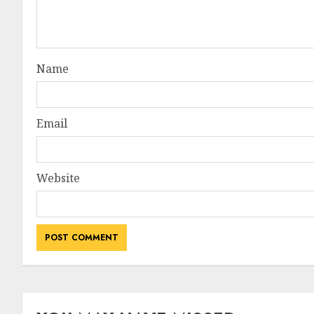
Name
Email
Website