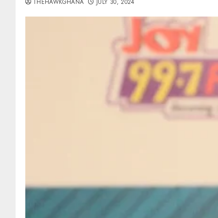
THEHAWKGHANA
JULY 30, 2024