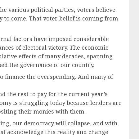
he various political parties, voters believe
y to come. That voter belief is coming from
ternal factors have imposed considerable
ances of electoral victory. The economic
ulative effects of many decades, spanning
ed the governance of our country.
o finance the overspending. And many of
d the rest to pay for the current year’s
omy is struggling today because lenders are
positing their monies with them.
ing, our democracy will collapse, and with
 must acknowledge this reality and change