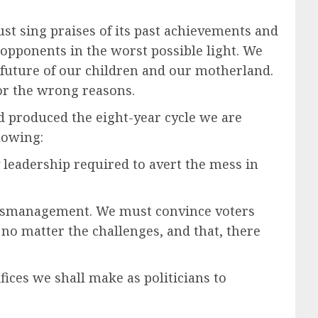
ust sing praises of its past achievements and
 opponents in the worst possible light. We
e future of our children and our motherland.
or the wrong reasons.
 and produced the eight-year cycle we are
lowing:
y leadership required to avert the mess in
 mismanagement. We must convince voters
e no matter the challenges, and that, there
ices we shall make as politicians to