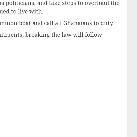
politicians, and take steps to overhaul the
ed to live with.
ommon boat and call all Ghanaians to duty.
mitments, breaking the law will follow