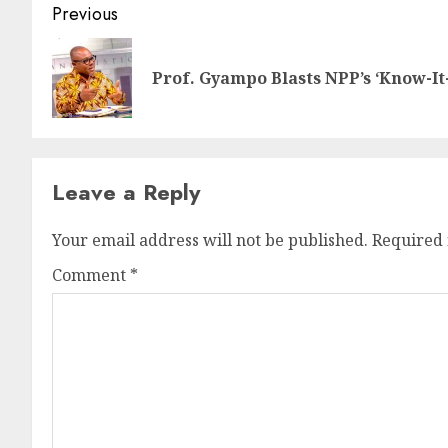
Previous
Prof. Gyampo Blasts NPP’s ‘Know-It-
Leave a Reply
Your email address will not be published.
Required 
Comment
*