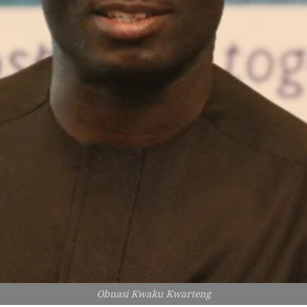
Obuasi Kwaku Kwarteng