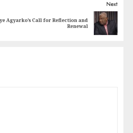
Next
e Agyarko’s Call for Reflection and
Renewal