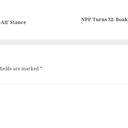
NPP Turns 32: Boaky
All’ Stance
fields are marked
*