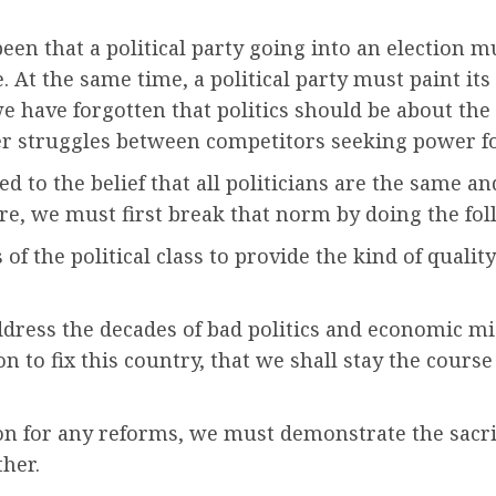
een that a political party going into an election m
At the same time, a political party must paint its
we have forgotten that politics should be about th
er struggles between competitors seeking power f
s led to the belief that all politicians are the same
ore, we must first break that norm by doing the fol
of the political class to provide the kind of qualit
address the decades of bad politics and economic
n to fix this country, that we shall stay the cours
on for any reforms, we must demonstrate the sacrif
ther.