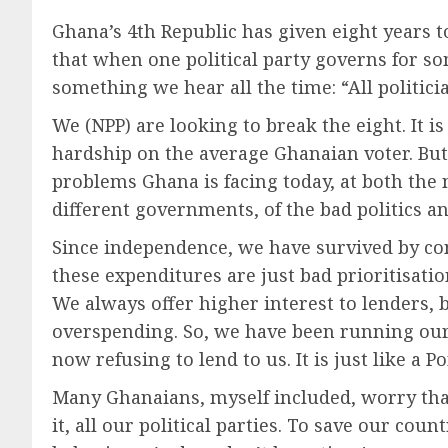
Ghana’s 4th Republic has given eight years to
that when one political party governs for so
something we hear all the time: “All politici
We (NPP) are looking to break the eight. It 
hardship on the average Ghanaian voter. But i
problems Ghana is facing today, at both the 
different governments, of the bad politics
Since independence, we have survived by c
these expenditures are just bad prioritisatio
We always offer higher interest to lenders, 
overspending. So, we have been running our
now refusing to lend to us. It is just like a
Many Ghanaians, myself included, worry that
it, all our political parties. To save our co