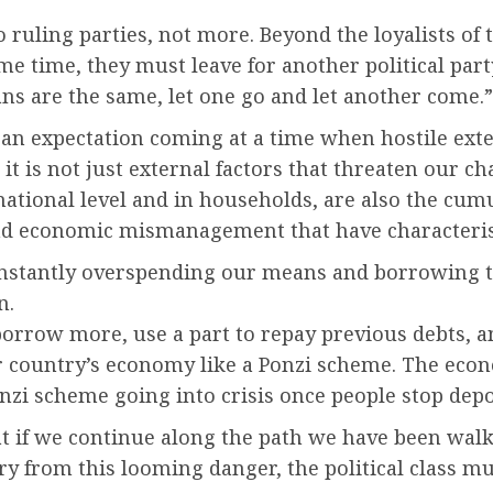
 ruling parties, not more. Beyond the loyalists of t
me time, they must leave for another political part
ans are the same, let one go and let another come.”
is an expectation coming at a time when hostile ex
t is not just external factors that threaten our ch
national level and in households, are also the cum
 and economic mismanagement that have characteris
onstantly overspending our means and borrowing t
n.
borrow more, use a part to repay previous debts, an
 country’s economy like a Ponzi scheme. The econ
 Ponzi scheme going into crisis once people stop de
 if we continue along the path we have been walk
untry from this looming danger, the political class