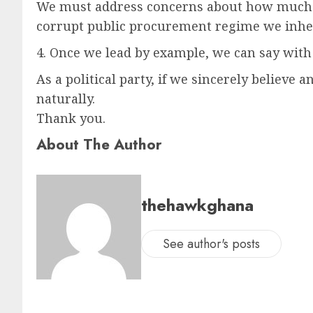
We must address concerns about how much of
corrupt public procurement regime we inher
4. Once we lead by example, we can say with 
As a political party, if we sincerely believ
naturally.
Thank you.
About The Author
thehawkghana
See author's posts