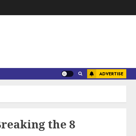
ADVERTISE
reaking the 8