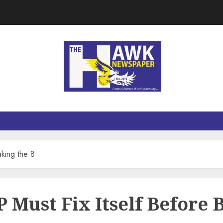
king the 8
Must Fix Itself Before B