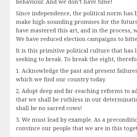
behaviour. And we don’t have time!
Since independence, the political norm has b
make high-sounding promises for the future. 
have mastered this art, and in the process, 
We have reduced election campaigns to bitt
It is this primitive political culture that ha
seeking to break. To break the eight, theref
1. Acknowledge the past and present failures 
which we find our country today.
2. Adopt deep and far-reaching reforms to 
that we shall be ruthless in our determinatio
shall be no sacred cows!
3. We must lead by example. As a preconditi
convince our people that we are in this toge