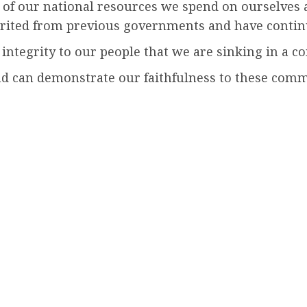
 our national resources we spend on ourselves as 
ited from previous governments and have continu
integrity to our people that we are sinking in a c
e and can demonstrate our faithfulness to these com