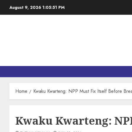
August 9, 2026
1:05:52 PM
Home
Kwaku Kwarteng: NPP Must Fix Itself Before Brea
Kwaku Kwarteng: NPP 