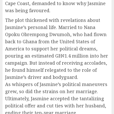
Cape Coast, demanded to know why Jasmine
was being favoured.
The plot thickened with revelations about
Jasmine’s personal life. Married to Nana
Opoku Obrempong Dwumoh, who had flown
back to Ghana from the United States of
America to support her political dreams,
pouring an estimated GH¢1.4 million into her
campaign. But instead of receiving accolades,
he found himself relegated to the role of
Jasmine’s driver and bodyguard.
As whispers of Jasmine’s political maneuvers
grew, so did the strains on her marriage.
Ultimately, Jasmine accepted the tantalizing
political offer and cut ties with her husband,
ending their ten-year marriage.