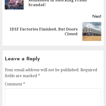
Scandal!
Next
1D1F Factories Finished, But Doors
Closed
Leave a Reply
Your email address will not be published.
Required
fields are marked
*
Comment
*