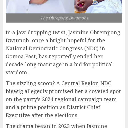
The Obrepong Dwumohs
In a jaw-dropping twist, Jasmine Obrempong
Dwumoh, once a bright hopeful for the
National Democratic Congress (NDC) in
Gomoa East, has reportedly ended her
decade-long marriage in a bid for political
stardom.
The sizzling scoop? A Central Region NDC
bigwig allegedly promised her a coveted spot
on the party’s 2024 regional campaign team
and a prime position as District Chief
Executive after the elections.
The drama began in 2023 when Jasmine