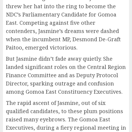
threw her hat into the ring to become the
NDC’s Parliamentary Candidate for Gomoa
East. Competing against five other
contenders, Jasmine’s dreams were dashed
when the incumbent MP, Desmond De-Graft
Paitoo, emerged victorious.
But Jasmine didn’t fade away quietly. She
landed significant roles on the Central Region
Finance Committee and as Deputy Protocol
Director, sparking outrage and confusion
among Gomoa East Constituency Executives.
The rapid ascent of Jasmine, out of six
qualified candidates, to these plum positions
raised many eyebrows. The Gomoa East
Executives, during a fiery regional meeting in