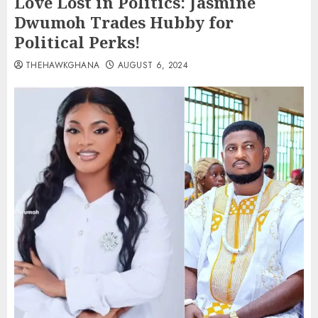
Love Lost in Politics: Jasmine
Dwumoh Trades Hubby for
Political Perks!
THEHAWKGHANA
AUGUST 6, 2024