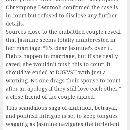
Obrempong Dwumoh confirmed the case is
in court but refused to disclose any further
details.
Sources close to the embattled couple reveal
that Jasmine seems totally uninterested in
her marriage. “It’s clear Jasmine’s over it.
Fights happen in marriage, but if she really
cared, she wouldn’t push this to court. It
should’ve ended at DOVVSU with just a
warning. No one drags their spouse to court
after an apology if they still love each other,”
a close friend of the couple dished.
This scandalous saga of ambition, betrayal,
and political intrigue is set to keep tongues
wagging as Jasmine navigates the turbulent