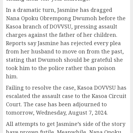
In a dramatic turn, Jasmine has dragged
Nana Opoku Obrempong Dwumoh before the
Kasoa branch of DOVVSU, pressing assault
charges against the father of her children.
Reports say Jasmine has rejected every plea
from her husband to move on from the past,
stating that Dwumoh should be grateful she
took him to the police rather than poison
him.
Failing to resolve the case, Kasoa DOVVSU has
escalated the assault case to the Kasoa Circuit
Court. The case has been adjourned to
tomorrow, Wednesday, August 7, 2024.
All attempts to get Jasmine’s side of the story
have proven futile. Meanwhile, Nana Opoku