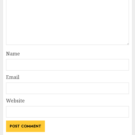
Name
Email
Website