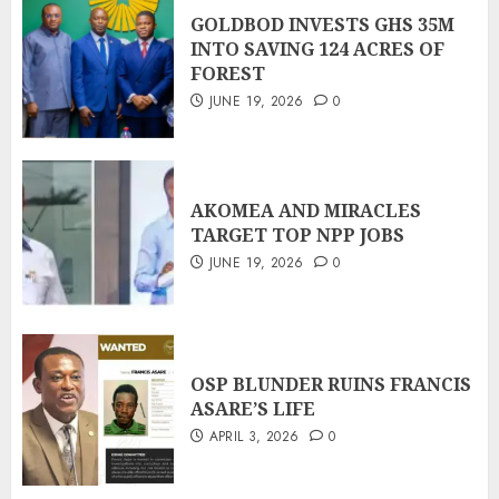
GOLDBOD INVESTS GHS 35M
INTO SAVING 124 ACRES OF
FOREST
JUNE 19, 2026
0
AKOMEA AND MIRACLES
TARGET TOP NPP JOBS
JUNE 19, 2026
0
OSP BLUNDER RUINS FRANCIS
ASARE’S LIFE
APRIL 3, 2026
0