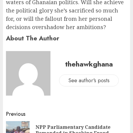
waters of Ghanaian politics. Will she achieve
the political glory she’s sacrificed so much
for, or will the fallout from her personal
decisions overshadow her ambitions?
About The Author
thehawkghana
See author's posts
Previous
NPP Parliamentary Candidate
Remanded in Shocking Fraud