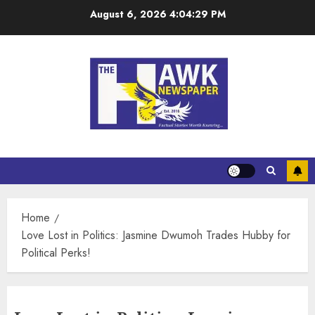
August 6, 2026
4:04:30 PM
Home
Love Lost in Politics: Jasmine Dwumoh Trades Hubby for
Political Perks!