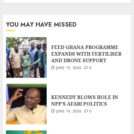
YOU MAY HAVE MISSED
FEED GHANA PROGRAMME
EXPANDS WITH FERTILISER
AND DRONE SUPPORT
JUNE 19, 2026
0
KENNEDY BLOWS HOLE IN
NPP’S AFARI POLITICS
JUNE 19, 2026
0