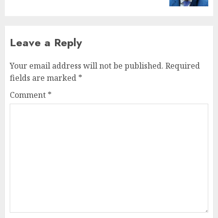
Leave a Reply
Your email address will not be published.
Required
fields are marked
*
Comment
*