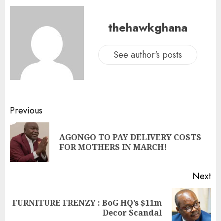
thehawkghana
See author's posts
Previous
AGONGO TO PAY DELIVERY COSTS
FOR MOTHERS IN MARCH!
Next
FURNITURE FRENZY : BoG HQ’s $11m
Decor Scandal