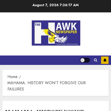
August 7, 2026
7:26:18 AM
Home
MAHAMA: HISTORY WON’T FORGIVE OUR
FAILURES