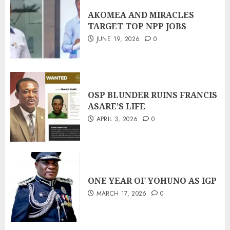
AKOMEA AND MIRACLES
TARGET TOP NPP JOBS
JUNE 19, 2026
0
OSP BLUNDER RUINS FRANCIS
ASARE’S LIFE
APRIL 3, 2026
0
ONE YEAR OF YOHUNO AS IGP
MARCH 17, 2026
0