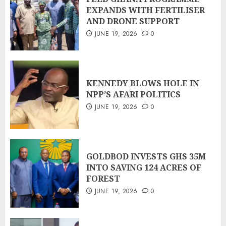
EXPANDS WITH FERTILISER
AND DRONE SUPPORT
JUNE 19, 2026
0
KENNEDY BLOWS HOLE IN
NPP’S AFARI POLITICS
JUNE 19, 2026
0
GOLDBOD INVESTS GHS 35M
INTO SAVING 124 ACRES OF
FOREST
JUNE 19, 2026
0