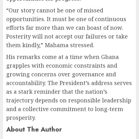
“Our story cannot be one of missed
opportunities. It must be one of continuous
efforts far more than we can boast of now.
Posterity will not accept our failures or take
them kindly,” Mahama stressed.
His remarks come at a time when Ghana
grapples with economic constraints and
growing concerns over governance and
accountability. The President’s address serves
as a stark reminder that the nation’s
trajectory depends on responsible leadership
and a collective commitment to long-term
prosperity.
About The Author