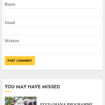
Name
Email
Website
YOU MAY HAVE MISSED
FEED GHANA PROGRAMME