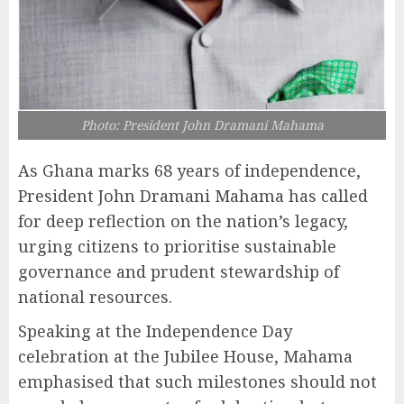
Photo: President John Dramani Mahama
As Ghana marks 68 years of independence,
President John Dramani Mahama has called
for deep reflection on the nation’s legacy,
urging citizens to prioritise sustainable
governance and prudent stewardship of
national resources.
Speaking at the Independence Day
celebration at the Jubilee House, Mahama
emphasised that such milestones should not