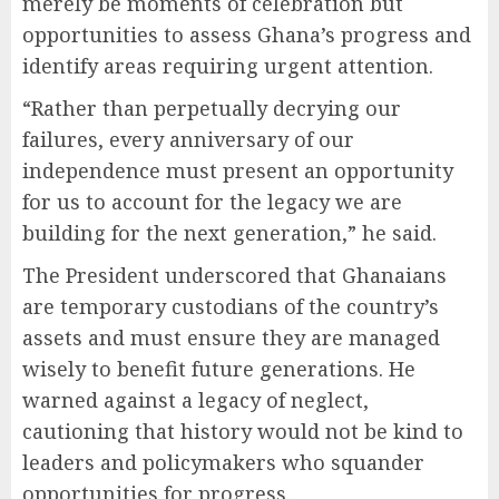
merely be moments of celebration but
opportunities to assess Ghana’s progress and
identify areas requiring urgent attention.
“Rather than perpetually decrying our
failures, every anniversary of our
independence must present an opportunity
for us to account for the legacy we are
building for the next generation,” he said.
The President underscored that Ghanaians
are temporary custodians of the country’s
assets and must ensure they are managed
wisely to benefit future generations. He
warned against a legacy of neglect,
cautioning that history would not be kind to
leaders and policymakers who squander
opportunities for progress.