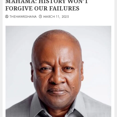
MAHAMA: HISTORY WON’T
FORGIVE OUR FAILURES
THEHAWKGHANA
MARCH 11, 2025