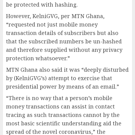
be protected with hashing.
However, KelniGVG, per MTN Ghana,
“requested not just mobile money
transaction details of subscribers but also
that the subscribed numbers be un-hashed
and therefore supplied without any privacy
protection whatsoever.”
MTN Ghana also said it was “deeply disturbed
by (KelniGVG’s) attempt to exercise that
presidential power by means of an email.”
“There is no way that a person’s mobile
money transactions can assist in contact
tracing as such transactions cannot by the
most basic scientific understanding aid the
spread of the novel coronavirus,” the