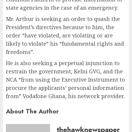
state agencies in the case of an emergency.
Mr. Arthur is seeking an order to quash the
President’s directives because to him, the
order “have violated, are violating or are
likely to violate” his “fundamental rights and
freedoms”.
He is also seeking a perpetual injunction to
restrain the government, Kelni GVG, and the
NCA “from using the Executive Instrument to
procure the applicants’ personal information
from” Vodafone Ghana, his network provider.
About The Author
thehawknewspaper