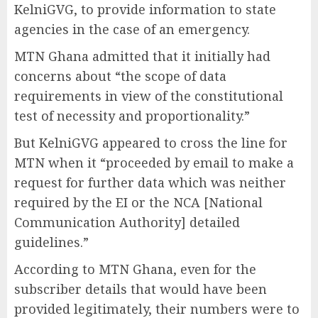
KelniGVG, to provide information to state
agencies in the case of an emergency.
MTN Ghana admitted that it initially had
concerns about “the scope of data
requirements in view of the constitutional
test of necessity and proportionality.”
But KelniGVG appeared to cross the line for
MTN when it “proceeded by email to make a
request for further data which was neither
required by the EI or the NCA [National
Communication Authority] detailed
guidelines.”
According to MTN Ghana, even for the
subscriber details that would have been
provided legitimately, their numbers were to