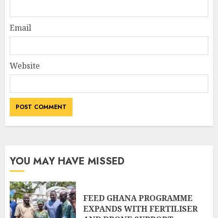
Email
Website
YOU MAY HAVE MISSED
FEED GHANA PROGRAMME
EXPANDS WITH FERTILISER