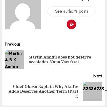
See author's posts
Previous
Martin Amidu does not deserve
accolades-Nana Yaw Osei
Next
Chief Obosu Explain Why Akufo-
Addo Deserves Another Term (Part
1)