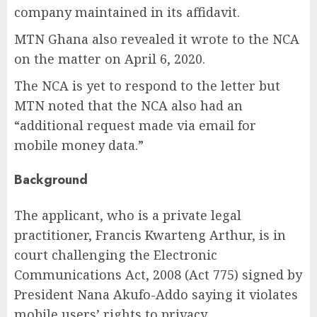
company maintained in its affidavit.
MTN Ghana also revealed it wrote to the NCA
on the matter on April 6, 2020.
The NCA is yet to respond to the letter but
MTN noted that the NCA also had an
“additional request made via email for
mobile money data.”
Background
The applicant, who is a private legal
practitioner, Francis Kwarteng Arthur, is in
court challenging the Electronic
Communications Act, 2008 (Act 775) signed by
President Nana Akufo-Addo saying it violates
mobile users’ rights to privacy.