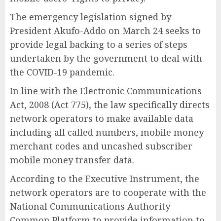
The emergency legislation signed by
President Akufo-Addo on March 24 seeks to
provide legal backing to a series of steps
undertaken by the government to deal with
the COVID-19 pandemic.
In line with the Electronic Communications
Act, 2008 (Act 775), the law specifically directs
network operators to make available data
including all called numbers, mobile money
merchant codes and uncashed subscriber
mobile money transfer data.
According to the Executive Instrument, the
network operators are to cooperate with the
National Communications Authority
Common Platform to provide information to