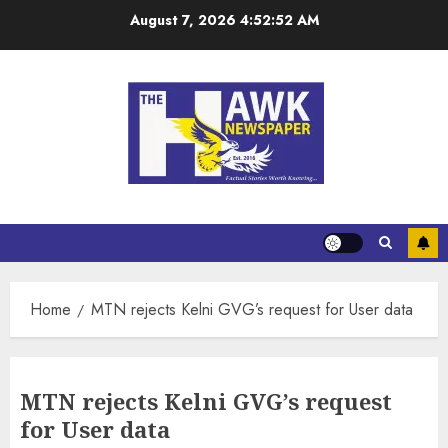
August 7, 2026
4:52:53 AM
Home
MTN rejects Kelni GVG’s request for User data
MTN rejects Kelni GVG’s request
for User data