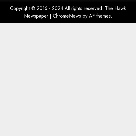
Copyright © 2016 - 2024 All rights reserved. The Hawk
Newspaper
|
ChromeNews
by AF themes.