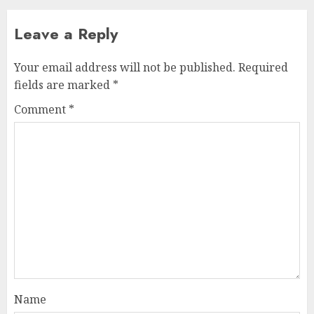
Leave a Reply
Your email address will not be published.
Required
fields are marked
*
Comment
*
Name