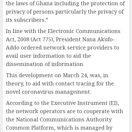
the laws of Ghana including the protection of
privacy of persons particularly the privacy of
its subscribers.”
In line with the Electronic Communications
Act, 2008 (Act 775), President Nana Akufo-
Addo ordered network service providers to
avail user information to aid the
dissemination of information.
This development on March 24, was, in
theory, to aid with contact tracing for the
novel coronavirus management.
According to the Executive Instrument (EI),
the network operators are to cooperate with
the National Communications Authority
Common Platform, which is managed by