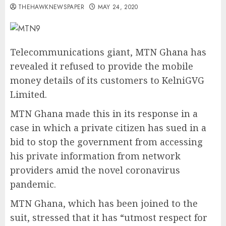
THEHAWKNEWSPAPER
MAY 24, 2020
Telecommunications giant, MTN Ghana has
revealed it refused to provide the mobile
money details of its customers to KelniGVG
Limited.
MTN Ghana made this in its response in a
case in which a private citizen has sued in a
bid to stop the government from accessing
his private information from network
providers amid the novel coronavirus
pandemic.
MTN Ghana, which has been joined to the
suit, stressed that it has “utmost respect for