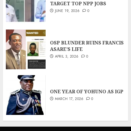
TARGET TOP NPP JOBS
JUNE 19, 2026
0
OSP BLUNDER RUINS FRANCIS
ASARE’S LIFE
APRIL 3, 2026
0
ONE YEAR OF YOHUNO AS IGP
MARCH 17, 2026
0