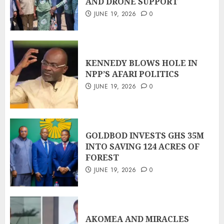
AND DRONE SUPPORT
JUNE 19, 2026
0
KENNEDY BLOWS HOLE IN
NPP’S AFARI POLITICS
JUNE 19, 2026
0
GOLDBOD INVESTS GHS 35M
INTO SAVING 124 ACRES OF
FOREST
JUNE 19, 2026
0
AKOMEA AND MIRACLES