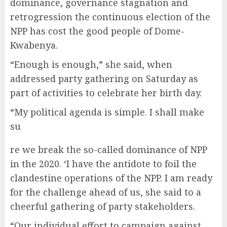
dominance, governance stagnation and
retrogression the continuous election of the
NPP has cost the good people of Dome-
Kwabenya.
“Enough is enough,” she said, when
addressed party gathering on Saturday as
part of activities to celebrate her birth day.
“My political agenda is simple. I shall make
su
re we break the so-called dominance of NPP
in the 2020. ‘I have the antidote to foil the
clandestine operations of the NPP. I am ready
for the challenge ahead of us, she said to a
cheerful gathering of party stakeholders.
“Our individual effort to campaign against