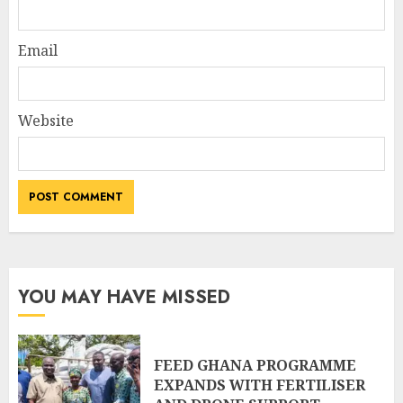
Email
Website
YOU MAY HAVE MISSED
FEED GHANA PROGRAMME
EXPANDS WITH FERTILISER