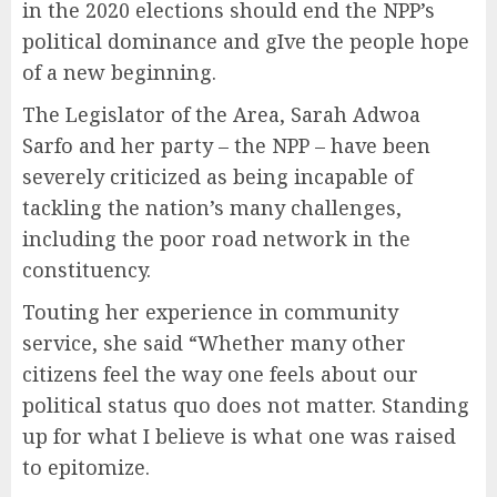
in the 2020 elections should end the NPP’s
political dominance and gIve the people hope
of a new beginning.
The Legislator of the Area, Sarah Adwoa
Sarfo and her party – the NPP – have been
severely criticized as being incapable of
tackling the nation’s many challenges,
including the poor road network in the
constituency.
Touting her experience in community
service, she said “Whether many other
citizens feel the way one feels about our
political status quo does not matter. Standing
up for what I believe is what one was raised
to epitomize.