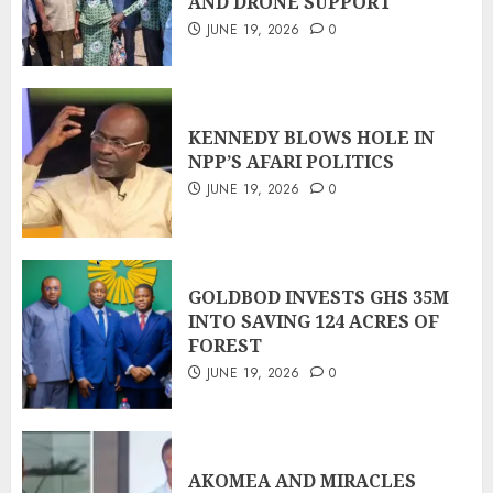
AND DRONE SUPPORT
JUNE 19, 2026
0
KENNEDY BLOWS HOLE IN
NPP’S AFARI POLITICS
JUNE 19, 2026
0
GOLDBOD INVESTS GHS 35M
INTO SAVING 124 ACRES OF
FOREST
JUNE 19, 2026
0
AKOMEA AND MIRACLES