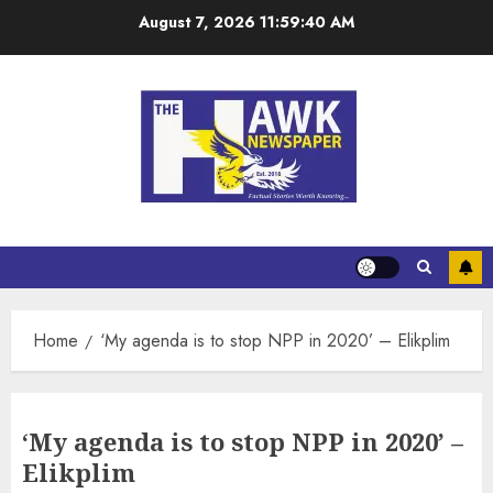
August 7, 2026
11:59:40 AM
Home
‘My agenda is to stop NPP in 2020’ – Elikplim
‘My agenda is to stop NPP in 2020’ –
Elikplim