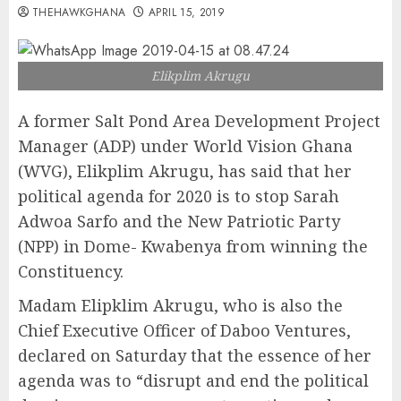
THEHAWKGHANA
APRIL 15, 2019
Elikplim Akrugu
A former Salt Pond Area Development Project
Manager (ADP) under World Vision Ghana
(WVG), Elikplim Akrugu, has said that her
political agenda for 2020 is to stop Sarah
Adwoa Sarfo and the New Patriotic Party
(NPP) in Dome- Kwabenya from winning the
Constituency.
Madam Elipklim Akrugu, who is also the
Chief Executive Officer of Daboo Ventures,
declared on Saturday that the essence of her
agenda was to “disrupt and end the political