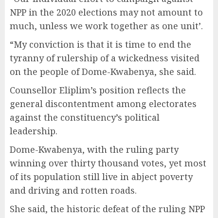
NPP in the 2020 elections may not amount to
much, unless we work together as one unit’.
“My conviction is that it is time to end the
tyranny of rulership of a wickedness visited
on the people of Dome-Kwabenya, she said.
Counsellor Eliplim’s position reflects the
general discontentment among electorates
against the constituency’s political
leadership.
Dome-Kwabenya, with the ruling party
winning over thirty thousand votes, yet most
of its population still live in abject poverty
and driving and rotten roads.
She said, the historic defeat of the ruling NPP