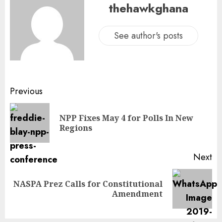
thehawkghana
See author's posts
Previous
NPP Fixes May 4 for Polls In New
Regions
Next
NASPA Prez Calls for Constitutional
Amendment