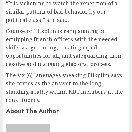
“It is sickening to watch the repetition of a
similar pattern of bad behavior by our
political class,” she said.
Counselor Elikplim is campaigning on
equipping Branch officers with the needed
skills via grooming, creating equal
opportunities for all, and safeguarding their
resolve and managing electoral process.
The six (6) languages speaking Elikplim says
she comes as the answer to the long-
standing apathy within NDC members in the
constituency.
About The Author