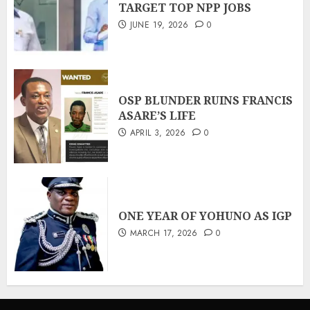
TARGET TOP NPP JOBS
JUNE 19, 2026
0
OSP BLUNDER RUINS FRANCIS
ASARE’S LIFE
APRIL 3, 2026
0
ONE YEAR OF YOHUNO AS IGP
MARCH 17, 2026
0