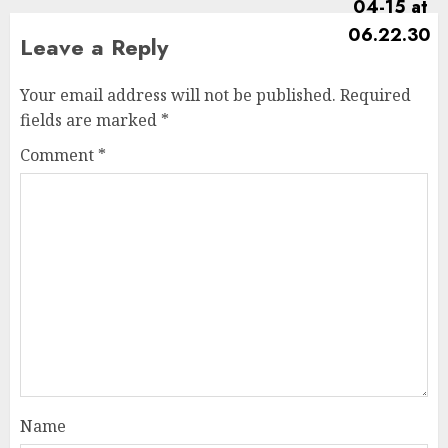
Leave a Reply
Your email address will not be published.
Required
fields are marked
*
Comment
*
Name