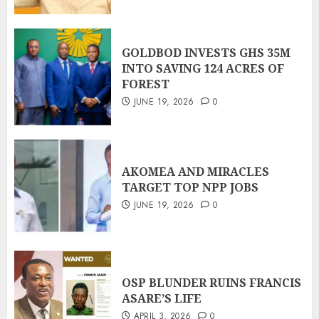
GOLDBOD INVESTS GHS 35M
INTO SAVING 124 ACRES OF
FOREST
JUNE 19, 2026
0
AKOMEA AND MIRACLES
TARGET TOP NPP JOBS
JUNE 19, 2026
0
OSP BLUNDER RUINS FRANCIS
ASARE’S LIFE
APRIL 3, 2026
0