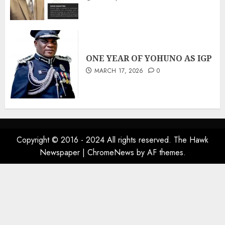
ONE YEAR OF YOHUNO AS IGP
MARCH 17, 2026
0
Copyright © 2016 - 2024 All rights reserved. The Hawk
Newspaper
|
ChromeNews
by AF themes.