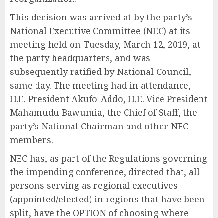
This decision was arrived at by the party’s
National Executive Committee (NEC) at its
meeting held on Tuesday, March 12, 2019, at
the party headquarters, and was
subsequently ratified by National Council,
same day. The meeting had in attendance,
H.E. President Akufo-Addo, H.E. Vice President
Mahamudu Bawumia, the Chief of Staff, the
party’s National Chairman and other NEC
members.
NEC has, as part of the Regulations governing
the impending conference, directed that, all
persons serving as regional executives
(appointed/elected) in regions that have been
split, have the OPTION of choosing where