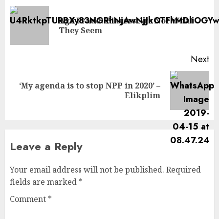
Age Fraud: Players Are Not What
They Seem
Next
‘My agenda is to stop NPP in 2020’ –
Elikplim
Leave a Reply
Your email address will not be published.
Required
fields are marked
*
Comment
*