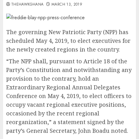
THEHAWKGHANA
MARCH 13, 2019
The governing New Patriotic Party (NPP) has
scheduled May 4, 2019, to elect executives for
the newly created regions in the country.
“The NPP shall, pursuant to Article 18 of the
Party’s Constitution and notwithstanding any
provision to the contrary, hold an
Extraordinary Regional Annual Delegates
Conference on May 4, 2019, to elect officers to
occupy vacant regional executive positions,
occasioned by the recent regional
reorganization,” a statement signed by the
party’s General Secretary, John Boadu noted.