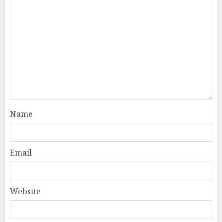
Name
Email
Website