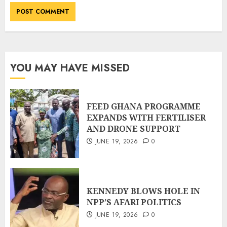
YOU MAY HAVE MISSED
FEED GHANA PROGRAMME
EXPANDS WITH FERTILISER
AND DRONE SUPPORT
JUNE 19, 2026
0
KENNEDY BLOWS HOLE IN
NPP’S AFARI POLITICS
JUNE 19, 2026
0