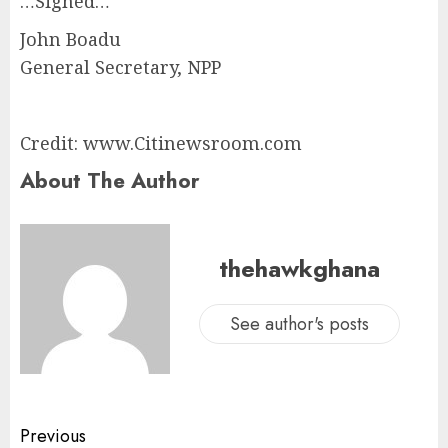
…Signed…
John Boadu
General Secretary, NPP
Credit: www.Citinewsroom.com
About The Author
thehawkghana
See author's posts
Previous