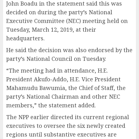
John Boadu in the statement said this was
decided on during the party’s National
Executive Committee (NEC) meeting held on
Tuesday, March 12, 2019, at their
headquarters.
He said the decision was also endorsed by the
party’s National Council on Tuesday.
“The meeting had in attendance, H.E.
President Akufo-Addo, H.E. Vice President
Mahamudu Bawumia, the Chief of Staff, the
party’s National Chairman and other NEC
members,” the statement added.
The NPP earlier directed its current regional
executives to oversee the six newly created
regions until substantive executives are