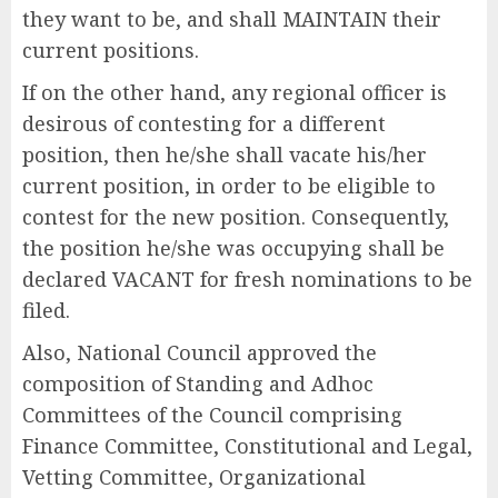
they want to be, and shall MAINTAIN their
current positions.
If on the other hand, any regional officer is
desirous of contesting for a different
position, then he/she shall vacate his/her
current position, in order to be eligible to
contest for the new position. Consequently,
the position he/she was occupying shall be
declared VACANT for fresh nominations to be
filed.
Also, National Council approved the
composition of Standing and Adhoc
Committees of the Council comprising
Finance Committee, Constitutional and Legal,
Vetting Committee, Organizational