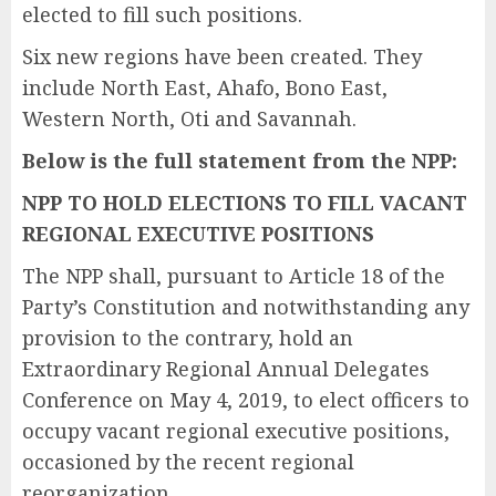
elected to fill such positions.
Six new regions have been created. They
include North East, Ahafo, Bono East,
Western North, Oti and Savannah.
Below is the full statement from the NPP:
NPP TO HOLD ELECTIONS TO FILL VACANT
REGIONAL EXECUTIVE POSITIONS
The NPP shall, pursuant to Article 18 of the
Party’s Constitution and notwithstanding any
provision to the contrary, hold an
Extraordinary Regional Annual Delegates
Conference on May 4, 2019, to elect officers to
occupy vacant regional executive positions,
occasioned by the recent regional
reorganization.