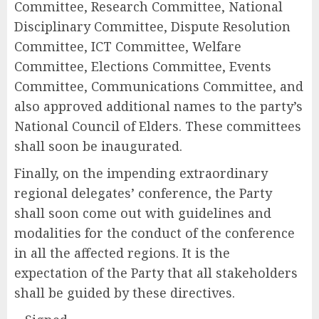
Committee, Research Committee, National
Disciplinary Committee, Dispute Resolution
Committee, ICT Committee, Welfare
Committee, Elections Committee, Events
Committee, Communications Committee, and
also approved additional names to the party’s
National Council of Elders. These committees
shall soon be inaugurated.
Finally, on the impending extraordinary
regional delegates’ conference, the Party
shall soon come out with guidelines and
modalities for the conduct of the conference
in all the affected regions. It is the
expectation of the Party that all stakeholders
shall be guided by these directives.