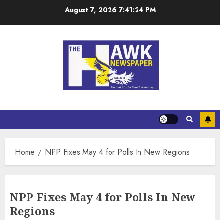
August 7, 2026
7:41:25 PM
Home
NPP Fixes May 4 for Polls In New Regions
NPP Fixes May 4 for Polls In New
Regions