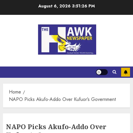
August 6, 2026
3:51:26 PM
Home
NAPO Picks Akufo-Addo Over Kufuor’s Government
NAPO Picks Akufo-Addo Over