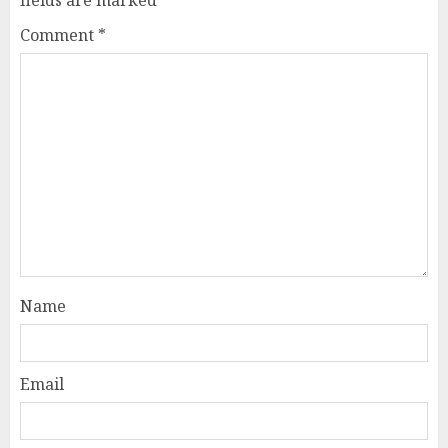
Comment
*
Name
Email