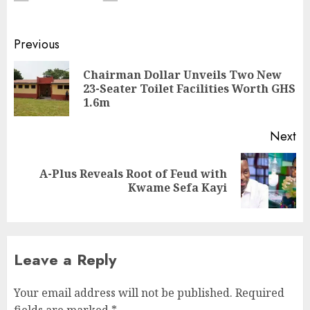
Previous
Chairman Dollar Unveils Two New
23-Seater Toilet Facilities Worth GHS
1.6m
Next
A-Plus Reveals Root of Feud with
Kwame Sefa Kayi
Leave a Reply
Your email address will not be published.
Required
fields are marked
*