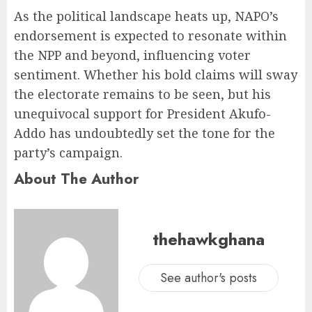
As the political landscape heats up, NAPO’s
endorsement is expected to resonate within
the NPP and beyond, influencing voter
sentiment. Whether his bold claims will sway
the electorate remains to be seen, but his
unequivocal support for President Akufo-
Addo has undoubtedly set the tone for the
party’s campaign.
About The Author
thehawkghana
See author's posts