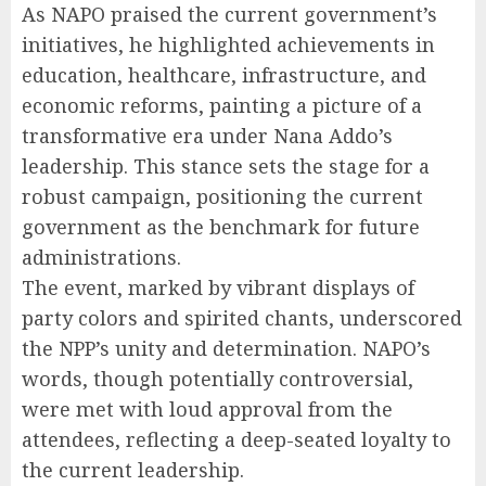
As NAPO praised the current government’s
initiatives, he highlighted achievements in
education, healthcare, infrastructure, and
economic reforms, painting a picture of a
transformative era under Nana Addo’s
leadership. This stance sets the stage for a
robust campaign, positioning the current
government as the benchmark for future
administrations.
The event, marked by vibrant displays of
party colors and spirited chants, underscored
the NPP’s unity and determination. NAPO’s
words, though potentially controversial,
were met with loud approval from the
attendees, reflecting a deep-seated loyalty to
the current leadership.