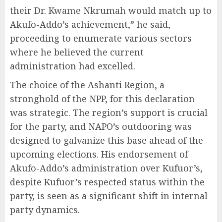
their Dr. Kwame Nkrumah would match up to
Akufo-Addo’s achievement,” he said,
proceeding to enumerate various sectors
where he believed the current
administration had excelled.
The choice of the Ashanti Region, a
stronghold of the NPP, for this declaration
was strategic. The region’s support is crucial
for the party, and NAPO’s outdooring was
designed to galvanize this base ahead of the
upcoming elections. His endorsement of
Akufo-Addo’s administration over Kufuor’s,
despite Kufuor’s respected status within the
party, is seen as a significant shift in internal
party dynamics.