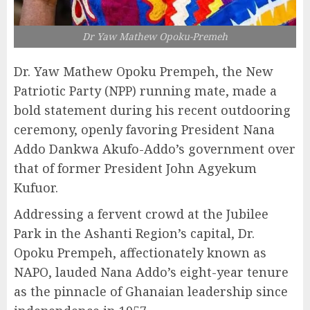
Dr Yaw Mathew Opoku-Premeh
Dr. Yaw Mathew Opoku Prempeh, the New
Patriotic Party (NPP) running mate, made a
bold statement during his recent outdooring
ceremony, openly favoring President Nana
Addo Dankwa Akufo-Addo’s government over
that of former President John Agyekum
Kufuor.
Addressing a fervent crowd at the Jubilee
Park in the Ashanti Region’s capital, Dr.
Opoku Prempeh, affectionately known as
NAPO, lauded Nana Addo’s eight-year tenure
as the pinnacle of Ghanaian leadership since