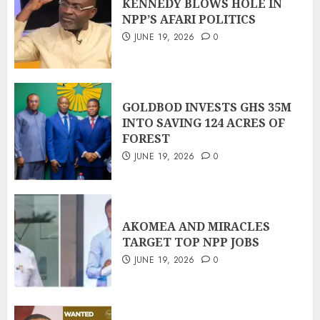
KENNEDY BLOWS HOLE IN
NPP’S AFARI POLITICS
JUNE 19, 2026
0
GOLDBOD INVESTS GHS 35M
INTO SAVING 124 ACRES OF
FOREST
JUNE 19, 2026
0
AKOMEA AND MIRACLES
TARGET TOP NPP JOBS
JUNE 19, 2026
0