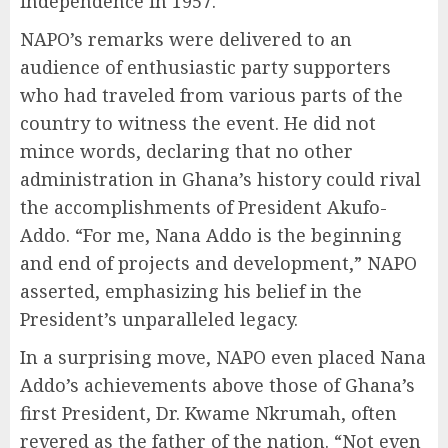
independence in 1957.
NAPO’s remarks were delivered to an
audience of enthusiastic party supporters
who had traveled from various parts of the
country to witness the event. He did not
mince words, declaring that no other
administration in Ghana’s history could rival
the accomplishments of President Akufo-
Addo. “For me, Nana Addo is the beginning
and end of projects and development,” NAPO
asserted, emphasizing his belief in the
President’s unparalleled legacy.
In a surprising move, NAPO even placed Nana
Addo’s achievements above those of Ghana’s
first President, Dr. Kwame Nkrumah, often
revered as the father of the nation. “Not even