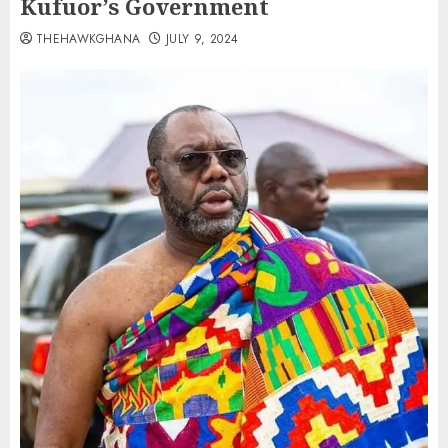
Kufuor’s Government
THEHAWKGHANA
JULY 9, 2024