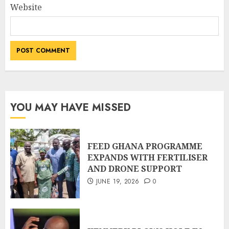
Website
YOU MAY HAVE MISSED
FEED GHANA PROGRAMME
EXPANDS WITH FERTILISER
AND DRONE SUPPORT
JUNE 19, 2026
0