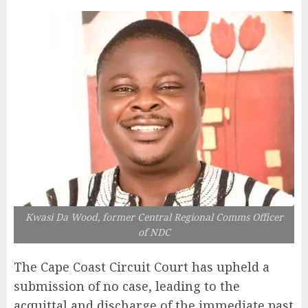
Kwasi Da Wood, former Central Regional Comms Officer
of NDC
The Cape Coast Circuit Court has upheld a
submission of no case, leading to the
acquittal and discharge of the immediate past