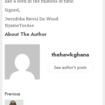
like a seed in the fullness of time.
Signed,
Ɔwɛnfoba Kwesi Da-Wood
NyameTseAse
About The Author
thehawkghana
See author's posts
Previous