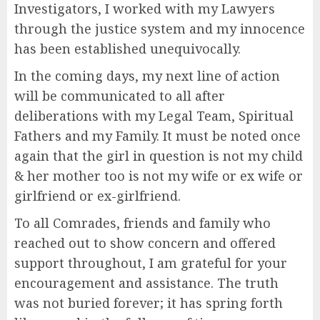
Investigators, I worked with my Lawyers
through the justice system and my innocence
has been established unequivocally.
In the coming days, my next line of action
will be communicated to all after
deliberations with my Legal Team, Spiritual
Fathers and my Family. It must be noted once
again that the girl in question is not my child
& her mother too is not my wife or ex wife or
girlfriend or ex-girlfriend.
To all Comrades, friends and family who
reached out to show concern and offered
support throughout, I am grateful for your
encouragement and assistance. The truth
was not buried forever; it has spring forth