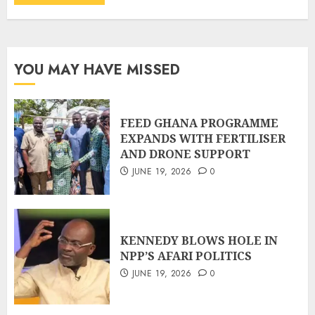
YOU MAY HAVE MISSED
FEED GHANA PROGRAMME
EXPANDS WITH FERTILISER
AND DRONE SUPPORT
JUNE 19, 2026
0
KENNEDY BLOWS HOLE IN
NPP’S AFARI POLITICS
JUNE 19, 2026
0