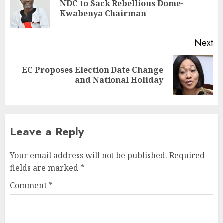
NDC to Sack Rebellious Dome-
Kwabenya Chairman
Next
EC Proposes Election Date Change
and National Holiday
Leave a Reply
Your email address will not be published.
Required
fields are marked
*
Comment
*