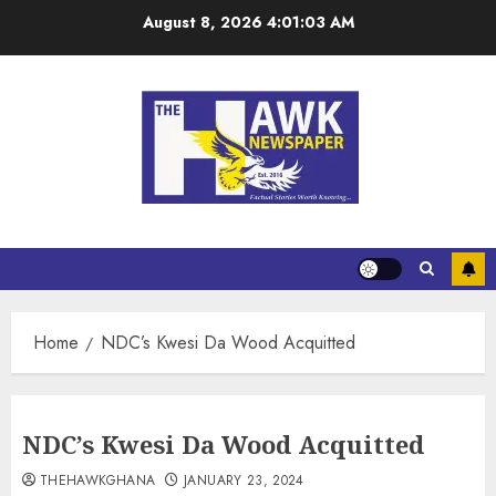
August 8, 2026
4:01:04 AM
Home
NDC’s Kwesi Da Wood Acquitted
NDC’s Kwesi Da Wood Acquitted
THEHAWKGHANA
JANUARY 23, 2024