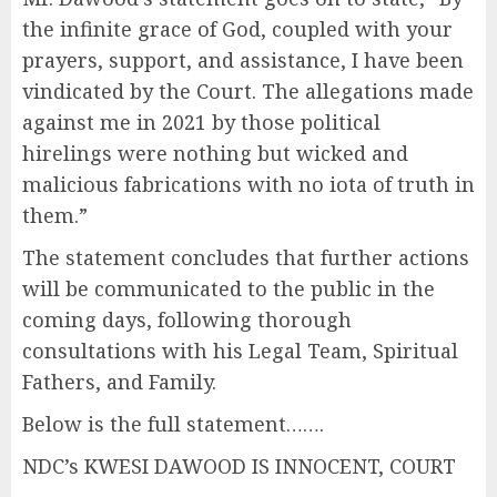
the infinite grace of God, coupled with your
prayers, support, and assistance, I have been
vindicated by the Court. The allegations made
against me in 2021 by those political
hirelings were nothing but wicked and
malicious fabrications with no iota of truth in
them.”
The statement concludes that further actions
will be communicated to the public in the
coming days, following thorough
consultations with his Legal Team, Spiritual
Fathers, and Family.
Below is the full statement…….
NDC’s KWESI DAWOOD IS INNOCENT, COURT