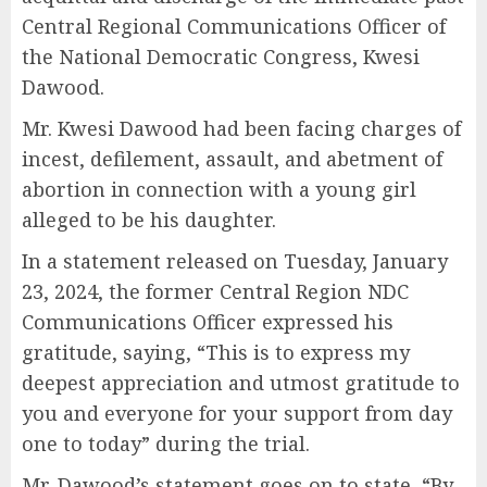
Central Regional Communications Officer of
the National Democratic Congress, Kwesi
Dawood.
Mr. Kwesi Dawood had been facing charges of
incest, defilement, assault, and abetment of
abortion in connection with a young girl
alleged to be his daughter.
In a statement released on Tuesday, January
23, 2024, the former Central Region NDC
Communications Officer expressed his
gratitude, saying, “This is to express my
deepest appreciation and utmost gratitude to
you and everyone for your support from day
one to today” during the trial.
Mr. Dawood’s statement goes on to state, “By