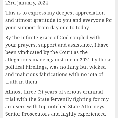
23rd January, 2024
This is to express my deepest appreciation
and utmost gratitude to you and everyone for
your support from day one to today.
By the infinite grace of God coupled with
your prayers, support and assistance, I have
been vindicated by the Court as the
allegations made against me in 2021 by those
political hirelings, was nothing but wicked
and malicious fabrications with no iota of
truth in them.
Almost three (3) years of serious criminal
trial with the State fervently fighting for my
accusers with top notched State Attorneys,
Senior Prosecutors and highly experienced