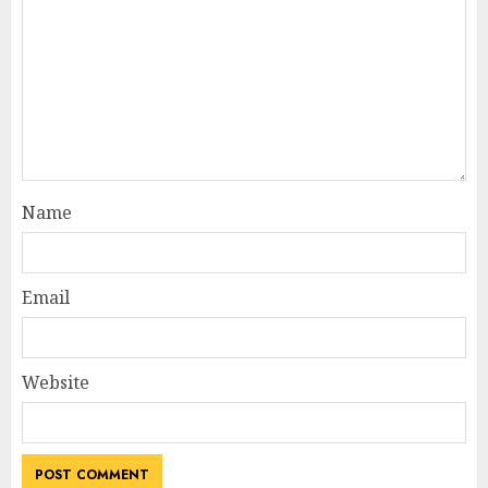
Name
Email
Website