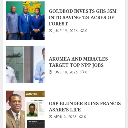
GOLDBOD INVESTS GHS 35M
INTO SAVING 124 ACRES OF
FOREST
JUNE 19, 2026
0
AKOMEA AND MIRACLES
TARGET TOP NPP JOBS
JUNE 19, 2026
0
OSP BLUNDER RUINS FRANCIS
ASARE’S LIFE
APRIL 3, 2026
0