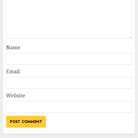
Name
Email
Website