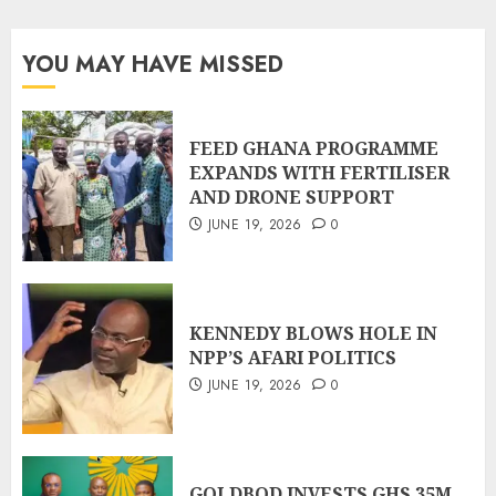
YOU MAY HAVE MISSED
FEED GHANA PROGRAMME
EXPANDS WITH FERTILISER
AND DRONE SUPPORT
JUNE 19, 2026
0
KENNEDY BLOWS HOLE IN
NPP’S AFARI POLITICS
JUNE 19, 2026
0
GOLDBOD INVESTS GHS 35M