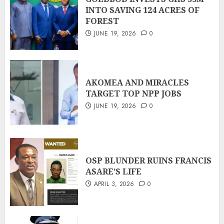
INTO SAVING 124 ACRES OF
FOREST
JUNE 19, 2026
0
AKOMEA AND MIRACLES
TARGET TOP NPP JOBS
JUNE 19, 2026
0
OSP BLUNDER RUINS FRANCIS
ASARE’S LIFE
APRIL 3, 2026
0