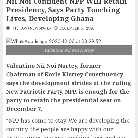
Nii Noi Confident NPP Will Retain
Presidency, Says Party Touching
Lives, Developing Ghana
THEHAWKNEWSPAPER
DECEMBER 6, 2020
Valentino Nii Noi Nortey
Valentino Nii Noi Nortey, former
Chairman of Korle Klottey Constituency
says the development strides of the ruling
New Patriotic Party, NPP, is enough for the
party to retain the presidential seat on
December 7.
“NPP has come to stay. We are developing the
country, the people are happy with our
programmes, we are touching lives and we