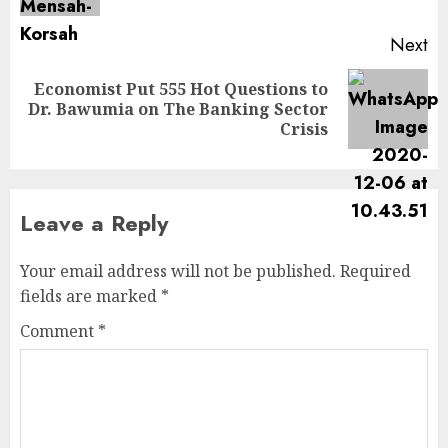
Next
Economist Put 555 Hot Questions to
Dr. Bawumia on The Banking Sector
Crisis
Leave a Reply
Your email address will not be published.
Required
fields are marked
*
Comment
*