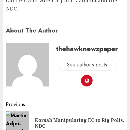
Dam etc and vote for John Mahama and the
NDC.
About The Author
thehawknewspaper
See author's posts
Previous
Korsah Manipulating EC to Rig Polls,
NDC