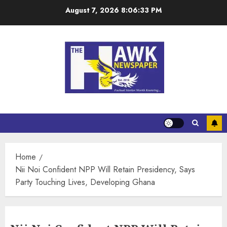
August 7, 2026
8:06:33 PM
Home
Nii Noi Confident NPP Will Retain Presidency, Says
Party Touching Lives, Developing Ghana