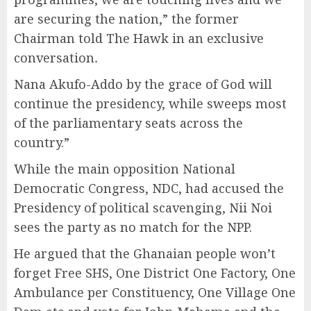
are securing the nation,” the former
Chairman told The Hawk in an exclusive
conversation
.
Nana Akufo-Addo by the grace of God will
continue the presidency, while sweeps most
of the parliamentary seats across the
country.”
While the main opposition National
Democratic Congress, NDC, had accused the
Presidency of political scavenging, Nii Noi
sees the party as no match for the NPP.
He argued that the Ghanaian people won’t
forget Free SHS, One District One Factory, One
Ambulance per Constituency, One Village One