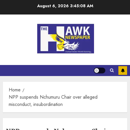
August 6, 2026
3:45:08 AM
Home
NPP suspends Nchumuru Chair over alleged
misconduct, insubordination