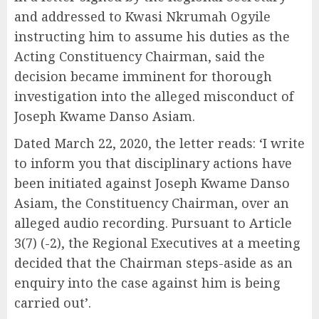
and addressed to Kwasi Nkrumah Ogyile
instructing him to assume his duties as the
Acting Constituency Chairman, said the
decision became imminent for thorough
investigation into the alleged misconduct of
Joseph Kwame Danso Asiam.
Dated March 22, 2020, the letter reads: ‘I write
to inform you that disciplinary actions have
been initiated against Joseph Kwame Danso
Asiam, the Constituency Chairman, over an
alleged audio recording. Pursuant to Article
3(7) (-2), the Regional Executives at a meeting
decided that the Chairman steps-aside as an
enquiry into the case against him is being
carried out’.