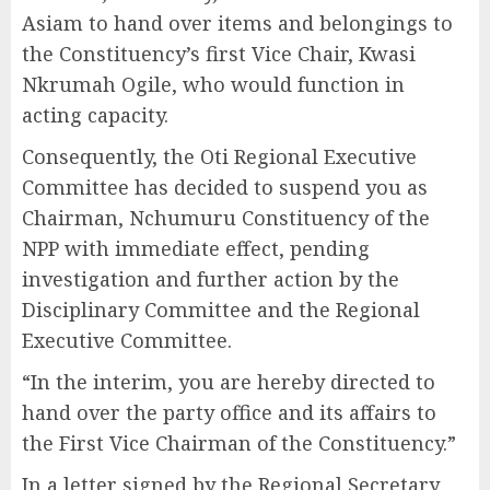
Asiam to hand over items and belongings to
the Constituency’s first Vice Chair, Kwasi
Nkrumah Ogile, who would function in
acting capacity.
Consequently, the Oti Regional Executive
Committee has decided to suspend you as
Chairman, Nchumuru Constituency of the
NPP with immediate effect, pending
investigation and further action by the
Disciplinary Committee and the Regional
Executive Committee.
“In the interim, you are hereby directed to
hand over the party office and its affairs to
the First Vice Chairman of the Constituency.”
In a letter signed by the Regional Secretary