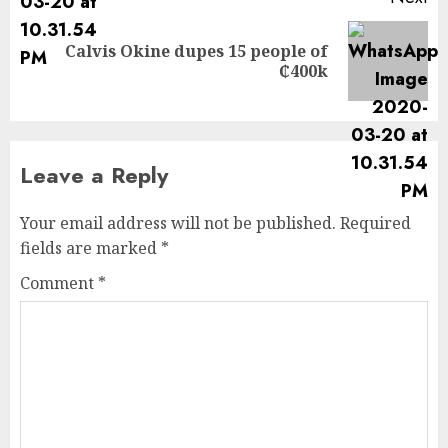
Calvis Okine dupes 15 people of
₵400k
Leave a Reply
Your email address will not be published.
Required
fields are marked
*
Comment
*