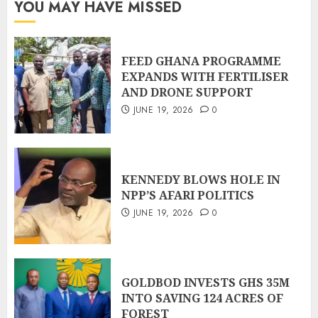
YOU MAY HAVE MISSED
FEED GHANA PROGRAMME
EXPANDS WITH FERTILISER
AND DRONE SUPPORT
JUNE 19, 2026
0
KENNEDY BLOWS HOLE IN
NPP’S AFARI POLITICS
JUNE 19, 2026
0
GOLDBOD INVESTS GHS 35M
INTO SAVING 124 ACRES OF
FOREST