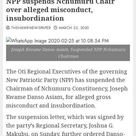
NPP suspends Nchumuru Chair
over alleged misconduct,
insubordination
THEHAWKNEWSPAPER
MARCH 23, 2020
Joseph Kwame Danso Asiam, Suspended NPP Nchumuru
Chairman
The Oti Regional Executives of the governing
New Patriotic Party (NPP) has suspended the
Chairman of Nchumuru Constituency, Joseph
Kwame Danso Asiam, for alleged gross
misconduct and insubordination.
The suspension letter, which was signed by
the party’s Regional Secretary, Joshua G.
Makubu, on Sunday, further ordered Danso-