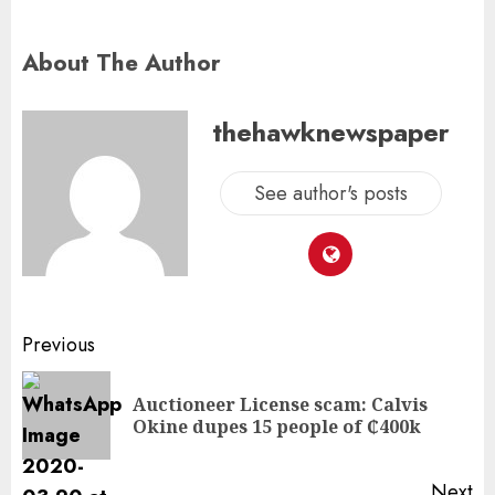
About The Author
thehawknewspaper
See author's posts
Previous
Auctioneer License scam: Calvis
Okine dupes 15 people of ₵400k
Next