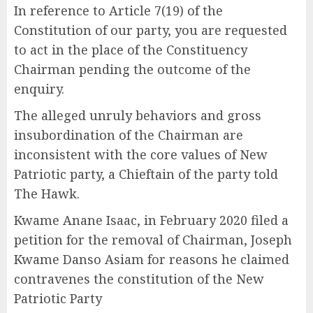
In reference to Article 7(19) of the
Constitution of our party, you are requested
to act in the place of the Constituency
Chairman pending the outcome of the
enquiry.
The alleged unruly behaviors and gross
insubordination of the Chairman are
inconsistent with the core values of New
Patriotic party, a Chieftain of the party told
The Hawk.
Kwame Anane Isaac, in February 2020 filed a
petition for the removal of Chairman, Joseph
Kwame Danso Asiam for reasons he claimed
contravenes the constitution of the New
Patriotic Party