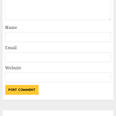
Name
Email
Website