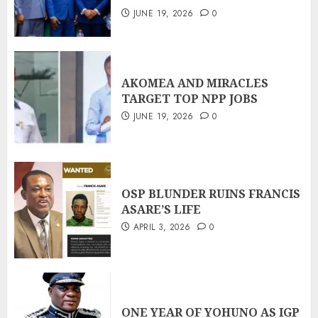
JUNE 19, 2026
0
AKOMEA AND MIRACLES
TARGET TOP NPP JOBS
JUNE 19, 2026
0
OSP BLUNDER RUINS FRANCIS
ASARE’S LIFE
APRIL 3, 2026
0
ONE YEAR OF YOHUNO AS IGP