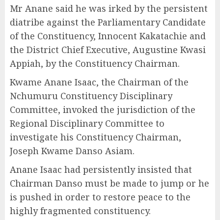
Mr Anane said he was irked by the persistent
diatribe against the Parliamentary Candidate
of the Constituency, Innocent Kakatachie and
the District Chief Executive, Augustine Kwasi
Appiah, by the Constituency Chairman.
Kwame Anane Isaac, the Chairman of the
Nchumuru Constituency Disciplinary
Committee, invoked the jurisdiction of the
Regional Disciplinary Committee to
investigate his Constituency Chairman,
Joseph Kwame Danso Asiam.
Anane Isaac had persistently insisted that
Chairman Danso must be made to jump or he
is pushed in order to restore peace to the
highly fragmented constituency.