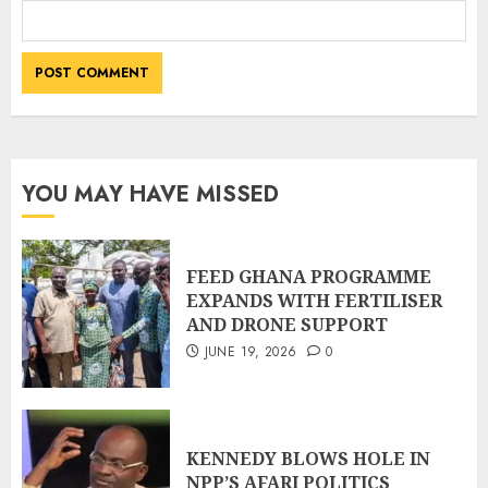
YOU MAY HAVE MISSED
FEED GHANA PROGRAMME
EXPANDS WITH FERTILISER
AND DRONE SUPPORT
JUNE 19, 2026
0
KENNEDY BLOWS HOLE IN
NPP’S AFARI POLITICS