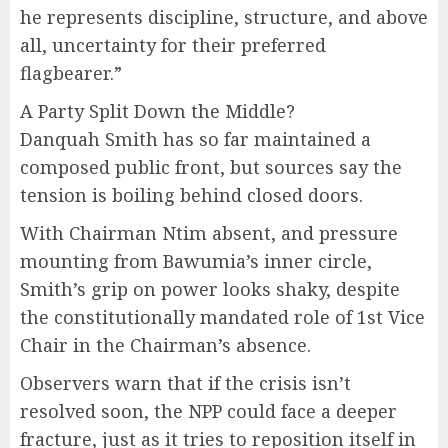
he represents discipline, structure, and above
all, uncertainty for their preferred
flagbearer.”
A Party Split Down the Middle?
Danquah Smith has so far maintained a
composed public front, but sources say the
tension is boiling behind closed doors.
With Chairman Ntim absent, and pressure
mounting from Bawumia’s inner circle,
Smith’s grip on power looks shaky, despite
the constitutionally mandated role of 1st Vice
Chair in the Chairman’s absence.
Observers warn that if the crisis isn’t
resolved soon, the NPP could face a deeper
fracture, just as it tries to reposition itself in