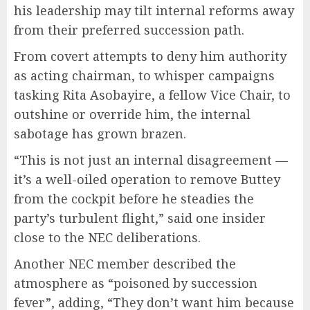
his leadership may tilt internal reforms away
from their preferred succession path.
From covert attempts to deny him authority
as acting chairman, to whisper campaigns
tasking Rita Asobayire, a fellow Vice Chair, to
outshine or override him, the internal
sabotage has grown brazen.
“This is not just an internal disagreement —
it’s a well-oiled operation to remove Buttey
from the cockpit before he steadies the
party’s turbulent flight,” said one insider
close to the NEC deliberations.
Another NEC member described the
atmosphere as “poisoned by succession
fever”, adding, “They don’t want him because