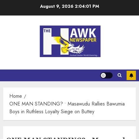
August 9, 2026
2:04:01 PM
Home
ONE MAN STANDING? • Masawudu Rallies Bawumia
Boys in Ruthless Loyalty Siege on Buttey