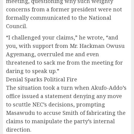
meeting, questioning why such weighty
concerns from a former president were not
formally communicated to the National
Council.
“I challenged your claims,” he wrote, “and
you, with support from Mr. Hackman Owusu
Agyemang, overruled me and even
threatened to sack me from the meeting for
daring to speak up.”
Denial Sparks Political Fire
The situation took a turn when Akufo-Addo’s
office issued a statement denying any move
to scuttle NEC’s decisions, prompting
Masawudu to accuse Smith of fabricating the
claims to manipulate the party’s internal
direction.