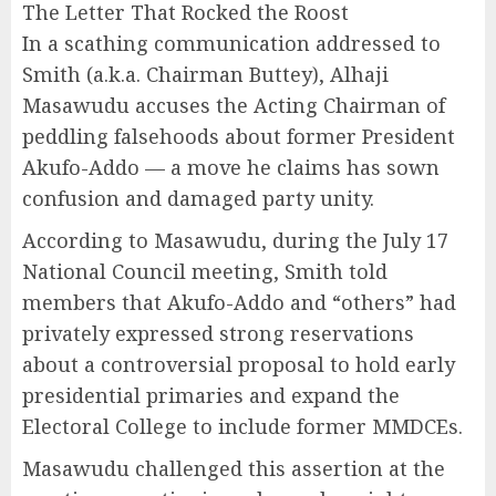
The Letter That Rocked the Roost
In a scathing communication addressed to
Smith (a.k.a. Chairman Buttey), Alhaji
Masawudu accuses the Acting Chairman of
peddling falsehoods about former President
Akufo-Addo — a move he claims has sown
confusion and damaged party unity.
According to Masawudu, during the July 17
National Council meeting, Smith told
members that Akufo-Addo and “others” had
privately expressed strong reservations
about a controversial proposal to hold early
presidential primaries and expand the
Electoral College to include former MMDCEs.
Masawudu challenged this assertion at the