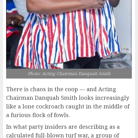
Photo: Acting Chairman Danquah Smith
There is chaos in the coop — and Acting
Chairman Danquah Smith looks increasingly
like a lone cockroach caught in the middle of
a furious flock of fowls.
In what party insiders are describing as a
calculated full-blown turf war, a group of