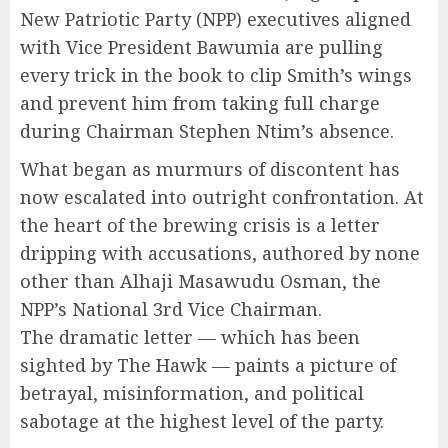
New Patriotic Party (NPP) executives aligned
with Vice President Bawumia are pulling
every trick in the book to clip Smith’s wings
and prevent him from taking full charge
during Chairman Stephen Ntim’s absence.
What began as murmurs of discontent has
now escalated into outright confrontation. At
the heart of the brewing crisis is a letter
dripping with accusations, authored by none
other than Alhaji Masawudu Osman, the
NPP’s National 3rd Vice Chairman.
The dramatic letter — which has been
sighted by The Hawk — paints a picture of
betrayal, misinformation, and political
sabotage at the highest level of the party.