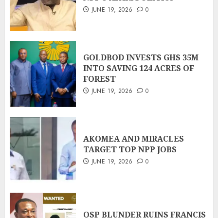
JUNE 19, 2026
0
GOLDBOD INVESTS GHS 35M
INTO SAVING 124 ACRES OF
FOREST
JUNE 19, 2026
0
AKOMEA AND MIRACLES
TARGET TOP NPP JOBS
JUNE 19, 2026
0
OSP BLUNDER RUINS FRANCIS