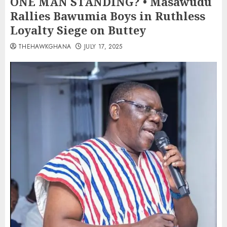
ONE MAN STANDING? • Masawudu
Rallies Bawumia Boys in Ruthless
Loyalty Siege on Buttey
THEHAWKGHANA
JULY 17, 2025