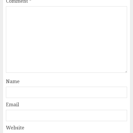
Comment
*
Name
Email
Website