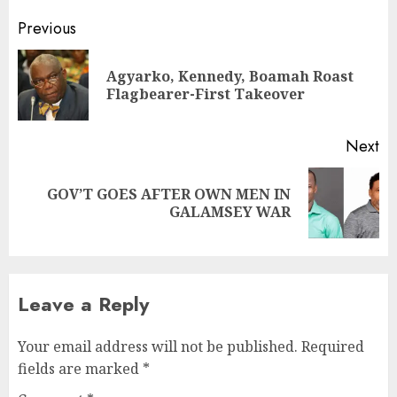
Previous
Agyarko, Kennedy, Boamah Roast
Flagbearer-First Takeover
Next
GOV’T GOES AFTER OWN MEN IN
GALAMSEY WAR
Leave a Reply
Your email address will not be published.
Required
fields are marked
*