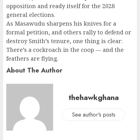
opposition and ready itself for the 2028
general elections.
As Masawudu sharpens his knives for a
formal petition, and others rally to defend or
destroy Smith’s tenure, one thing is clear:
There’s a cockroach in the coop — and the
feathers are flying.
About The Author
thehawkghana
See author's posts