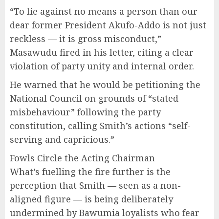
“To lie against no means a person than our
dear former President Akufo-Addo is not just
reckless — it is gross misconduct,”
Masawudu fired in his letter, citing a clear
violation of party unity and internal order.
He warned that he would be petitioning the
National Council on grounds of “stated
misbehaviour” following the party
constitution, calling Smith’s actions “self-
serving and capricious.”
Fowls Circle the Acting Chairman
What’s fuelling the fire further is the
perception that Smith — seen as a non-
aligned figure — is being deliberately
undermined by Bawumia loyalists who fear