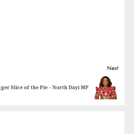
Next
gger Slice of the Pie – North Dayi MP