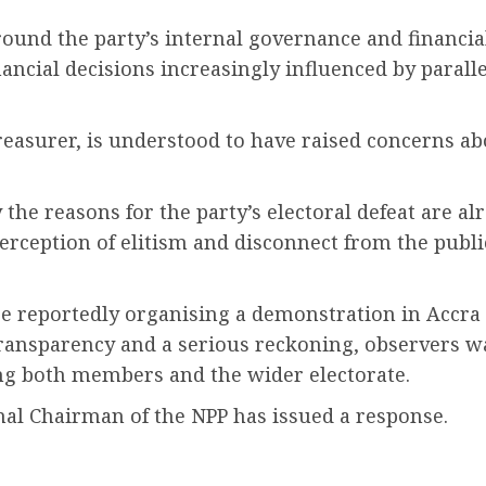
ound the party’s internal governance and financi
inancial decisions increasingly influenced by parall
easurer, is understood to have raised concerns ab
ay the reasons for the party’s electoral defeat are
eption of elitism and disconnect from the public. 
are reportedly organising a demonstration in Accra
ransparency and a serious reckoning, observers wa
ong both members and the wider electorate.
nal Chairman of the NPP has issued a response.