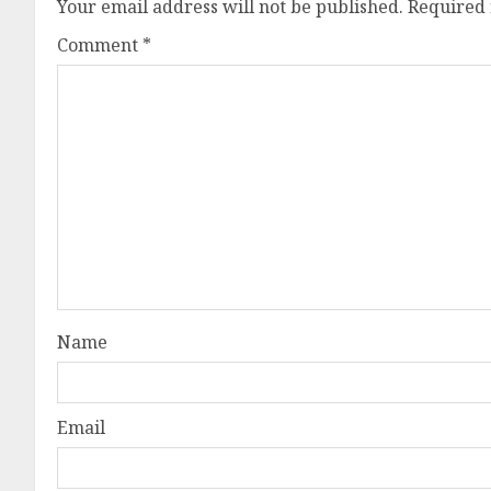
Your email address will not be published.
Required 
Comment
*
Name
Email