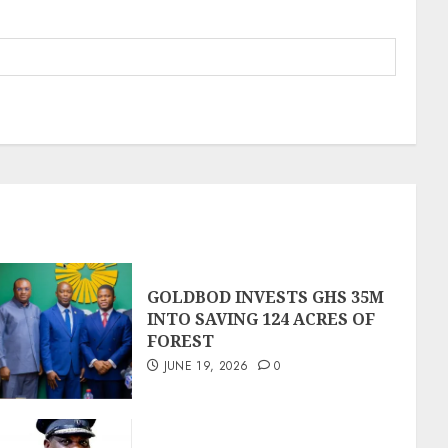
GOLDBOD INVESTS GHS 35M
INTO SAVING 124 ACRES OF
FOREST
JUNE 19, 2026
0