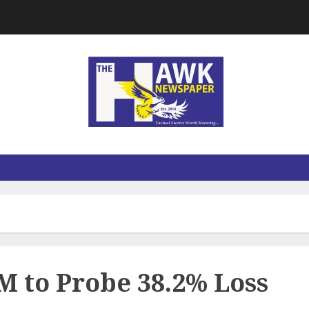
 to Probe 38.2% Loss