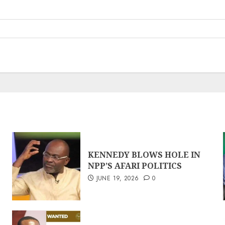
KENNEDY BLOWS HOLE IN
NPP’S AFARI POLITICS
JUNE 19, 2026
0