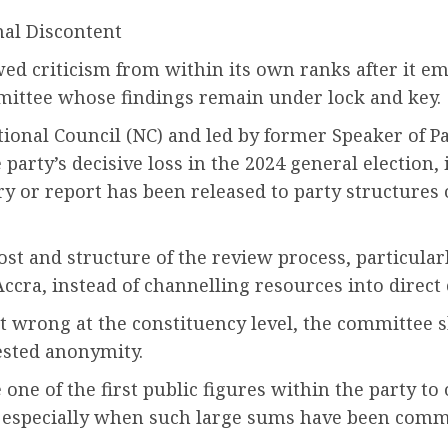
nal Discontent
wed criticism from within its own ranks after it e
mittee whose findings remain under lock and key.
ional Council (NC) and led by former Speaker of 
arty’s decisive loss in the 2024 general election, 
y or report has been released to party structures 
st and structure of the review process, particularl
ccra, instead of channelling resources into direc
wrong at the constituency level, the committee sho
ested anonymity.
 of the first public figures within the party to 
, especially when such large sums have been comm