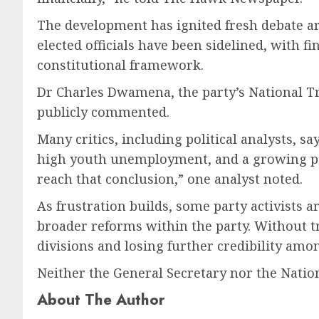
The development has ignited fresh debate ar
elected officials have been sidelined, with f
constitutional framework.
Dr Charles Dwamena, the party’s National Tr
publicly commented.
Many critics, including political analysts, s
high youth unemployment, and a growing perc
reach that conclusion,” one analyst noted.
As frustration builds, some party activists 
broader reforms within the party. Without t
divisions and losing further credibility am
Neither the General Secretary nor the Natio
About The Author