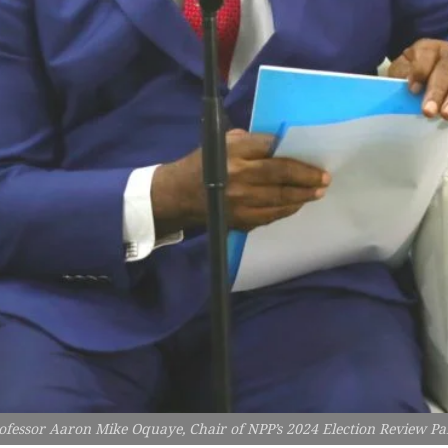
ofessor Aaron Mike Oquaye, Chair of NPP’s 2024 Election Review Pa