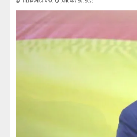
THEHAWKGHANA
JANUARY 28, 2025