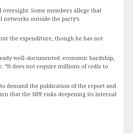
al oversight. Some members allege that
el networks outside the party’s
out the expenditure, though he has not
 already well-documented: economic hardship,
“It does not require millions of cedis to
 to demand the publication of the report and
rn that the NPP risks deepening its internal