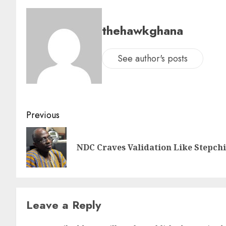
thehawkghana
See author's posts
Previous
NDC Craves Validation Like Stepc
Leave a Reply