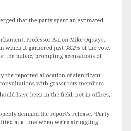
merged that the party spent an estimated
Parliament, Professor Aaron Mike Oquaye,
in which it garnered just 38.2% of the vote.
or the public, prompting accusations of
y the reported allocation of significant
t consultations with grassroots members.
uld have been in the field, not in offices,”
openly demand the report’s release. “Party
itted at a time when we’re struggling