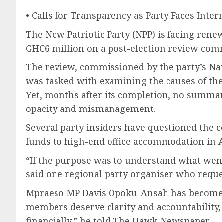
• Calls for Transparency as Party Faces Inter
The New Patriotic Party (NPP) is facing rene
GHC6 million on a post-election review com
The review, commissioned by the party’s Nat
was tasked with examining the causes of the p
Yet, months after its completion, no summar
opacity and mismanagement.
Several party insiders have questioned the co
funds to high-end office accommodation in A
“If the purpose was to understand what went 
said one regional party organiser who requ
Mpraeso MP Davis Opoku-Ansah has become one
members deserve clarity and accountability
financially,” he told The Hawk Newspaper.