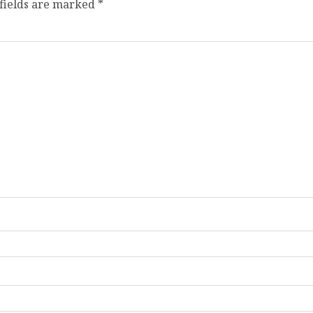
fields are marked
*