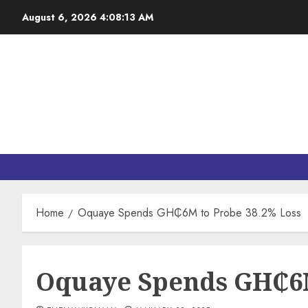
August 6, 2026
4:08:14 AM
Home
Oquaye Spends GH₵6M to Probe 38.2% Loss
Oquaye Spends GH₵6M