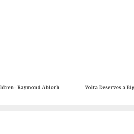
hildren– Raymond Ablorh
Volta Deserves a Bi