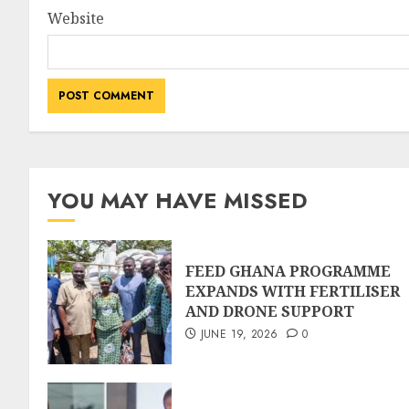
Website
YOU MAY HAVE MISSED
FEED GHANA PROGRAMME
EXPANDS WITH FERTILISER
AND DRONE SUPPORT
JUNE 19, 2026
0