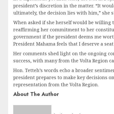
president’s discretion in the matter. “It wo
ultimately, the decision lies with him,” she 
When asked if she herself would be willing t
reaffirming her commitment to her constitue
government if the president deems me worthy,
President Mahama feels that I deserve a seat 
Her comments shed light on the ongoing conv
success, with many from the Volta Region cal
Hon. Tetteh’s words echo a broader sentiment
president prepares to make key decisions on
representation from the Volta Region.
About The Author