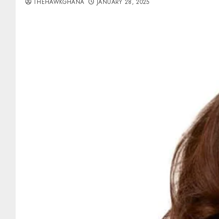
THEHAWKGHANA
JANUARY 28, 2025