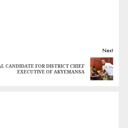
Next
AL CANDIDATE FOR DISTRICT CHIEF
EXECUTIVE OF AKYEMANSA