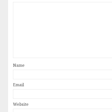
Name
Email
Website