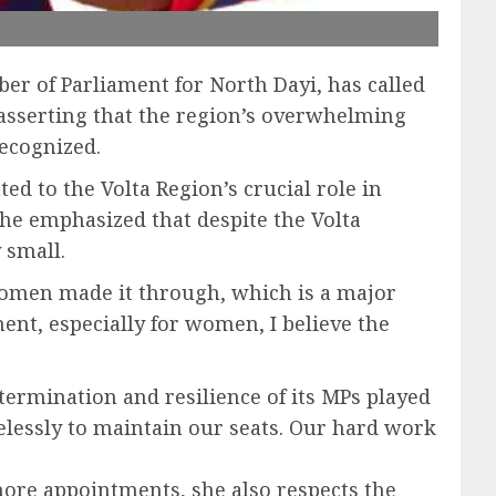
er of Parliament for North Dayi, has called
asserting that the region’s overwhelming
recognized.
d to the Volta Region’s crucial role in
 She emphasized that despite the Volta
 small.
 women made it through, which is a major
ent, especially for women, I believe the
termination and resilience of its MPs played
relessly to maintain our seats. Our hard work
more appointments, she also respects the