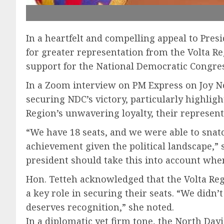
In a heartfelt and compelling appeal to Pre
for greater representation from the Volta 
support for the National Democratic Congress
In a Zoom interview on PM Express on Joy New
securing NDC’s victory, particularly highligh
Region’s unwavering loyalty, their represen
“We have 18 seats, and we were able to snat
achievement given the political landscape,” 
president should take this into account wh
Hon. Tetteh acknowledged that the Volta Regi
a key role in securing their seats. “We didn
deserves recognition,” she noted.
In a diplomatic yet firm tone, the North Day