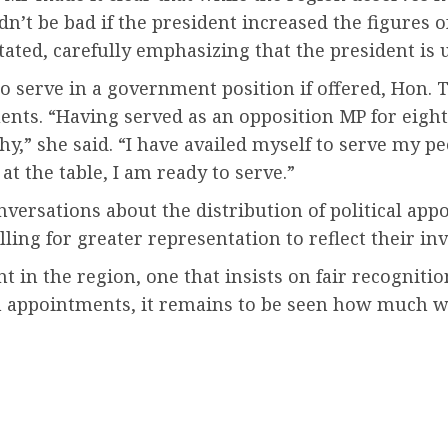
uldn’t be bad if the president increased the figure
stated, carefully emphasizing that the president is
o serve in a government position if offered, Hon.
nts. “Having served as an opposition MP for eight 
” she said. “I have availed myself to serve my peop
at the table, I am ready to serve.”
ersations about the distribution of political app
ling for greater representation to reflect their in
 in the region, one that insists on fair recognitio
 appointments, it remains to be seen how much weig