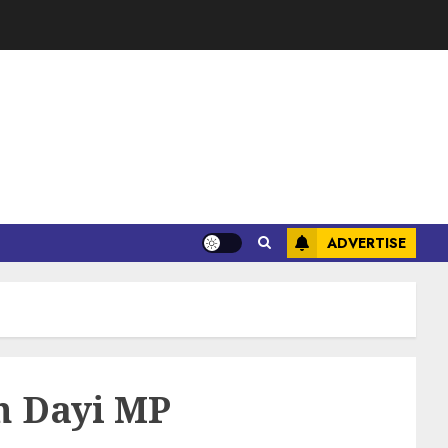
ADVERTISE
th Dayi MP