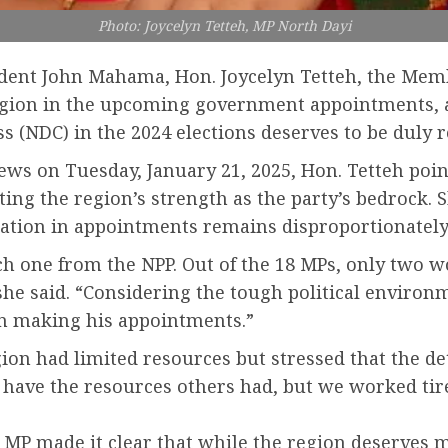
Photo: Joycelyn Tetteh, MP North Dayi
sident John Mahama, Hon. Joycelyn Tetteh, the Memb
Region in the upcoming government appointments, 
 (NDC) in the 2024 elections deserves to be duly 
s on Tuesday, January 21, 2025, Hon. Tetteh pointe
ting the region’s strength as the party’s bedrock.
tation in appointments remains disproportionately
ch one from the NPP. Out of the 18 MPs, only two
she said. “Considering the tough political environm
en making his appointments.”
on had limited resources but stressed that the de
’t have the resources others had, but we worked ti
i MP made it clear that while the region deserves 