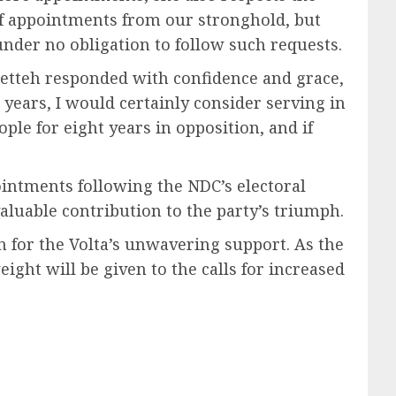
s of appointments from our stronghold, but
 under no obligation to follow such requests.
 Tetteh responded with confidence and grace,
years, I would certainly consider serving in
le for eight years in opposition, and if
ointments following the NDC’s electoral
valuable contribution to the party’s triumph.
n for the Volta’s unwavering support. As the
ht will be given to the calls for increased