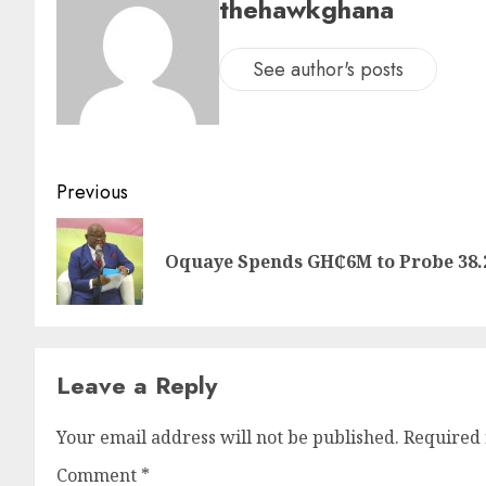
thehawkghana
See author's posts
Previous
Oquaye Spends GH₵6M to Probe 38.
Leave a Reply
Your email address will not be published.
Required 
Comment
*