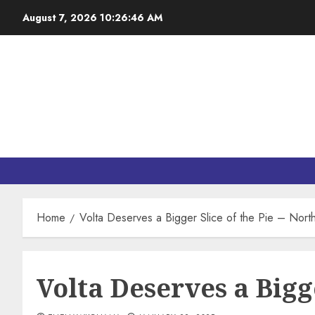
August 7, 2026
10:26:47 AM
Home
Volta Deserves a Bigger Slice of the Pie – Nor
Volta Deserves a Bigg