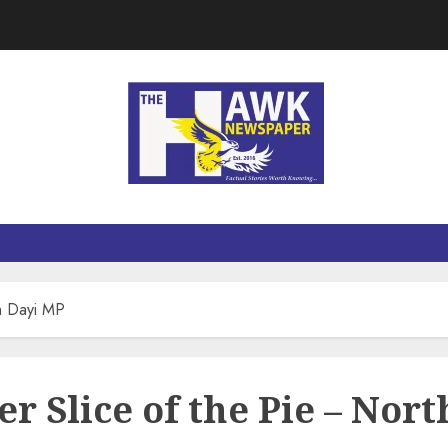
th Dayi MP
er Slice of the Pie – Nor