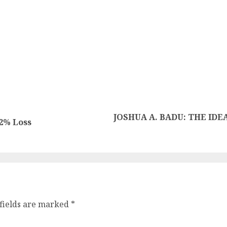
JOSHUA A. BADU: THE IDE
2% Loss
fields are marked
*