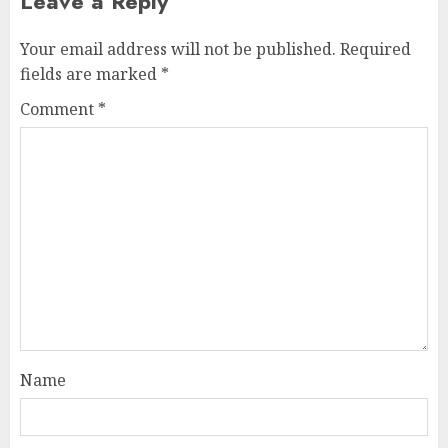
Leave a Reply
Your email address will not be published.
Required
fields are marked
*
Comment
*
Name