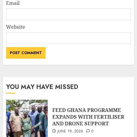
Email
Website
YOU MAY HAVE MISSED
FEED GHANA PROGRAMME
EXPANDS WITH FERTILISER
AND DRONE SUPPORT
JUNE 19, 2026
0