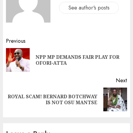
See author's posts
Previous
NPP MP DEMANDS FAIR PLAY FOR
OFORI-ATTA
Next
ROYAL SCAM! BERNARD BOTCHWAY
IS NOT OSU MANTSE