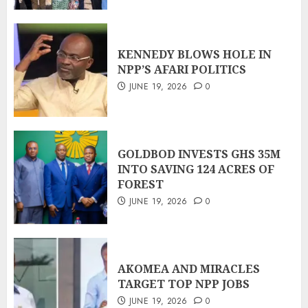
KENNEDY BLOWS HOLE IN
NPP’S AFARI POLITICS
JUNE 19, 2026
0
GOLDBOD INVESTS GHS 35M
INTO SAVING 124 ACRES OF
FOREST
JUNE 19, 2026
0
AKOMEA AND MIRACLES
TARGET TOP NPP JOBS
JUNE 19, 2026
0