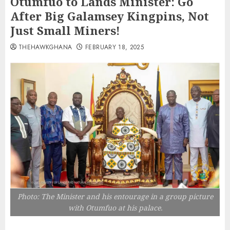
Otumfuo to Lands Minister: Go
After Big Galamsey Kingpins, Not
Just Small Miners!
THEHAWKGHANA
FEBRUARY 18, 2025
Photo: The Minister and his entourage in a group picture
with Otumfuo at his palace.