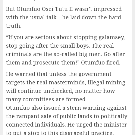
But Otumfuo Osei Tutu II wasn’t impressed
with the usual talk—he laid down the hard
truth.
“If you are serious about stopping galamsey,
stop going after the small boys. The real
criminals are the so-called big men. Go after
them and prosecute them!” Otumfuo fired.
He warned that unless the government
targets the real masterminds, illegal mining
will continue unchecked, no matter how
many committees are formed.
Otumfuo also issued a stern warning against
the rampant sale of public lands to politically
connected individuals. He urged the minister
to put a stop to this disgraceful practice,