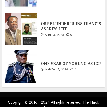
OSP BLUNDER RUINS FRANCIS
ASARE’S LIFE
APRIL 3, 2026
0
ONE YEAR OF YOHUNO AS IGP
MARCH 17, 2026
0
Copyright © 2016 - 2024 All rights reserved. The Hawk