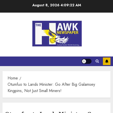
August 8, 2026
4:09:22 AM
Home
Otumfuo to Lands Minister: Go After Big Galamsey
Kingpins, Not Just Small Miners!