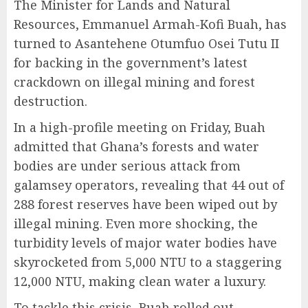
The Minister for Lands and Natural
Resources, Emmanuel Armah-Kofi Buah, has
turned to Asantehene Otumfuo Osei Tutu II
for backing in the government’s latest
crackdown on illegal mining and forest
destruction.
In a high-profile meeting on Friday, Buah
admitted that Ghana’s forests and water
bodies are under serious attack from
galamsey operators, revealing that 44 out of
288 forest reserves have been wiped out by
illegal mining. Even more shocking, the
turbidity levels of major water bodies have
skyrocketed from 5,000 NTU to a staggering
12,000 NTU, making clean water a luxury.
To tackle this crisis, Buah rolled out