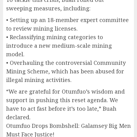
sweeping measures, including:
• Setting up an 18-member expert committee
to review mining licenses.
• Reclassifying mining categories to
introduce a new medium-scale mining
model.
• Overhauling the controversial Community
Mining Scheme, which has been abused for
illegal mining activities.
“We are grateful for Otumfuo’s wisdom and
support in pushing this reset agenda. We
have to act fast before it’s too late,” Buah
declared.
Otumfuo Drops Bombshell: Galamsey Big Men
Must Face Justice!