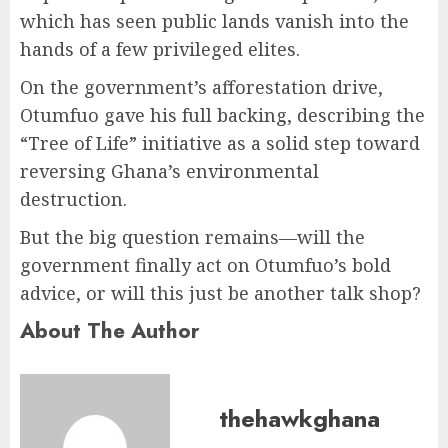
which has seen public lands vanish into the
hands of a few privileged elites.
On the government’s afforestation drive,
Otumfuo gave his full backing, describing the
“Tree of Life” initiative as a solid step toward
reversing Ghana’s environmental
destruction.
But the big question remains—will the
government finally act on Otumfuo’s bold
advice, or will this just be another talk shop?
About The Author
thehawkghana