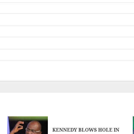
KENNEDY BLOWS HOLE IN