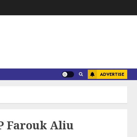
ADVERTISE
P Farouk Aliu