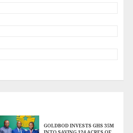
GOLDBOD INVESTS GHS 35M
INTO SAVING 124 ACRES OF