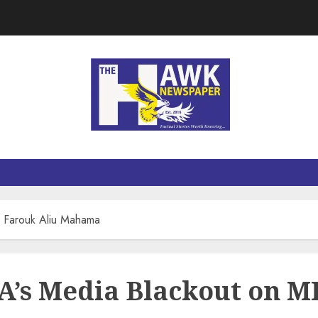
 Farouk Aliu Mahama
’s Media Blackout on M