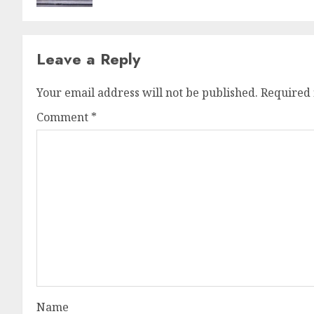
Leave a Reply
Your email address will not be published.
Required 
Comment
*
Name