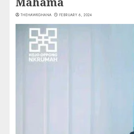
Mahama
THEHAWKGHANA
FEBRUARY 6, 2024