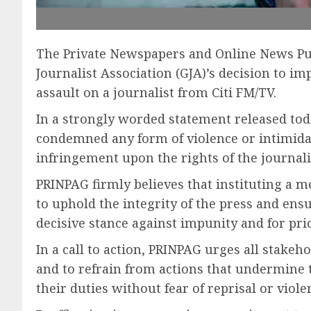
The Private Newspapers and Online News Pub
Journalist Association (GJA)’s decision to 
assault on a journalist from Citi FM/TV.
In a strongly worded statement released tod
condemned any form of violence or intimidat
infringement upon the rights of the journalis
PRINPAG firmly believes that instituting a m
to uphold the integrity of the press and ens
decisive stance against impunity and for pri
In a call to action, PRINPAG urges all stakeho
and to refrain from actions that undermine th
their duties without fear of reprisal or viole