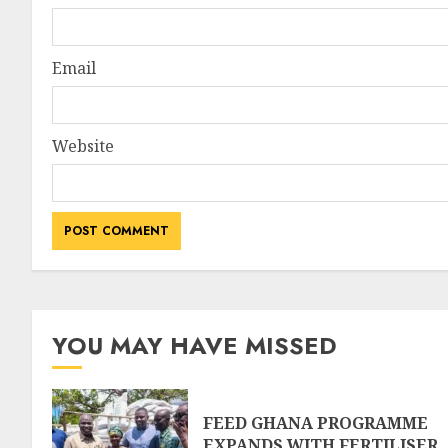
Email
Website
YOU MAY HAVE MISSED
FEED GHANA PROGRAMME
EXPANDS WITH FERTILISER