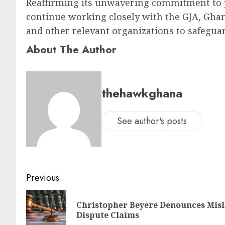
Reaffirming its unwavering commitment to p
continue working closely with the GJA, Gha
and other relevant organizations to safeguard
About The Author
thehawkghana
See author's posts
Previous
Christopher Beyere Denounces Mi
Dispute Claims