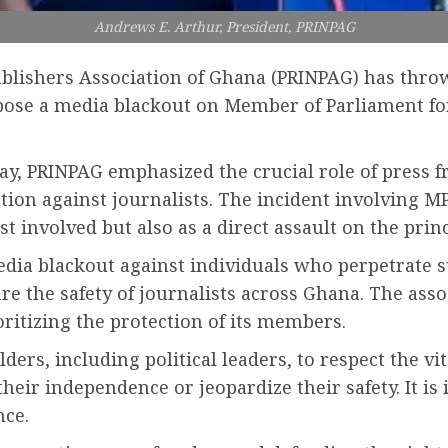
Andrews E. Arthur, President, PRINPAG
lishers Association of Ghana (PRINPAG) has throw
impose a media blackout on Member of Parliament f
ay, PRINPAG emphasized the crucial role of press 
ion against journalists. The incident involving M
t involved but also as a direct assault on the prin
edia blackout against individuals who perpetrate s
ure the safety of journalists across Ghana. The as
oritizing the protection of its members.
lders, including political leaders, to respect the v
eir independence or jeopardize their safety. It is 
nce.