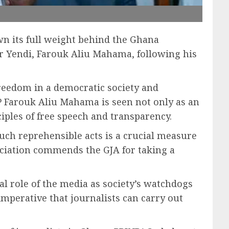
n its full weight behind the Ghana
or Yendi, Farouk Aliu Mahama, following his
freedom in a democratic society and
P Farouk Aliu Mahama is seen not only as an
ciples of free speech and transparency.
uch reprehensible acts is a crucial measure
sociation commends the GJA for taking a
ital role of the media as society’s watchdogs
imperative that journalists can carry out