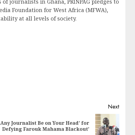
of journalists in Ghana, PRINPAG pledges to
edia Foundation for West Africa (MFWA),
lity at all levels of society.
Next
 Any Journalist Be on Your Head’ for
Defying Farouk Mahama Blackout’