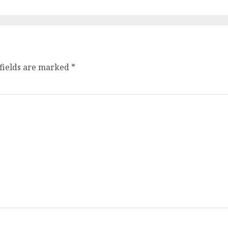
fields are marked
*