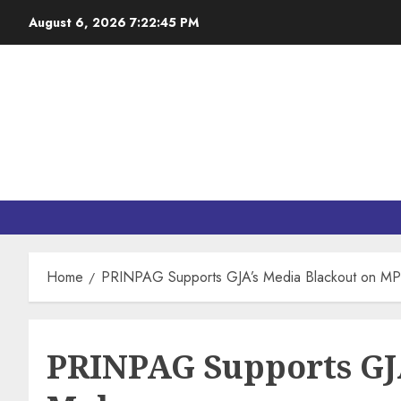
August 6, 2026
7:22:46 PM
Home
PRINPAG Supports GJA’s Media Blackout on MP
PRINPAG Supports GJA