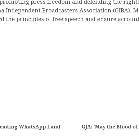
romoting press freedom and defending the rights 
na Independent Broadcasters Association (GIBA), M
 the principles of free speech and ensure accountabi
sleading WhatsApp Land
GJA: ‘May the Blood of